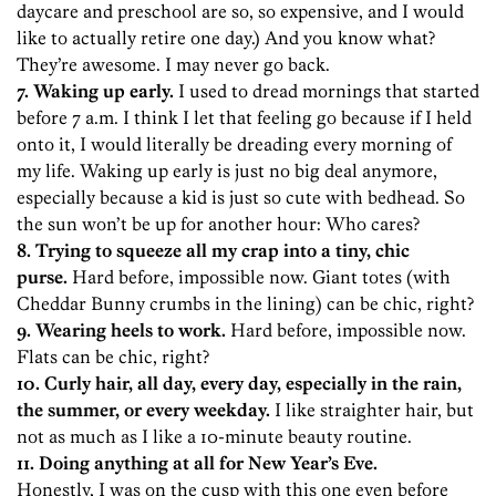
daycare and preschool are so, so expensive, and I would
like to actually retire one day.) And you know what?
They’re awesome. I may never go back.
7. Waking up early.
I used to dread mornings that started
before 7 a.m. I think I let that feeling go because if I held
onto it, I would literally be dreading every morning of
my life. Waking up early is just no big deal anymore,
especially because a kid is just so cute with bedhead. So
the sun won’t be up for another hour: Who cares?
8. Trying to squeeze all my crap into a tiny, chic
purse.
Hard before, impossible now. Giant totes (with
Cheddar Bunny crumbs in the lining) can be chic, right?
9. Wearing heels to work.
Hard before, impossible now.
Flats can be chic, right?
10. Curly hair, all day, every day, especially in the rain,
the summer, or every weekday.
I like straighter hair, but
not as much as I like a 10-minute beauty routine.
11. Doing anything at all for New Year’s Eve.
Honestly, I was on the cusp with this one even before