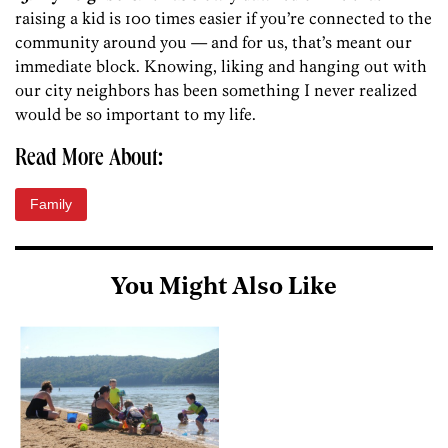
raising a kid is 100 times easier if you’re connected to the
community around you — and for us, that’s meant our
immediate block. Knowing, liking and hanging out with
our city neighbors has been something I never realized
would be so important to my life.
Read More About:
Family
You Might Also Like