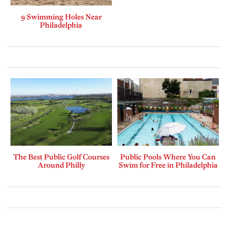
9 Swimming Holes Near
Philadelphia
The Best Public Golf Courses
Public Pools Where You Can
Around Philly
Swim for Free in Philadelphia