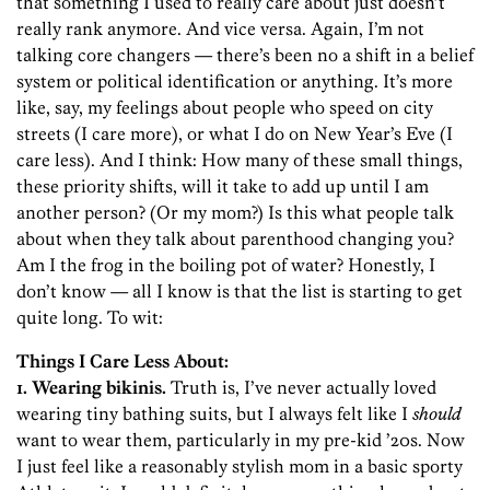
that something I used to really care about just doesn’t
really rank anymore. And vice versa. Again, I’m not
talking core changers — there’s been no a shift in a belief
system or political identification or anything. It’s more
like, say, my feelings about people who speed on city
streets (I care more), or what I do on New Year’s Eve (I
care less). And I think: How many of these small things,
these priority shifts, will it take to add up until I am
another person? (Or my mom?) Is this what people talk
about when they talk about parenthood changing you?
Am I the frog in the boiling pot of water? Honestly, I
don’t know — all I know is that the list is starting to get
quite long. To wit:
Things I Care Less About:
1. Wearing bikinis.
Truth is, I’ve never actually loved
wearing tiny bathing suits, but I always felt like I
should
want to wear them, particularly in my pre-kid ’20s. Now
I just feel like a reasonably stylish mom in a basic sporty