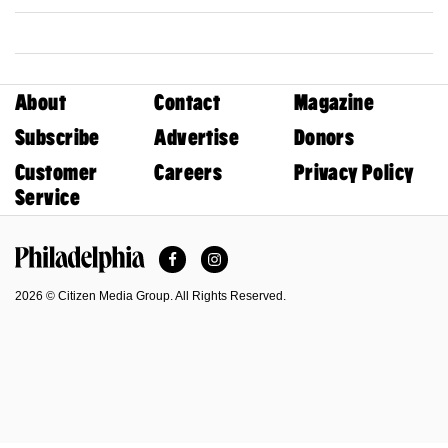
About
Contact
Magazine
Subscribe
Advertise
Donors
Customer
Careers
Privacy Policy
Service
Facebook
Instagram
Philadelphia Magazine
2026 © Citizen Media Group. All Rights Reserved.