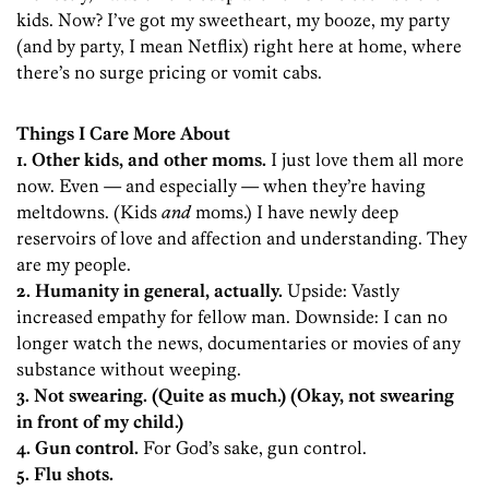
kids. Now? I’ve got my sweetheart, my booze, my party
(and by party, I mean Netflix) right here at home, where
there’s no surge pricing or vomit cabs.
Things I Care More About
1. Other kids, and other moms.
I just love them all more
now. Even — and especially — when they’re having
meltdowns. (Kids
and
moms.) I have newly deep
reservoirs of love and affection and understanding. They
are my people.
2. Humanity in general, actually.
Upside: Vastly
increased empathy for fellow man. Downside: I can no
longer watch the news, documentaries or movies of any
substance without weeping.
3. Not swearing. (Quite as much.) (Okay, not swearing
in front of my child.)
4. Gun control.
For God’s sake, gun control.
5. Flu shots.