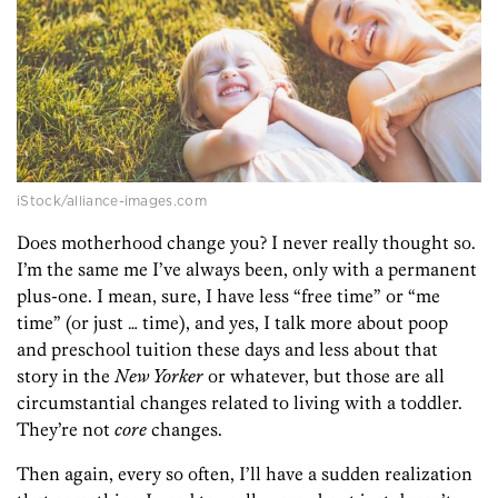
iStock/alliance-images.com
Does motherhood change you? I never really thought so.
I’m the same me I’ve always been, only with a permanent
plus-one. I mean, sure, I have less “free time” or “me
time” (or just … time), and yes, I talk more about poop
and preschool tuition these days and less about that
story in the
New Yorker
or whatever, but those are all
circumstantial changes related to living with a toddler.
They’re not
core
changes.
Then again, every so often, I’ll have a sudden realization