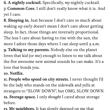
6. A nightly cocktail.
Specifically,
my
nightly cocktail.
7. Common Core.
I still don’t really know what it is. And
yet I care.
8. Sleeping in.
Just because I don’t care so much about
waking up early doesn’t mean I don’t care about getting
sleep. In fact, those things are inversely proportional.
The less I care about having to rise with the sun, the
more I adore those days where I can sleep until 9 a.m.
9. Talking to my parents.
Nobody else on the planet
loves that kid (or me) enough to listen to me talk about
the five awesome new animal sounds he can make. It’s a
love that bonds you.
10. Netflix.
11. People who speed on city streets.
I never thought I’d
be the lady who stands on the sidewalk and yells at
strangers to “SLOW DOWN”, but OMG, SLOW DOWN.
12. Storage space.
I only
thought
I cared about storage
before.
13. My neighbors.
It has slowly dawned on me that