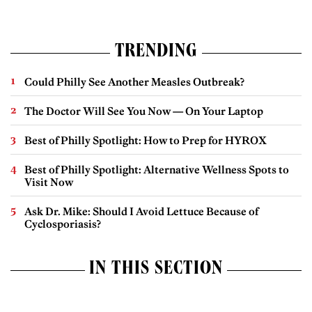
TRENDING
Could Philly See Another Measles Outbreak?
The Doctor Will See You Now — On Your Laptop
Best of Philly Spotlight: How to Prep for HYROX
Best of Philly Spotlight: Alternative Wellness Spots to
Visit Now
Ask Dr. Mike: Should I Avoid Lettuce Because of
Cyclosporiasis?
IN THIS SECTION