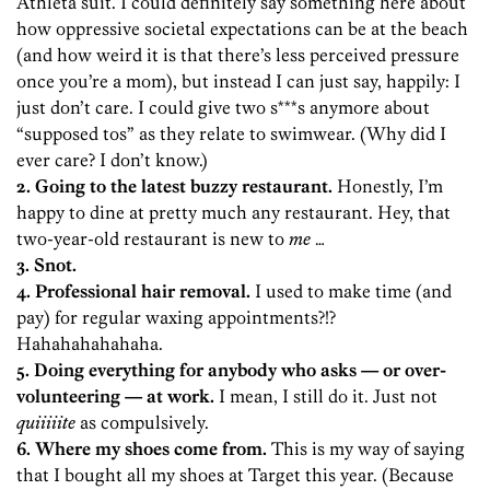
Athleta suit. I could definitely say something here about
how oppressive societal expectations can be at the beach
(and how weird it is that there’s less perceived pressure
once you’re a mom), but instead I can just say, happily: I
just don’t care. I could give two s***s anymore about
“supposed tos” as they relate to swimwear. (Why did I
ever care? I don’t know.)
2. Going to the latest buzzy restaurant.
Honestly, I’m
happy to dine at pretty much any restaurant. Hey, that
two-year-old restaurant is new to
me
…
3. Snot.
4. Professional hair removal.
I used to make time (and
pay) for regular waxing appointments?!?
Hahahahahahaha.
5. Doing everything for anybody who asks — or over-
volunteering — at work.
I mean, I still do it. Just not
quiiiiite
as compulsively.
6. Where my shoes come from.
This is my way of saying
that I bought all my shoes at Target this year. (Because