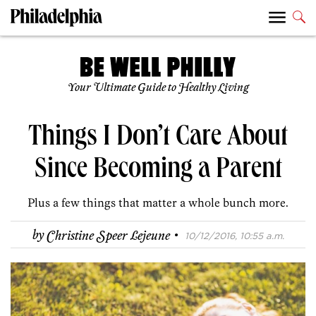
Your Ultimate Guide to Healthy Living
Things I Don’t Care About
Since Becoming a Parent
Plus a few things that matter a whole bunch more.
·
by
Christine Speer Lejeune
10/12/2016, 10:55 a.m.