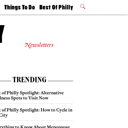
t
Things To Do
Best Of Philly
Philly Mag
2026 Party
Events
Winners
Newsletters
TRENDING
 of Philly Spotlight: Alternative
lness Spots to Visit Now
 of Philly Spotlight: How to Cycle in
City
rything to Know About Menopause