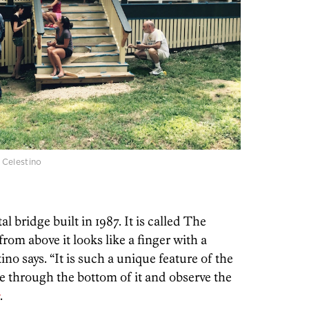
 Celestino
 bridge built in 1987. It is called The
rom above it looks like a finger with a
ino says. “It is such a unique feature of the
ee through the bottom of it and observe the
e
.