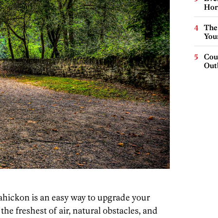
Hor
The
You
Cou
Out
sahickon is an easy way to upgrade your
he freshest of air, natural obstacles, and