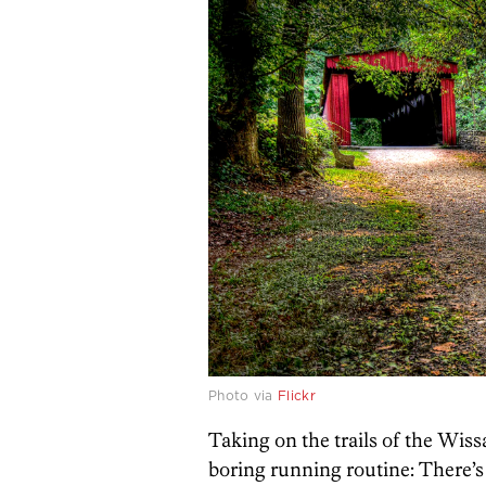
Photo via
Flickr
Taking on the trails of the Wis
boring running routine: There’s t