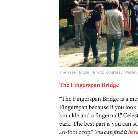
The Tree House | Photo courtesy Wesley
The Fingerspan Bridge
“The Fingerspan Bridge is a metal
Fingerspan because if you look f
knuckle and a fingernail,” Celest
park. The best part is you can s
40-foot drop.”
You can find it
her