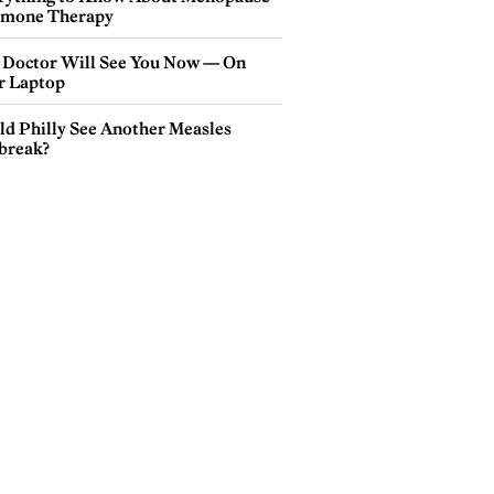
mone Therapy
 Doctor Will See You Now — On
r Laptop
ld Philly See Another Measles
break?