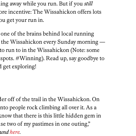
ng away while you run. But if you
still
ore incentive: The Wissahickon offers lots
ou get your run in.
one of the brains behind local running
 the Wissahickon every Sunday morning —
ts to run to in the Wissahickon (Note: some
g spots. #Winning). Read up, say goodbye to
 get exploring!
der off of the trail in the Wissahickon. On
nto people rock climbing all over it. As a
know that there is this little hidden gem in
use two of my pastimes in one outing,”
round
here
.