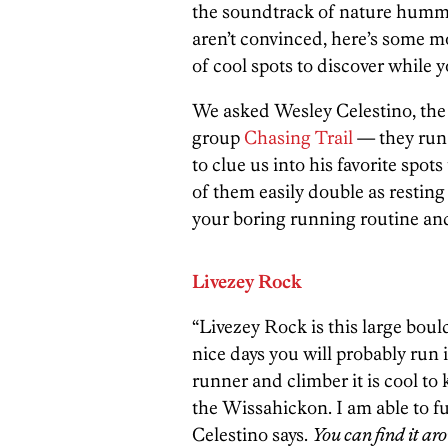
the soundtrack of nature hummi
aren’t convinced, here’s some m
of cool spots to discover while y
We asked Wesley Celestino, the 
group
Chasing Trail
— they run
to clue us into his favorite spo
of them easily double as restin
your boring running routine and
Livezey Rock
“Livezey Rock is this large boul
nice days you will probably run i
runner and climber it is cool to 
the Wissahickon. I am able to f
Celestino says.
You can find it a