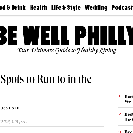
od & Drink
Health
Life & Style
Wedding
Podcas
Best
Find A
Real Estate
Guides &
Philly
staurants
Dentist
Advice
Mag
Travel
Today
bs
Find A
Find A
Doctor
Wedding
Expert
Senior
Your Ultimate Guide to Healthy Living
Living
Bubbly
Ball
Spots to Run to in the
Best
Wel
ues us in.
Best
the 
/2016, 1:15 p.m.
Eve