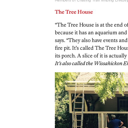
Members of Chasing Trail limbing Liveze
The Tree House
“The Tree House is at the end o
because it has an aquarium and o
says. “They also have events and
fire pit. It’s called The Tree H
its porch. A slice of it is actuall
It’s also called the Wissahickon 