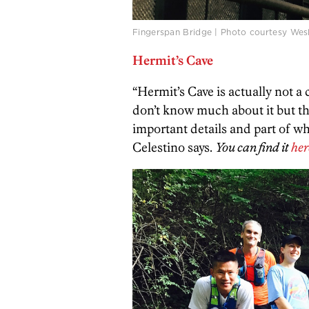
Fingerspan Bridge | Photo courtesy Wesl
Hermit’s Cave
“Hermit’s Cave is actually not a 
don’t know much about it but the
important details and part of wha
Celestino says.
You can find it
her