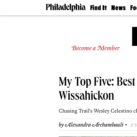
Find It
News
Fo
Doctors
The
50 
Latest
Re
Dentists
Jo
Home
Design
Experts
Become a Member
Senior
Living
Wedding
Experts
My Top Five: Best 
Real
Estate
Agents
Wissahickon
Private
Schools
Chasing Trail's Wesley Celestino cl
·
by
Alexandra Archambault
7/7