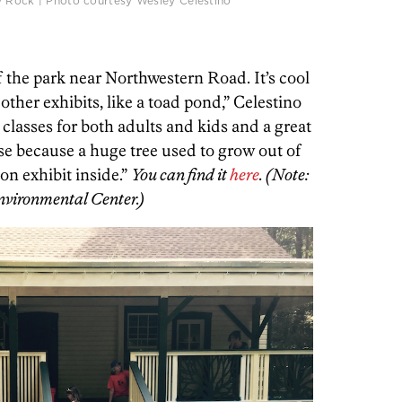
y Rock | Photo courtesy Wesley Celestino
f the park near Northwestern Road. It’s cool
ther exhibits, like a toad pond,” Celestino
 classes for both adults and kids and a great
ouse because a huge tree used to grow out of
y on exhibit inside.”
You can find it
here
. (Note:
Environmental Center.)