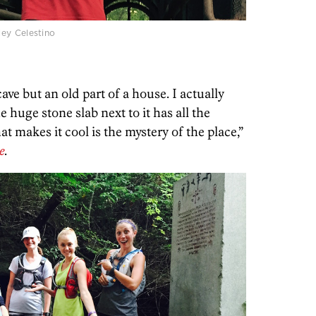
ey Celestino
cave but an old part of a house. I actually
 huge stone slab next to it has all the
t makes it cool is the mystery of the place,”
e
.