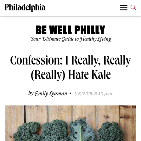
Your Ultimate Guide to Healthy Living
Confession: I Really, Really
(Really) Hate Kale
·
by
Emily Leaman
1/8/2015, 5:30 p.m.