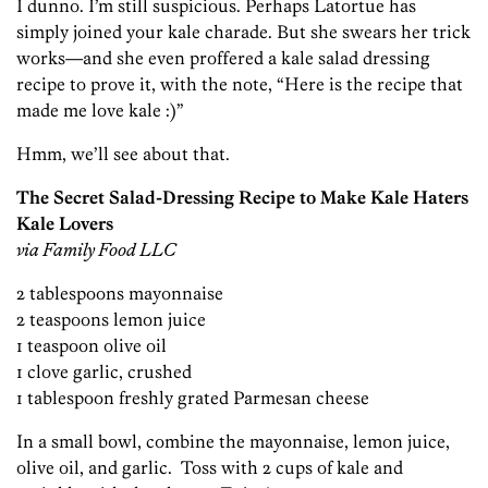
I dunno. I’m still suspicious. Perhaps Latortue has
simply joined your kale charade. But she swears her trick
works—and she even proffered a kale salad dressing
recipe to prove it, with the note, “Here is the recipe that
made me love kale :)”
Hmm, we’ll see about that.
The Secret Salad-Dressing Recipe to Make Kale Haters
Kale Lovers
via Family Food LLC
2 tablespoons mayonnaise
2 teaspoons lemon juice
1 teaspoon olive oil
1 clove garlic, crushed
1 tablespoon freshly grated Parmesan cheese
In a small bowl, combine the mayonnaise, lemon juice,
olive oil, and garlic. Toss with 2 cups of kale and