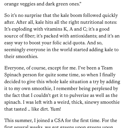
orange veggies and dark green ones.”
So it’s no surprise that the kale boom followed quickly
after. After all, kale hits all the right nutritional notes:
It’s exploding with vitamins K, A and C; it’s a good
source of fiber; it’s packed with antioxidants; and it’s an
easy way to boost your folic acid quota. And so,
seemingly everyone in the world started adding kale to
their smoothies.
Everyone, of course, except for me. I’ve been a Team
Spinach person for quite some time, so when I finally
decided to give this whole kale situation a try by adding
it to my own smoothie, I remember being perplexed by
the fact that I couldn’t get it to pulverize as well as the
spinach. I was left with a weird, thick, sinewy smoothie
that tasted … like dirt. Yum!
This summer, I joined a CSA for the first time. For the
first several weeks, we got greens upon greens upon