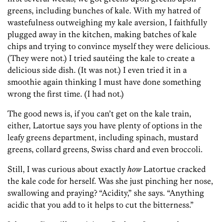
greens, including bunches of kale. With my hatred of
wastefulness outweighing my kale aversion, I faithfully
plugged away in the kitchen, making batches of kale
chips and trying to convince myself they were delicious.
(They were not.) I tried sautéing the kale to create a
delicious side dish. (It was not.) I even tried it in a
smoothie again thinking I must have done something
wrong the first time. (I had not.)
The good news is, if you can’t get on the kale train,
either, Latortue says you have plenty of options in the
leafy greens department, including spinach, mustard
greens, collard greens, Swiss chard and even broccoli.
Still, I was curious about exactly
how
Latortue cracked
the kale code for herself. Was she just pinching her nose,
swallowing and praying? “Acidity,” she says. “Anything
acidic that you add to it helps to cut the bitterness.”