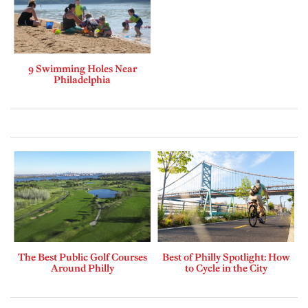
9 Swimming Holes Near
Philadelphia
The Best Public Golf Courses
Best of Philly Spotlight: How
Around Philly
to Cycle in the City