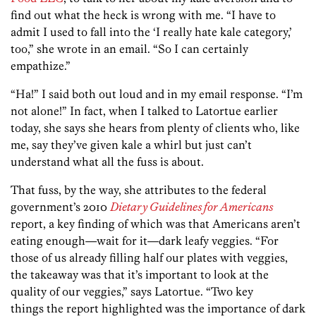
find out what the heck is wrong with me. “I have to
admit I used to fall into the ‘I really hate kale category,’
too,” she wrote in an email. “So I can certainly
empathize.”
“Ha!” I said both out loud and in my email response. “I’m
not alone!” In fact, when I talked to Latortue earlier
today, she says she hears from plenty of clients who, like
me, say they’ve given kale a whirl but just can’t
understand what all the fuss is about.
That fuss, by the way, she attributes to the federal
government’s 2010
Dietary Guidelines for Americans
report, a key finding of which was that Americans aren’t
eating enough—wait for it—dark leafy veggies. “For
those of us already filling half our plates with veggies,
the takeaway was that it’s important to look at the
quality of our veggies,” says Latortue. “Two key
things the report highlighted was the importance of dark