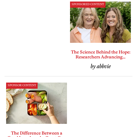
SPONSORED CONTENT
The Science Behind the Hope:
Researchers Advancing...
by abbvie
SPONSOR CONTENT
The Difference Between a