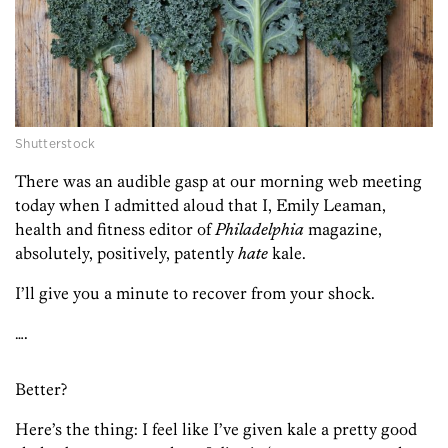
Shutterstock
There was an audible gasp at our morning web meeting
today when I admitted aloud that I, Emily Leaman,
health and fitness editor of
Philadelphia
magazine,
absolutely, positively, patently
hate
kale.
I’ll give you a minute to recover from your shock.
….
Better?
Here’s the thing: I feel like I’ve given kale a pretty good