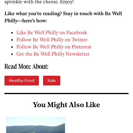
sprinkle with the cheese. Enjoy!
Like what you’re reading? Stay in touch with Be Well
Philly—here’s how:
Like Be Well Philly on Facebook
Follow Be Well Philly on Twitter
Follow Be Well Philly on Pinterest
Get the Be Well Philly Newsletter
Read More About:
Healthy-Food
Kale
You Might Also Like