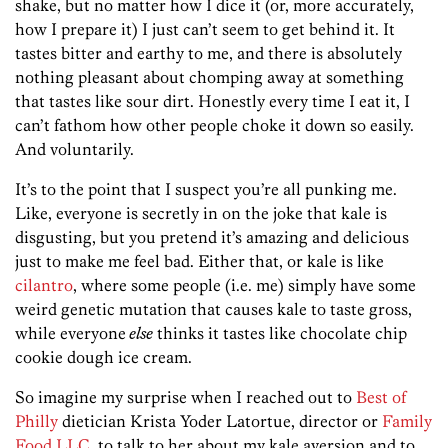
shake, but no matter how I dice it (or, more accurately,
how I prepare it) I just can’t seem to get behind it. It
tastes bitter and earthy to me, and there is absolutely
nothing pleasant about chomping away at something
that tastes like sour dirt. Honestly every time I eat it, I
can’t fathom how other people choke it down so easily.
And voluntarily.
It’s to the point that I suspect you’re all punking me.
Like, everyone is secretly in on the joke that kale is
disgusting, but you pretend it’s amazing and delicious
just to make me feel bad. Either that, or kale is like
cilantro
, where some people (i.e. me) simply have some
weird genetic mutation that causes kale to taste gross,
while everyone
else
thinks it tastes like chocolate chip
cookie dough ice cream.
So imagine my surprise when I reached out to
Best of
Philly
dietician Krista Yoder Latortue, director or
Family
Food LLC
, to talk to her about my kale aversion and to