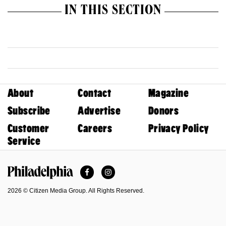
IN THIS SECTION
About
Contact
Magazine
Subscribe
Advertise
Donors
Customer
Careers
Privacy Policy
Service
Facebook
Instagram
Philadelphia Magazine
2026 © Citizen Media Group. All Rights Reserved.