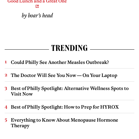
Good Lunch and a Great One
by boar's head
TRENDING
Could Philly See Another Measles Outbreak?
The Doctor Will See You Now — On Your Laptop
Best of Philly Spotlight: Alternative Wellness Spots to
Visit Now
Best of Philly Spotlight: How to Prep for HYROX
Everything to Know About Menopause Hormone
Therapy