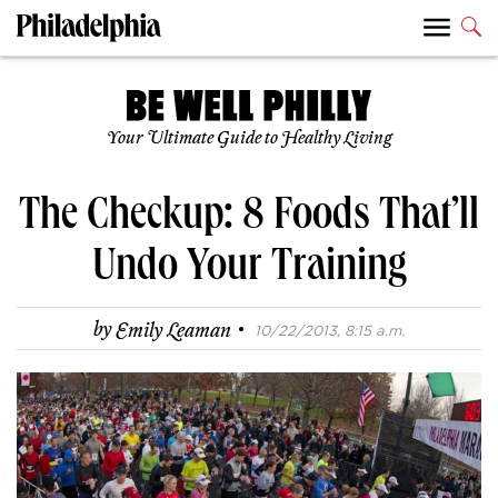
Your Ultimate Guide to Healthy Living
The Checkup: 8 Foods That’ll
Undo Your Training
·
by
Emily Leaman
10/22/2013, 8:15 a.m.