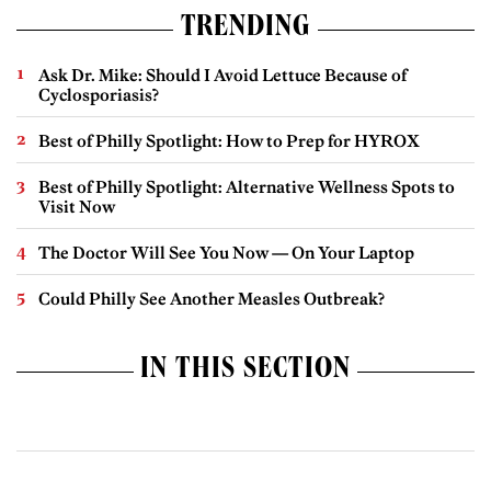
TRENDING
Ask Dr. Mike: Should I Avoid Lettuce Because of
Cyclosporiasis?
Best of Philly Spotlight: How to Prep for HYROX
Best of Philly Spotlight: Alternative Wellness Spots to
Visit Now
The Doctor Will See You Now — On Your Laptop
Could Philly See Another Measles Outbreak?
IN THIS SECTION