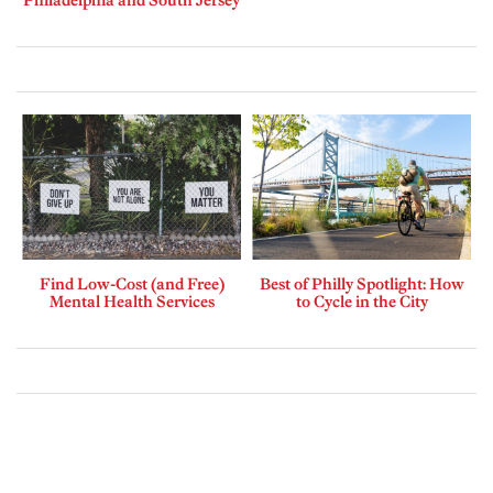
Find Low-Cost (and Free)
Best of Philly Spotlight: How
Mental Health Services
to Cycle in the City