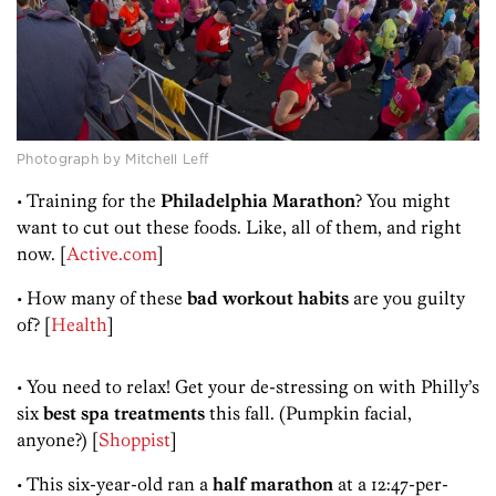
Photograph by Mitchell Leff
• Training for the
Philadelphia Marathon
? You might
want to cut out these foods. Like, all of them, and right
now. [
Active.com
]
• How many of these
bad workout habits
are you guilty
of? [
Health
]
• You need to relax! Get your de-stressing on with Philly’s
six
best spa treatments
this fall. (Pumpkin facial,
anyone?) [
Shoppist
]
• This six-year-old ran a
half marathon
at a 12:47-per-