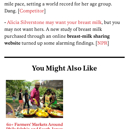
mile pace, setting a world record for her age group.
Dang. [
Competitor
]
•
Alicia Silverstone may want your breast milk
, but you
may not want hers. A new study of breast milk
purchased through an online
breast-milk sharing
website
turned up some alarming findings. [
NPR
]
You Might Also Like
60+ Farmers’ Markets Around
Philadelphia and South Jersey