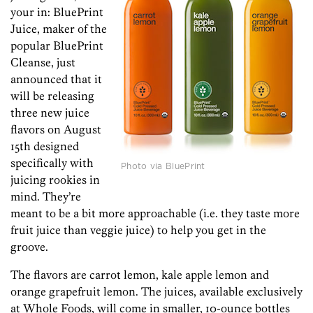
your in: BluePrint
Juice, maker of the
popular BluePrint
Cleanse, just
announced that it
will be releasing
three new juice
flavors on August
15th designed
specifically with
Photo via BluePrint
juicing rookies in
mind. They’re
meant to be a bit more approachable (i.e. they taste more
fruit juice than veggie juice) to help you get in the
groove.
The flavors are carrot lemon, kale apple lemon and
orange grapefruit lemon. The juices, available exclusively
at Whole Foods, will come in smaller, 10-ounce bottles