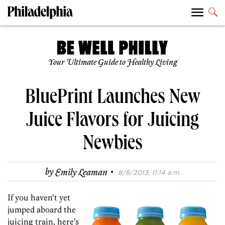
Your Ultimate Guide to Healthy Living
BluePrint Launches New
Juice Flavors for Juicing
Newbies
·
by
Emily Leaman
8/8/2013, 11:14 a.m.
If you haven’t yet
jumped aboard the
juicing train, here’s