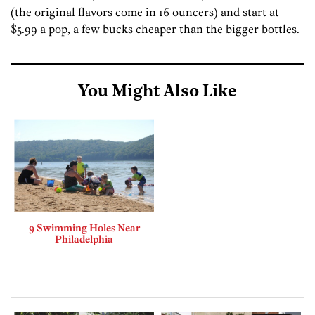
(the original flavors come in 16 ouncers) and start at
$5.99 a pop, a few bucks cheaper than the bigger bottles.
You Might Also Like
9 Swimming Holes Near
Philadelphia