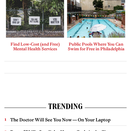
Find Low-Cost (and Free)
Public Pools Where You Can
Mental Health Services
Swim for Free in Philadelphia
TRENDING
The Doctor Will See You Now — On Your Laptop