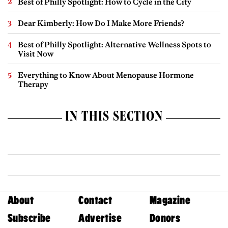
Best of Philly Spotlight: How to Cycle in the City
Dear Kimberly: How Do I Make More Friends?
Best of Philly Spotlight: Alternative Wellness Spots to
Visit Now
Everything to Know About Menopause Hormone
Therapy
IN THIS SECTION
About
Contact
Magazine
Subscribe
Advertise
Donors