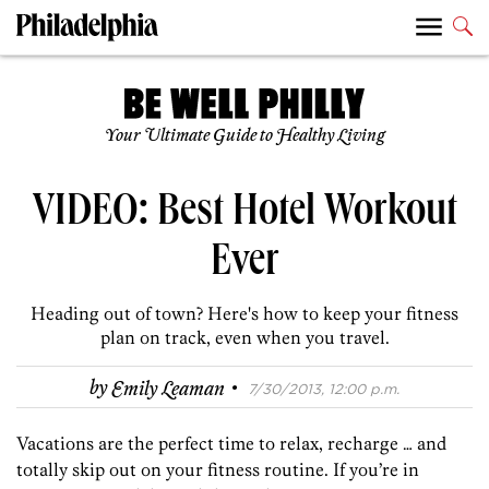
Your Ultimate Guide to Healthy Living
VIDEO: Best Hotel Workout
Ever
Heading out of town? Here's how to keep your fitness
plan on track, even when you travel.
·
by
Emily Leaman
7/30/2013, 12:00 p.m.
Vacations are the perfect time to relax, recharge … and
totally skip out on your fitness routine. If you’re in