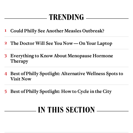
TRENDING
Could Philly See Another Measles Outbreak?
The Doctor Will See You Now — On Your Laptop
Everything to Know About Menopause Hormone
Therapy
Best of Philly Spotlight: Alternative Wellness Spots to
Visit Now
Best of Philly Spotlight: How to Cycle in the City
IN THIS SECTION