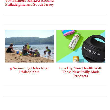
60+ Farmers’ Markets Around
Philadelphia and South Jersey
9 Swimming Holes Near
Level Up Your Health With
Philadelphia
These New Philly-Made
Products