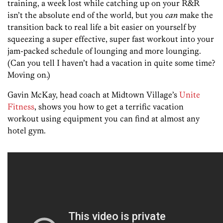
training, a week lost while catching up on your R&R
isn’t the absolute end of the world, but you
can
make the
transition back to real life a bit easier on yourself by
squeezing a super effective, super fast workout into your
jam-packed schedule of lounging and more lounging.
(Can you tell I haven’t had a vacation in quite some time?
Moving on.)
Gavin McKay, head coach at Midtown Village’s
Unite
Fitness
, shows you how to get a terrific vacation
workout using equipment you can find at almost any
hotel gym.