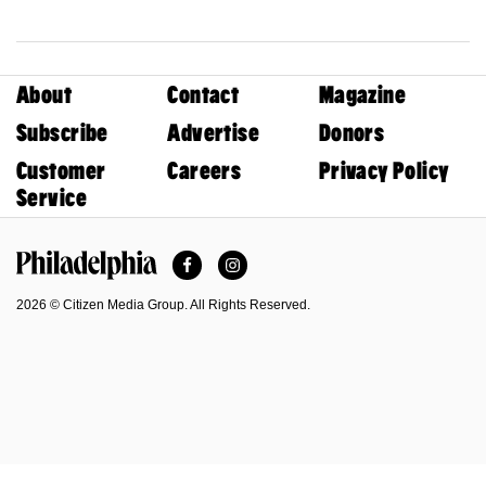
About
Contact
Magazine
Subscribe
Advertise
Donors
Customer
Careers
Privacy Policy
Service
Facebook
Instagram
Philadelphia Magazine
2026 © Citizen Media Group. All Rights Reserved.