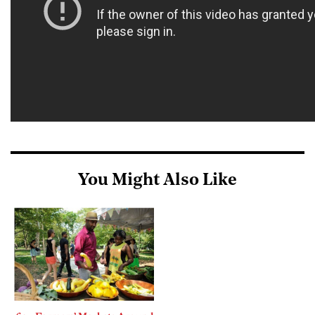
You Might Also Like