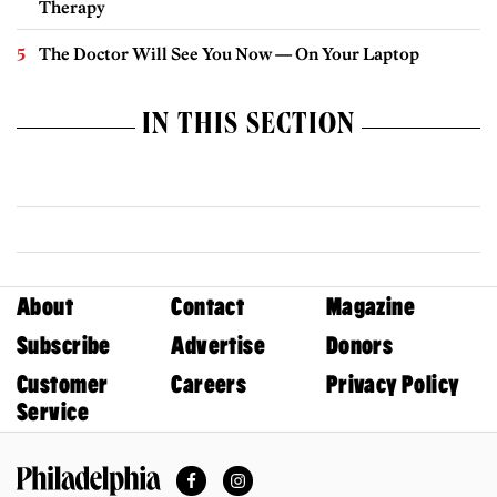
Therapy
The Doctor Will See You Now — On Your Laptop
IN THIS SECTION
About
Contact
Magazine
Subscribe
Advertise
Donors
Customer
Careers
Privacy Policy
Service
Facebook
Instagram