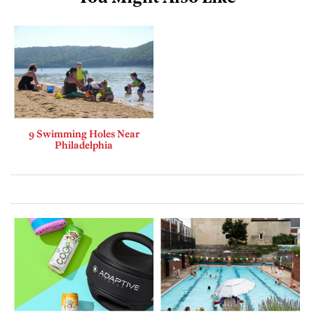
9 Swimming Holes Near
Philadelphia