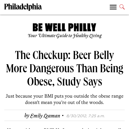
Your Ultimate Guide to Healthy Living
The Checkup: Beer Belly
More Dangerous Than Being
Obese, Study Says
Just because your BMI puts you outside the obese range
doesn't mean you're out of the woods.
·
by
Emily Leaman
8/30/2012, 7:25 a.m.