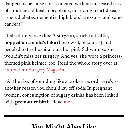
dangerous because it’s associated with an increased risk
of a number of health problems, including heart disease,
type 2 diabetes, dementia, high blood pressure, and some
cancers.”
• I absolutely love this:
A surgeon, stuck in traffic,
hopped on a child’s bike
(borrowed, of course) and
pedaled to the hospital on a hot pink Schwinn so she
wouldn’t miss her surgery. And yes, she wore a princess-
themed pink helmet, too. Read the whole story over at
Outpatient Surgery Magazine
.
• At the risk of sounding like a broken record, here’s yet
another reason you should lay off soda: In pregnant
women, consumption of sugary drinks has been linked
with
premature birth
. Read
more
.
You Might Also Like