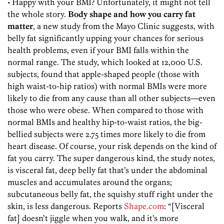
• Happy with your BMI? Unfortunately, it might not tell
the whole story.
Body shape and how you carry fat
matter
, a new study from the Mayo Clinic suggests, with
belly fat significantly upping your chances for serious
health problems, even if your BMI falls within the
normal range. The study, which looked at 12,000 U.S.
subjects, found that apple-shaped people (those with
high waist-to-hip ratios) with normal BMIs were more
likely to die from any cause than all other subjects—even
those who were obese. When compared to those with
normal BMIs and healthy hip-to-waist ratios, the big-
bellied subjects were 2.75 times more likely to die from
heart disease. Of course, your risk depends on the kind of
fat you carry. The super dangerous kind, the study notes,
is visceral fat, deep belly fat that’s under the abdominal
muscles and accumulates around the organs;
subcutaneous belly fat, the squishy stuff right under the
skin, is less dangerous. Reports
Shape.com
: “[Visceral
fat] doesn’t jiggle when you walk, and it’s more