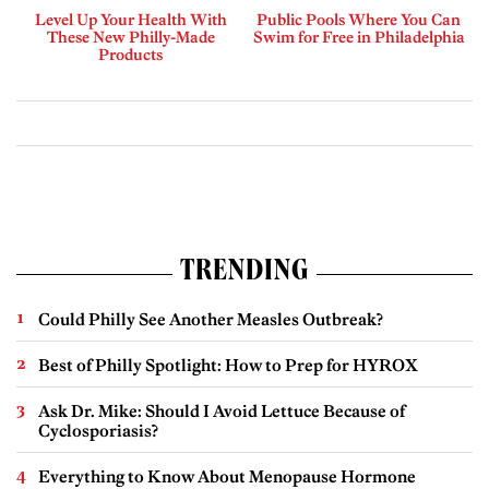
Level Up Your Health With
Public Pools Where You Can
These New Philly-Made
Swim for Free in Philadelphia
Products
TRENDING
Could Philly See Another Measles Outbreak?
Best of Philly Spotlight: How to Prep for HYROX
Ask Dr. Mike: Should I Avoid Lettuce Because of
Cyclosporiasis?
Everything to Know About Menopause Hormone