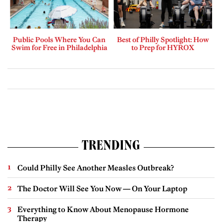
Public Pools Where You Can
Best of Philly Spotlight: How
Swim for Free in Philadelphia
to Prep for HYROX
TRENDING
Could Philly See Another Measles Outbreak?
The Doctor Will See You Now — On Your Laptop
Everything to Know About Menopause Hormone
Therapy