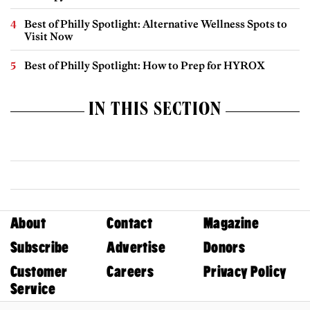
Best of Philly Spotlight: Alternative Wellness Spots to
Visit Now
Best of Philly Spotlight: How to Prep for HYROX
IN THIS SECTION
About
Contact
Magazine
Subscribe
Advertise
Donors
Customer
Careers
Privacy Policy
Service