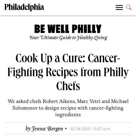
Your Ultimate Guide to Healthy Living
Cook Up a Cure: Cancer-
Fighting Recipes from Philly
Chefs
We asked chefs Robert Aikens, Marc Vetri and Michael
Solomonov to design recipes with cancer-fighting
ingredients
·
by
Jenna Bergen
10/14/2011, 11:57 a.m.