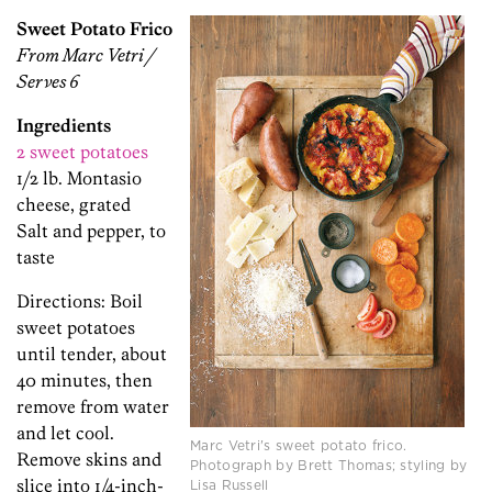
Sweet Potato Frico
From Marc Vetri /
Serves 6
Ingredients
2 sweet potatoes
1/2 lb. Montasio
cheese, grated
Salt and pepper, to
taste
Directions: Boil
sweet potatoes
until tender, about
40 minutes, then
remove from water
and let cool.
Marc Vetri's sweet potato frico.
Remove skins and
Photograph by Brett Thomas; styling by
slice into 1/4-inch-
Lisa Russell