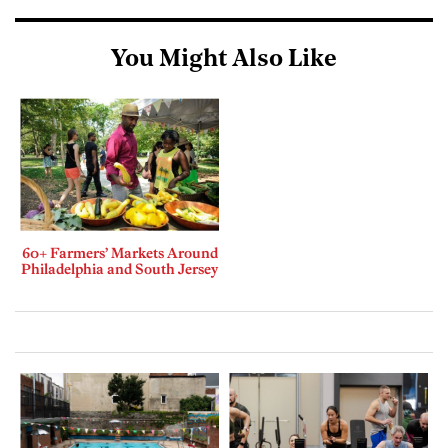
You Might Also Like
60+ Farmers’ Markets Around
Philadelphia and South Jersey