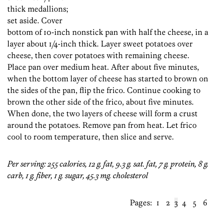
thick medallions;
set aside. Cover
bottom of 10-inch nonstick pan with half the cheese, in a
layer about 1/4-inch thick. Layer sweet potatoes over
cheese, then cover potatoes with remaining cheese.
Place pan over medium heat. After about five minutes,
when the bottom layer of cheese has started to brown on
the sides of the pan, flip the frico. Continue cooking to
brown the other side of the frico, about five minutes.
When done, the two layers of cheese will form a crust
around the potatoes. Remove pan from heat. Let frico
cool to room temperature, then slice and serve.
Per serving: 255 calories, 12 g. fat, 9.3 g. sat. fat, 7 g. protein, 8 g.
carb, 1 g. fiber, 1 g. sugar, 45.3 mg. cholesterol
Pages:
1
2
3
4
5
6