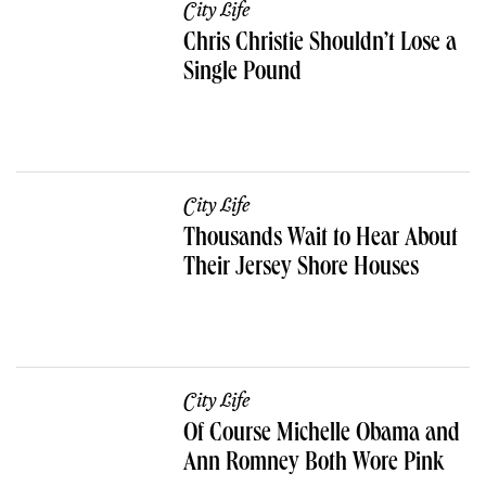
City Life
Chris Christie Shouldn’t Lose a
Single Pound
City Life
Thousands Wait to Hear About
Their Jersey Shore Houses
City Life
Of Course Michelle Obama and
Ann Romney Both Wore Pink