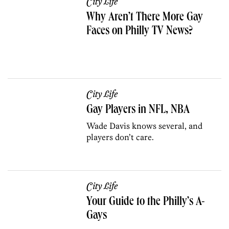
City Life
Why Aren’t There More Gay
Faces on Philly TV News?
City Life
Gay Players in NFL, NBA
Wade Davis knows several, and
players don’t care.
City Life
Your Guide to the Philly’s A-
Gays