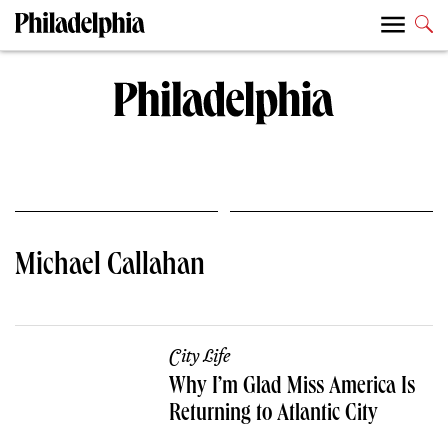
Michael Callahan
City Life
Why I’m Glad Miss America Is
Returning to Atlantic City