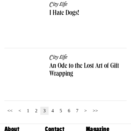
City Life
I Hate Dogs!
City Life
An Ode to the Lost Art of Gift
Wrapping
<<
<
1
2
3
4
5
6
7
>
>>
About
Contact
Magazine