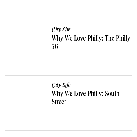
City Life
Why We Love Philly: The Philly
76
City Life
Why We Love Philly: South
Street