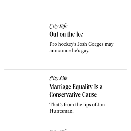
City Life
Out on the Ice
Pro hockey’s Josh Gorges may
announce he’s gay.
City Life
Marriage Equality Is a
Conservative Cause
That’s from the lips of Jon
Huntsman.