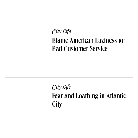
City Life
Blame American Laziness for
Bad Customer Service
City Life
Fear and Loathing in Atlantic
City