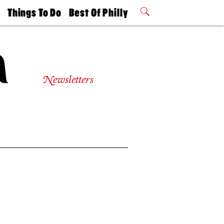
t
Things To Do
Best Of Philly
Philly Mag
2026 Party
Events
Winners
Newsletters