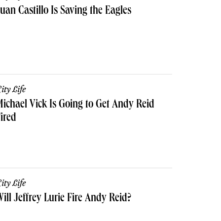
uan Castillo Is Saving the Eagles
ity Life
ichael Vick Is Going to Get Andy Reid
ired
ity Life
ill Jeffrey Lurie Fire Andy Reid?