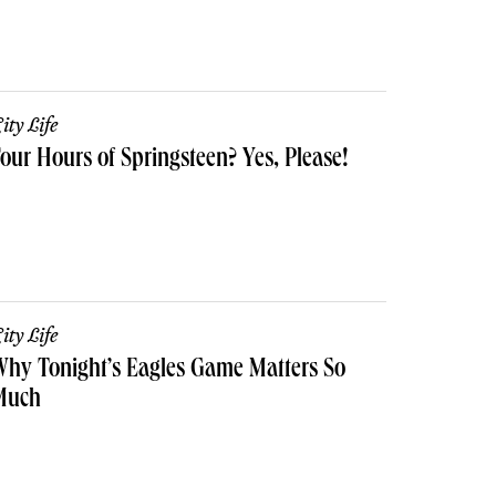
ity Life
our Hours of Springsteen? Yes, Please!
ity Life
hy Tonight’s Eagles Game Matters So
Much