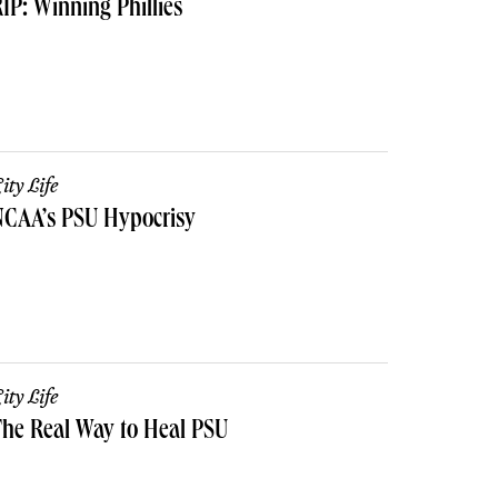
IP: Winning Phillies
ity Life
NCAA’s PSU Hypocrisy
ity Life
he Real Way to Heal PSU