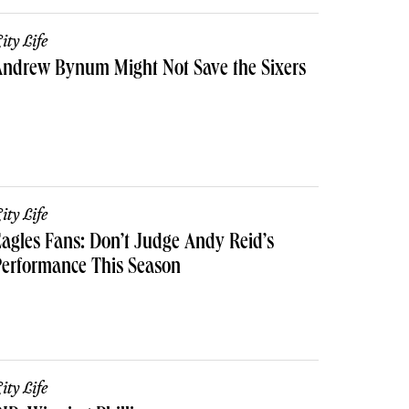
ity Life
Andrew Bynum Might Not Save the Sixers
ity Life
agles Fans: Don’t Judge Andy Reid’s
erformance This Season
ity Life