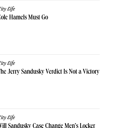
ity Life
Cole Hamels Must Go
ity Life
he Jerry Sandusky Verdict Is Not a Victory
ity Life
ill Sandusky Case Change Men’s Locker