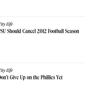
ity Life
SU Should Cancel 2012 Football Season
ity Life
on’t Give Up on the Phillies Yet