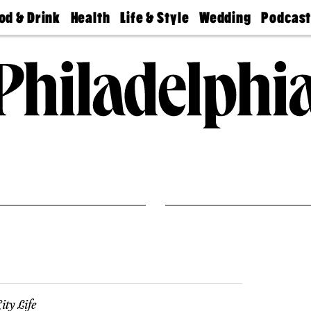
od & Drink
Health
Life & Style
Wedding
Podcas
Best
Find A
Real Estate
Guides &
Philly
staurants
Dentist
Advice
Mag
Travel
Today
bs
Find A
Find A
Doctor
Wedding
Expert
Senior
Living
Bubbly
Ball
ity Life