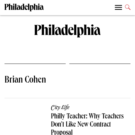
Brian Cohen
City Life
Philly Teacher: Why Teachers
Don’t Like New Contract
Proposal