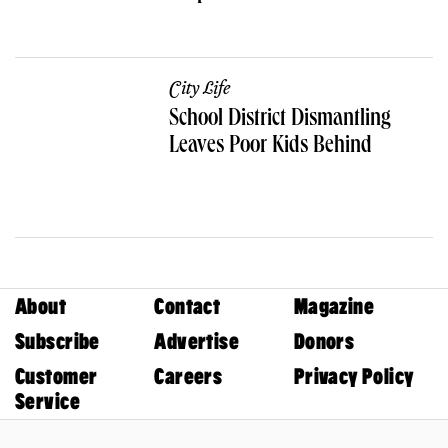
City Life
School District Dismantling
Leaves Poor Kids Behind
About
Contact
Magazine
Subscribe
Advertise
Donors
Customer
Careers
Privacy Policy
Service