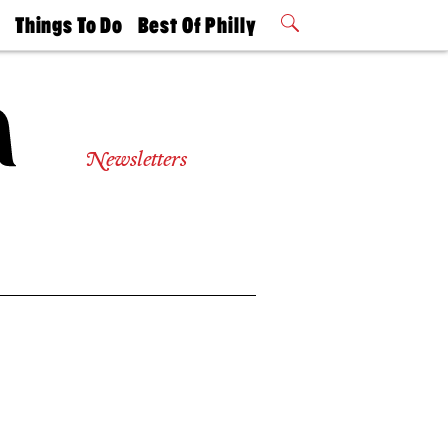
t
Things To Do
Best Of Philly
Philly Mag
2026 Party
Events
Winners
Newsletters