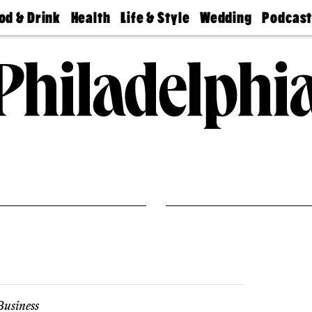
od & Drink
Health
Life & Style
Wedding
Podcas
Best
Find A
Real Estate
Guides &
Philly
staurants
Dentist
Advice
Mag
Travel
Today
bs
Find A
Find A
Doctor
Wedding
Expert
Senior
Living
Bubbly
Ball
usiness