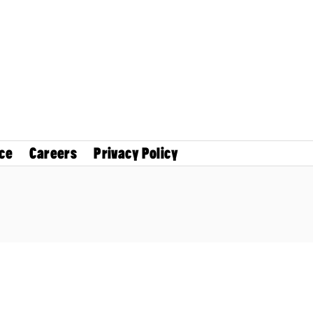
ce
Careers
Privacy Policy