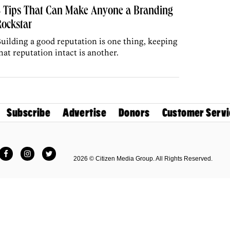
5 Tips That Can Make Anyone a Branding
ockstar
uilding a good reputation is one thing, keeping
hat reputation intact is another.
Subscribe
Advertise
Donors
Customer Servi
Facebook
Instagram
Twitter
2026 © Citizen Media Group. All Rights Reserved.