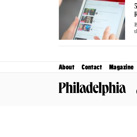
R
B
t
About
Contact
Magazine
Philadelphia Magazine