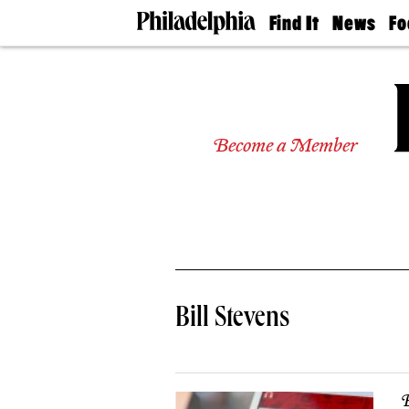
Find It
News
Fo
Doctors
The
50 
Latest
Re
Dentists
Jo
Home
Design
Experts
Become a Member
Senior
Living
Wedding
Experts
Real
Estate
Agents
Private
Bill Stevens
Schools
B