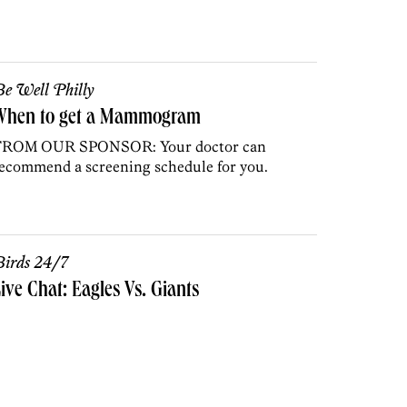
e Well Philly
When to get a Mammogram
FROM OUR SPONSOR: Your doctor can
ecommend a screening schedule for you.
irds 24/7
ive Chat: Eagles Vs. Giants