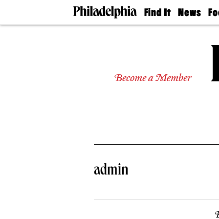
Find It
News
Fo
Doctors
The
50 
Latest
Re
Dentists
Jo
Home
Design
Experts
Become a Member
Senior
Living
Wedding
Experts
Real
Estate
Agents
Private
admin
Schools
B