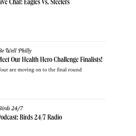
ive Chat: Eagles Vs. Steelers
e Well Philly
eet Our Health Hero Challenge Finalists!
our are moving on to the final round
irds 24/7
odcast: Birds 24/7 Radio