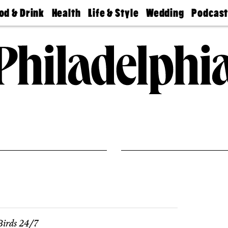
od & Drink
Health
Life & Style
Wedding
Podcas
Best
Find A
Real Estate
Guides &
Philly
staurants
Dentist
Advice
Mag
Travel
Today
bs
Find A
Find A
Doctor
Wedding
Expert
Senior
Living
Bubbly
Ball
irds 24/7