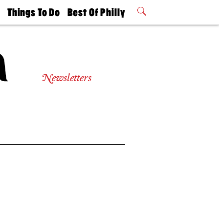
t
Things To Do
Best Of Philly
Philly Mag
2026 Party
Events
Winners
Newsletters