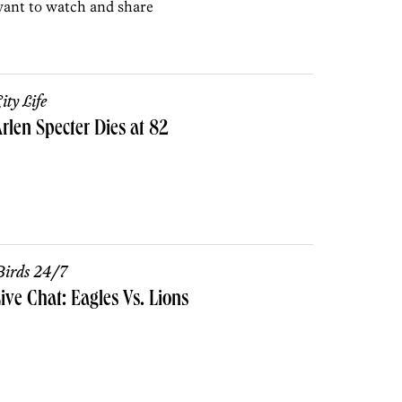
ant to watch and share
ity Life
rlen Specter Dies at 82
irds 24/7
ive Chat: Eagles Vs. Lions