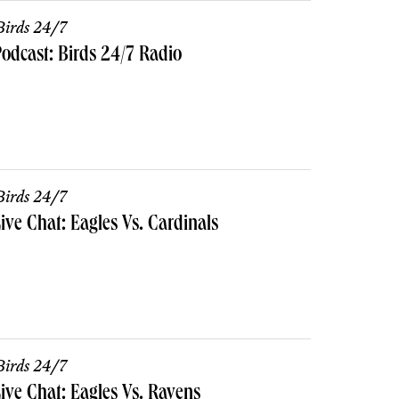
irds 24/7
odcast: Birds 24/7 Radio
irds 24/7
ive Chat: Eagles Vs. Cardinals
irds 24/7
ive Chat: Eagles Vs. Ravens