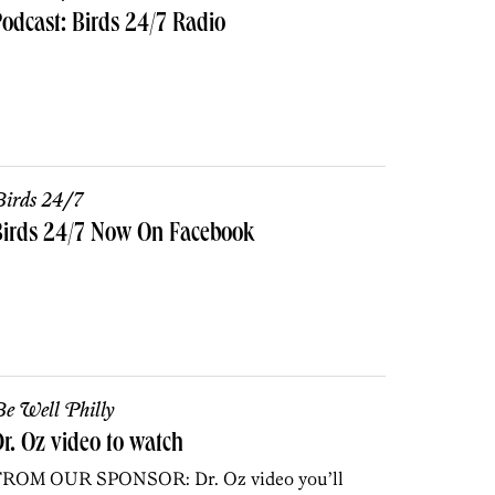
odcast: Birds 24/7 Radio
irds 24/7
Birds 24/7 Now On Facebook
e Well Philly
r. Oz video to watch
ROM OUR SPONSOR: Dr. Oz video you’ll