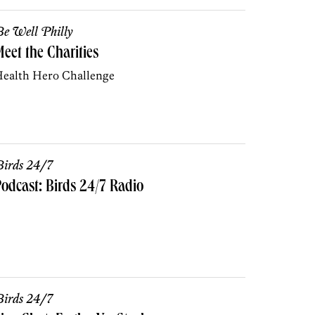
e Well Philly
eet the Charities
ealth Hero Challenge
irds 24/7
odcast: Birds 24/7 Radio
irds 24/7