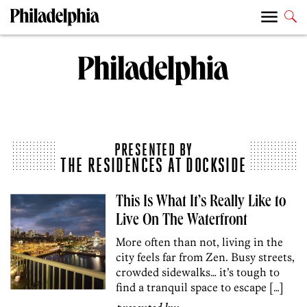
PRESENTED BY
THE RESIDENCES AT DOCKSIDE
This Is What It’s Really Like to
Live On The Waterfront
More often than not, living in the
city feels far from Zen. Busy streets,
crowded sidewalks… it’s tough to
find a tranquil space to escape […]