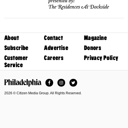
presented by:
The Residences At Dockside
About
Contact
Magazine
Subscribe
Advertise
Donors
Customer
Careers
Privacy Policy
Service
Facebook
Instagram
Twitter
Philadelphia Magazine
2026 © Citizen Media Group. All Rights Reserved.