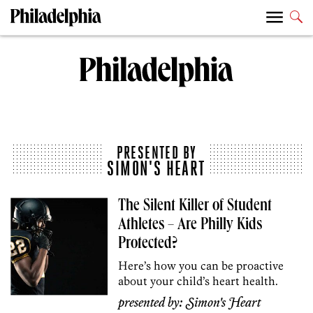
PRESENTED BY
SIMON'S HEART
The Silent Killer of Student
Athletes – Are Philly Kids
Protected?
Here’s how you can be proactive
about your child’s heart health.
presented by:
Simon's Heart