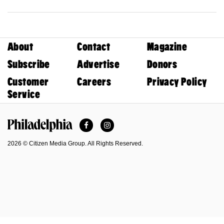
About
Contact
Magazine
Subscribe
Advertise
Donors
Customer
Careers
Privacy Policy
Service
Facebook
Instagram
Philadelphia Magazine
2026 © Citizen Media Group. All Rights Reserved.