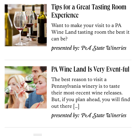
Tips for a Great Tasting Room
Experience
Want to make your visit to a PA
Wine Land tasting room the best it
can be?
presented by:
PA State Wineries
PA Wine Land Is Very Event-ful
The best reason to visit a
Pennsylvania winery is to taste
their most-recent wine releases.
But, if you plan ahead, you will find
out there […]
presented by:
PA State Wineries