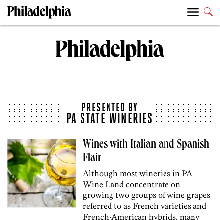
PRESENTED BY
PA STATE WINERIES
Wines with Italian and Spanish
Flair
Although most wineries in PA
Wine Land concentrate on
growing two groups of wine grapes
referred to as French varieties and
French-American hybrids, many