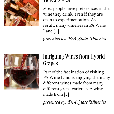
Varied Styles
Most people have preferences in the
wine they drink, even if they are
open to experimentation. As a
result, many wineries in PA Wine
Land […]
presented by:
PA State Wineries
Intriguing Wines from Hybrid
Grapes
Part of the fascination of visiting
PA Wine Land is enjoying the many
different wines made from many
different grape varieties. A wine
made from […]
presented by:
PA State Wineries