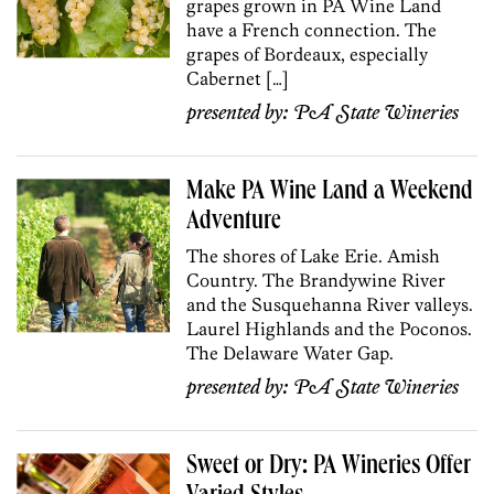
grapes grown in PA Wine Land
have a French connection. The
grapes of Bordeaux, especially
Cabernet […]
presented by:
PA State Wineries
Make PA Wine Land a Weekend
Adventure
The shores of Lake Erie. Amish
Country. The Brandywine River
and the Susquehanna River valleys.
Laurel Highlands and the Poconos.
The Delaware Water Gap.
presented by:
PA State Wineries
Sweet or Dry: PA Wineries Offer