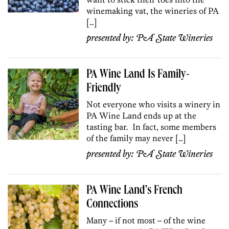
winemaking vat, the wineries of PA
[…]
presented by:
PA State Wineries
PA Wine Land Is Family-
Friendly
Not everyone who visits a winery in
PA Wine Land ends up at the
tasting bar. In fact, some members
of the family may never […]
presented by:
PA State Wineries
PA Wine Land’s French
Connections
Many – if not most – of the wine