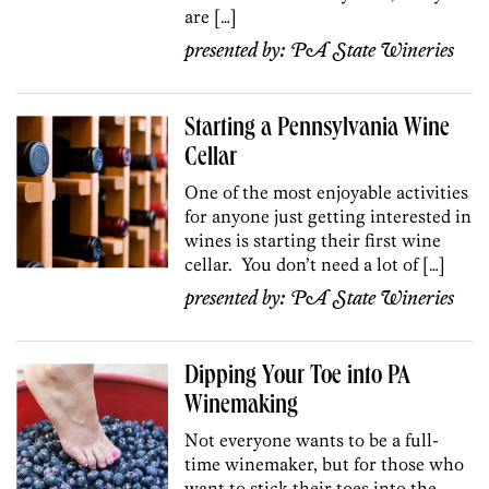
are […]
presented by:
PA State Wineries
Starting a Pennsylvania Wine
Cellar
One of the most enjoyable activities
for anyone just getting interested in
wines is starting their first wine
cellar. You don’t need a lot of […]
presented by:
PA State Wineries
Dipping Your Toe into PA
Winemaking
Not everyone wants to be a full-
time winemaker, but for those who
want to stick their toes into the