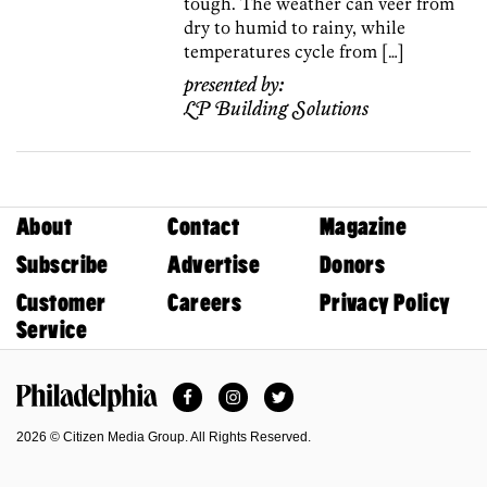
tough. The weather can veer from
dry to humid to rainy, while
temperatures cycle from […]
presented by:
LP Building Solutions
About
Contact
Magazine
Subscribe
Advertise
Donors
Customer
Careers
Privacy Policy
Service
Facebook
Instagram
Twitter
Philadelphia Magazine
2026 © Citizen Media Group. All Rights Reserved.