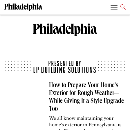
PRESENTED BY
LP BUILDING SOLUTIONS
How to Prepare Your Home’s
Exterior for Rough Weather—
While Giving It a Style Upgrade
Too
We all know maintaining your
home’s exterior in Pennsylvania is