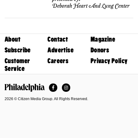
Deborah Heart And Lung Center
About
Contact
Magazine
Subscribe
Advertise
Donors
Customer
Careers
Privacy Policy
Service
Facebook
Instagram
Philadelphia Magazine
2026 © Citizen Media Group. All Rights Reserved.