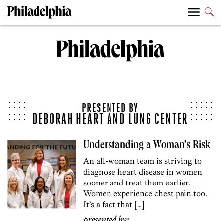
PRESENTED BY
DEBORAH HEART AND LUNG CENTER
Understanding a Woman’s Risk
An all-woman team is striving to
diagnose heart disease in women
sooner and treat them earlier.
Women experience chest pain too.
It’s a fact that […]
presented by: