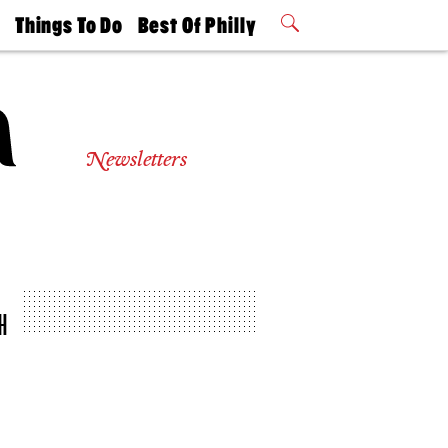
t
Things To Do
Best Of Philly
Philly Mag
2026 Party
Events
Winners
Newsletters
H