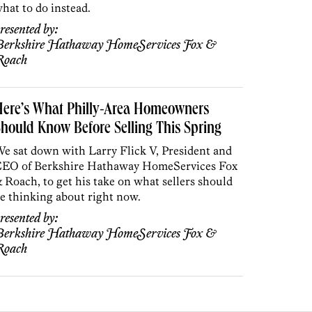
hat to do instead.
resented by:
erkshire Hathaway HomeServices Fox &
Roach
Here’s What Philly-Area Homeowners
hould Know Before Selling This Spring
e sat down with Larry Flick V, President and
EO of Berkshire Hathaway HomeServices Fox
 Roach, to get his take on what sellers should
e thinking about right now.
resented by:
erkshire Hathaway HomeServices Fox &
Roach