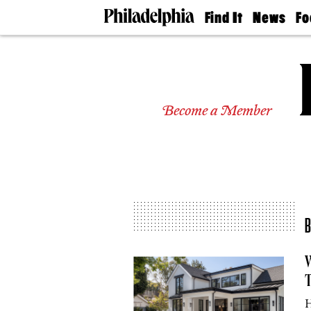
Find It
News
Fo
Doctors
The
50 
Latest
Re
Dentists
Jo
Home
Design
Experts
Become a Member
Senior
Living
Wedding
Experts
Real
Estate
Agents
Private
Schools
W
T
H