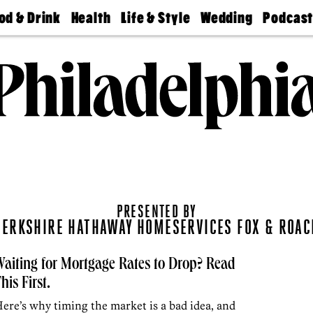
od & Drink
Health
Life & Style
Wedding
Podcas
Best
Find A
Real Estate
Guides &
Philly
staurants
Dentist
Advice
Mag
Travel
Today
bs
Find A
Find A
Doctor
Wedding
Expert
Senior
Living
Bubbly
Ball
PRESENTED BY
BERKSHIRE HATHAWAY HOMESERVICES FOX & ROAC
aiting for Mortgage Rates to Drop? Read
his First.
ere’s why timing the market is a bad idea, and