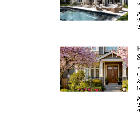
w
p
B
S
W
C
&
b
p
B