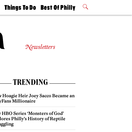
t
Things To Do
Best Of Philly
Philly Mag
2026 Party
Events
Winners
Newsletters
TRENDING
 Hoagie Heir Joey Sacco Became an
yFans Millionaire
 HBO Series ‘Monsters of God’
ores Philly’s History of Reptile
ggling