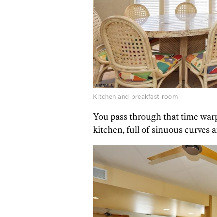
Kitchen and breakfast room
You pass through that time war
kitchen, full of sinuous curves