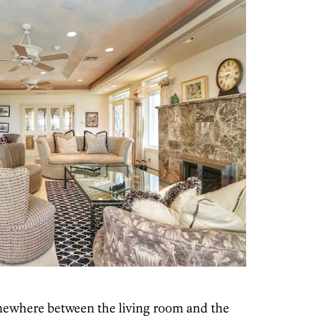
mewhere between the living room and the