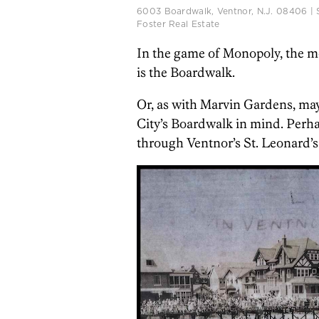
6003 Boardwalk, Ventnor, N.J. 08406 | 
Foster Real Estate
In the game of Monopoly, the mos
is the Boardwalk.
Or, as with Marvin Gardens, may
City’s Boardwalk in mind. Perha
through Ventnor’s St. Leonard’s