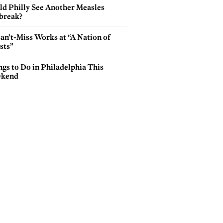
ld Philly See Another Measles
break?
an’t-Miss Works at “A Nation of
sts”
gs to Do in Philadelphia This
kend