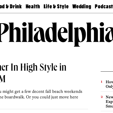
od & Drink
Health
Life & Style
Wedding
Podcas
Best
Find A
Real Estate
Guides &
Philly
staurants
Dentist
Advice
Mag
Travel
Today
bs
Find A
Find A
Doctor
Wedding
Expert
Senior
Living
Bubbly
Ball
r In High Style in
5M
How
Onl
u might get a few decent fall beach weekends
 the boardwalk. Or you could just move here
New
Expl
Smu