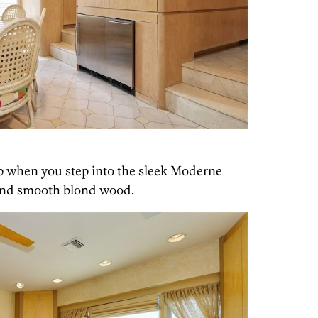
p when you step into the sleek Moderne
 and smooth blond wood.