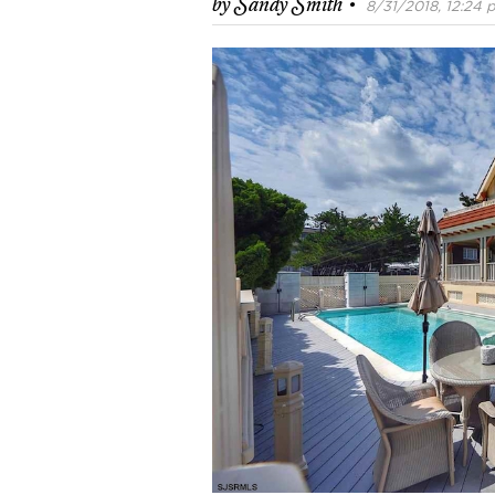
·
by
Sandy Smith
8/31/2018, 12:24 p