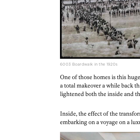
6003 Boardwalk in the 1920s
One of those homes is this huge 
a total makeover a while back th
lightened both the inside and th
Inside, the effect of the transfo
embarking on a voyage on a luxu