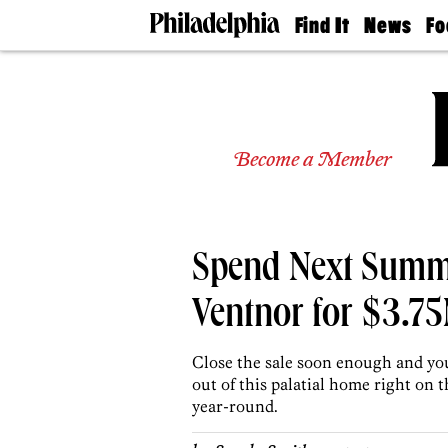
Find It
News
Fo
Doctors
The
50 
Latest
Re
Dentists
Jo
Home
Design
Experts
Become a Member
Senior
Living
Wedding
Experts
Spend Next Summe
Real
Estate
Agents
Ventnor for $3.7
Private
Schools
Close the sale soon enough and yo
out of this palatial home right on
year-round.