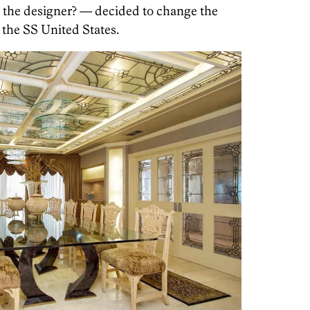
the designer? — decided to change the
 the SS United States.