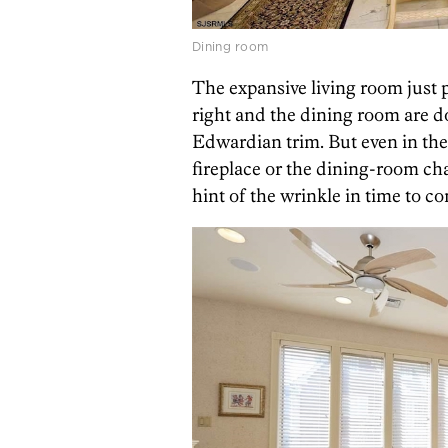
Dining room
The expansive living room just p
right and the dining room are 
Edwardian trim. But even in th
fireplace or the dining-room ch
hint of the wrinkle in time to c