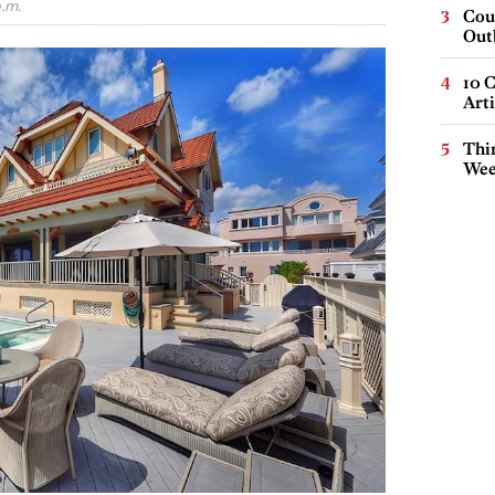
.m.
Cou
Out
10 C
Arti
Thin
Wee