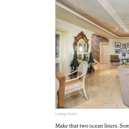
Living room
Make that two ocean liners. So