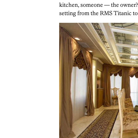
kitchen, someone — the owner? 
setting from the RMS Titanic to