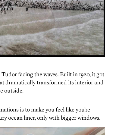
Tudor facing the waves. Built in 1920, it got
at dramatically transformed its interior and
e outside.
rmations is to make you feel like you’re
ry ocean liner, only with bigger windows.