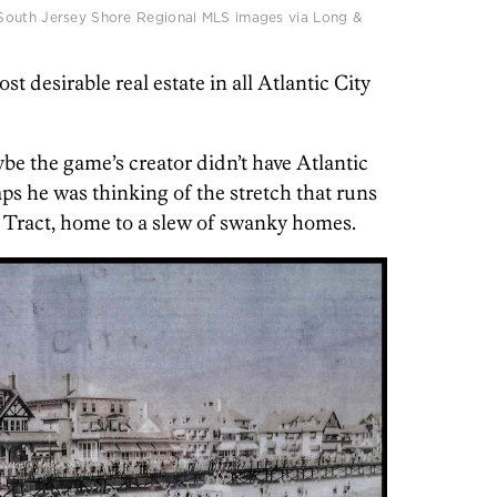
South Jersey Shore Regional MLS images via Long &
t desirable real estate in all Atlantic City
be the game’s creator didn’t have Atlantic
ps he was thinking of the stretch that runs
 Tract, home to a slew of swanky homes.