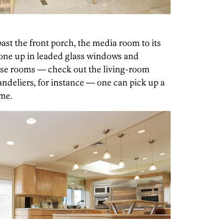
ast the front porch, the media room to its
done up in leaded glass windows and
ese rooms — check out the living-room
andeliers, for instance — one can pick up a
ome.