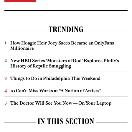
TRENDING
How Hoagie Heir Joey Sacco Became an OnlyFans
Millionaire
New HBO Series ‘Monsters of God’ Explores Philly’s
History of Reptile Smuggling
Things to Do in Philadelphia This Weekend
10 Can’t-Miss Works at “A Nation of Artists”
The Doctor Will See You Now — On Your Laptop
IN THIS SECTION