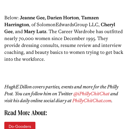
Below:
Jeanne Gee, Darien Horton
,
Tamzen
Harrington
, of SolomonEdwardsGroup LLC,
Cheryl
Gee
, and
Mary Lutz
. The Career Wardrobe has outfitted
nearly 70,000 women since December 1995. They
provide dressing consults, resume review and interview
coaching, and beauty basics to women trying to get back
into the workforce.
HughE Dillon covers parties, events and more for the Philly
Post. You can follow him on Twitter
@iPhillyChitChat
and
visit his daily online social diary at
PhillyChitChat.com
.
Read More About:
Do-Gooders