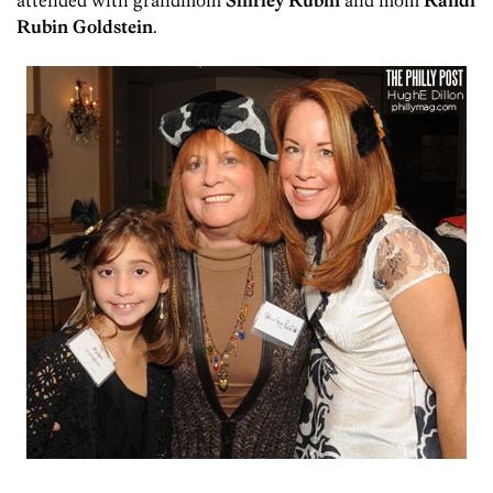
attended with grandmom
Shirley Rubin
and mom
Randi
Rubin Goldstein
.