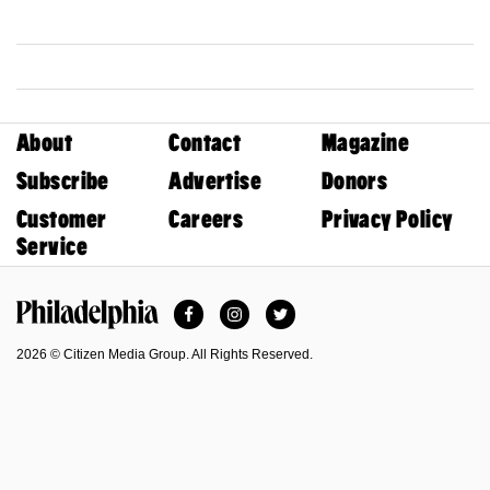
About
Contact
Magazine
Subscribe
Advertise
Donors
Customer
Careers
Privacy Policy
Service
Facebook
Instagram
Twitter
Philadelphia Magazine
2026 © Citizen Media Group. All Rights Reserved.