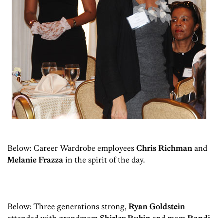
Below: Career Wardrobe employees
Chris Richman
and
Melanie Frazza
in the spirit of the day.
Below: Three generations strong,
Ryan Goldstein