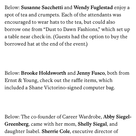
Below:
Susanne Sacchetti
and
Wendy Fuglestad
enjoy a
spot of tea and crumpets. Each of the attendants was
encouraged to wear hats to the tea, but could also
borrow one from “Dust to Dawn Fashions,” which set up
a table near check-in. (Guests had the option to buy the
borrowed hat at the end of the event.)
Below:
Brooke Holdsworth
and
Jenny Fusco
, both from
Ernst & Young, check out the raffle items, which
included a Shane Victorino-signed computer bag.
Below: The co-founder of Career Wardrobe,
Abby Siegel-
Greenberg
, came with her mom,
Shelly Siegal
, and
daughter Isabel.
Sherrie Cole
, executive director of