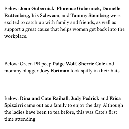
Below:
Joan Gubernick
,
Florence Gubernick, Danielle
Ruttenberg, Iris Schweon
, and
Tammy Steinberg
were
excited to catch up with family and friends, as well as
support a great cause that helps women get back into the
workplace.
Below: Green PR peep
Paige Wolf
,
Sherrie Cole
and
mommy blogger
Joey Fortman
look spiffy in their hats.
Below:
Dina and Cate Raihall, Judy Pedrick
and
Erica
Spizzirri
came out as a family to enjoy the day. Although
the ladies have been to tea before, this was Cate’s first
time attending.