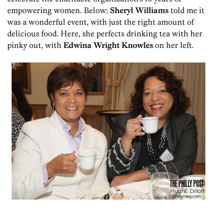
empowering women. Below:
Sheryl Williams
told me it
was a wonderful event, with just the right amount of
delicious food. Here, she perfects drinking tea with her
pinky out, with
Edwina Wright Knowles
on her left.