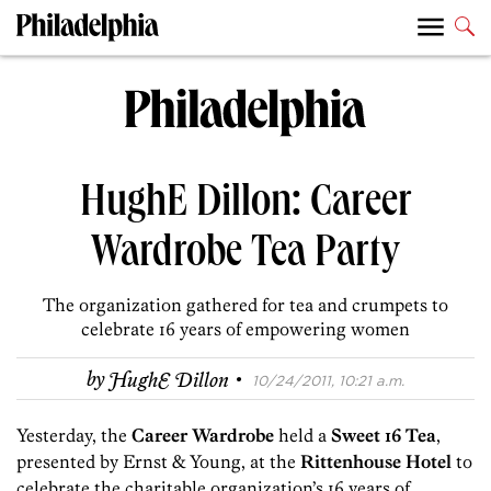
HughE Dillon: Career
Wardrobe Tea Party
The organization gathered for tea and crumpets to
celebrate 16 years of empowering women
·
by
HughE Dillon
10/24/2011, 10:21 a.m.
Yesterday, the
Career Wardrobe
held a
Sweet 16 Tea
,
presented by Ernst & Young, at the
Rittenhouse Hotel
to
celebrate the charitable organization’s 16 years of