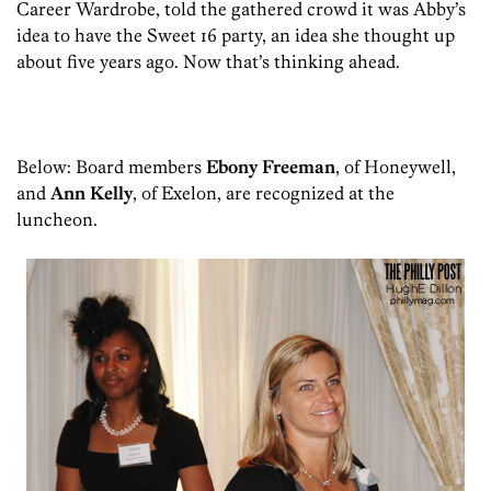
Career Wardrobe, told the gathered crowd it was Abby’s
idea to have the Sweet 16 party, an idea she thought up
about five years ago. Now that’s thinking ahead.
Below: Board members
Ebony Freeman
, of Honeywell,
and
Ann Kelly
, of Exelon, are recognized at the
luncheon.