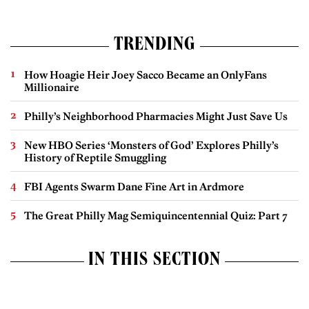
TRENDING
How Hoagie Heir Joey Sacco Became an OnlyFans
Millionaire
Philly’s Neighborhood Pharmacies Might Just Save Us
New HBO Series ‘Monsters of God’ Explores Philly’s
History of Reptile Smuggling
FBI Agents Swarm Dane Fine Art in Ardmore
The Great Philly Mag Semiquincentennial Quiz: Part 7
IN THIS SECTION