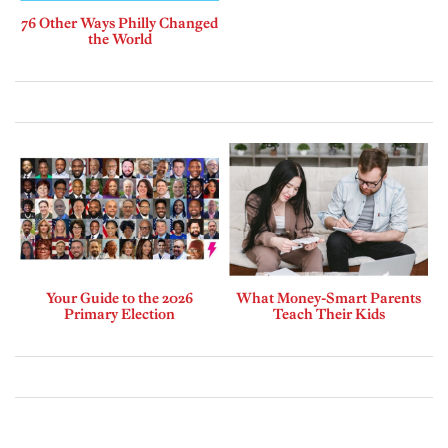
76 Other Ways Philly Changed
the World
Your Guide to the 2026
What Money-Smart Parents
Primary Election
Teach Their Kids