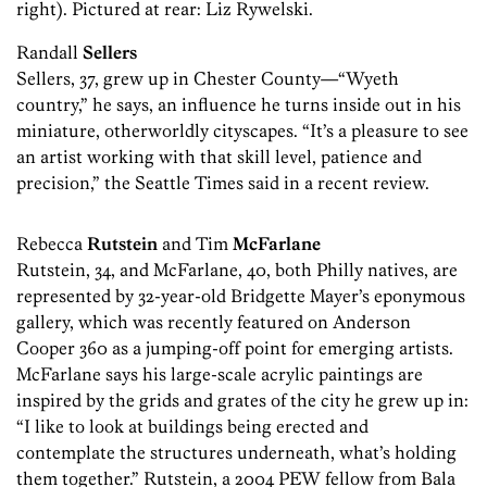
right). Pictured at rear: Liz Rywelski.
Randall
Sellers
Sellers, 37, grew up in Chester County—“Wyeth
country,” he says, an influence he turns inside out in his
miniature, ­otherworldly cityscapes. “It’s a pleasure to see
an artist working with that skill level, patience and
precision,” the ­Seattle Times said in a recent review.
Rebecca
Rutstein
and Tim
McFarlane
Rutstein, 34, and McFarlane, 40, both Philly natives, are
represented by 32-year-old Bridgette Mayer’s eponymous
gallery, which was recently featured on Anderson
Cooper 360 as a jumping-off point for emerging artists.
McFarlane says his large-scale acrylic paintings are
inspired by the grids and grates of the city he grew up in:
“I like to look at buildings being erected and
contemplate the structures underneath, what’s holding
them together.” Rutstein, a 2004 PEW fellow from Bala