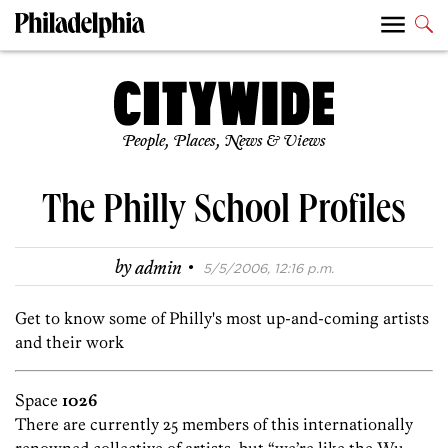
People, Places, News & Views
The Philly School Profiles
·
by
admin
5/5/2006, 12:16 p.m.
Get to know some of Philly's most up-and-coming artists
and their work
Space
1026
There are currently 25 members of this internationally