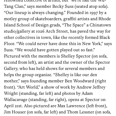
renowned collective of artists, but “we’re like the Wu-
Tang Clan,” says member Becky Suss (seated atop sofa).
“Our lineup is always changing.” Founded in 1997 by a
motley group of skateboarders, graffiti artists and Rhode
Island School of Design grads, “The Space” a Chinatown
studio/gallery at 1026 Arch Street, has paved the way for
other collectives in town, like the recently formed Black
Floor. “We could never have done this in New York,” says
Suss. “We would have gotten played out so fast.”
Pictured with the members is Shelley Spector (on sofa,
second from left), an artist and the owner of the Spector
Gallery, who has held shows for several members and
helps the group organize. “Shelley is like our den
mother,” says founding member Ben Woodward (right
front). “Art World,” a show of work by Andrew Jeffrey
Wright (standing, far left) and photos by Adam
Wallacavage (standing, far right), opens at Spector on
April 21st. Also pictured are Max Lawrence (left front),
Jim Houser (on sofa, far left) and Thom Lessner (on sofa,