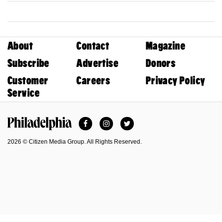
About
Contact
Magazine
Subscribe
Advertise
Donors
Customer
Careers
Privacy Policy
Service
Facebook
Instagram
Twitter
Philadelphia Magazine
2026 © Citizen Media Group. All Rights Reserved.