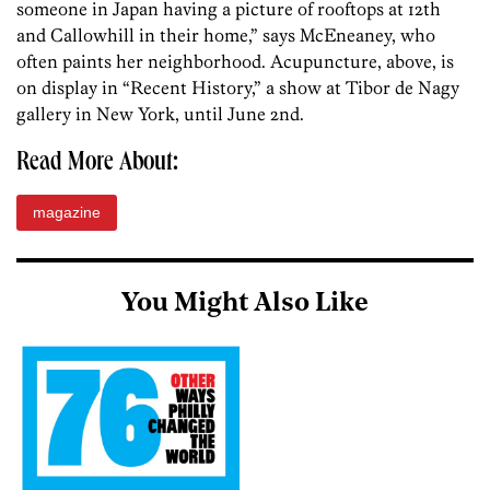
someone in Japan having a picture of rooftops at 12th
and Callowhill in their home,” says McEneaney, who
often paints her neighborhood. Acupuncture, above, is
on display in “Recent History,” a show at Tibor de Nagy
gallery in New York, until June 2nd.
Read More About:
magazine
You Might Also Like