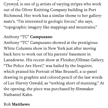
Cynwyd, is one of 55 artists of varying stripes who work
out of the Oliver Knitting Company building in Port
Richmond. Her work has a similar theme to her gallery-
mate’s. “I’m interested in geologic forces,” she says,
“topographic imagery like mappings and mountains.”
Anthony “TC”
Campuzano
Anthony “TC” Campuzano showed at the prestigious
White ­Columns show in New York just after moving
back here to work out of his parents’ basement in
Lansdowne. His recent show at Fleisher/Ollman Gallery,
“The Police Are Here!,” was hailed by the Inquirer,
which praised his Portrait of Mae Brussell, a 12-panel
drawing in graphite and colored pencil of the last words
of Lee Harvey Oswald, as “nothing short of stunning.” At
the opening, the piece was purchased by filmmaker
Nathaniel Kahn.
Rob
Matthews