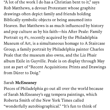
“A lot of the work I do has a Christian bent to it,” says
Rob Matthews, a devout Protestant whose graphite
drawings often depict family and friends holding
Biblically symbolic objects or being assumed into
Heaven. But Matthews is as much influenced by history
and pop culture as by his faith—his After Peale: Family
Portrait 03 #1, recently acquired by the Philadelphia
Museum of Art, is a simultaneous homage to A Staircase
Group, a family portrait by Philadelphia painter Charles
Peale that the museum also owns, and the Liz Phair
album Exile in Guyville. Peale is on display through May
21st as part of “Recent Acquisitions: Prints and Drawings
from Dürer to Doig.”
Sarah
McEneaney
Pieces of Philadelphia go out all over the world because
of Sarah McEneaney’s egg tempera paintings, which
Roberta Smith of the New York Times called
“wonderfully autobiographical.” “It’s fun to think of