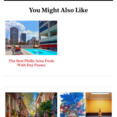
You Might Also Like
The Best Philly-Area Pools
With Day Passes