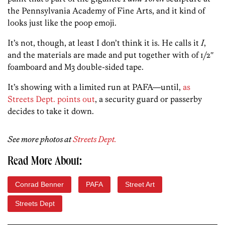
the Pennsylvania Academy of Fine Arts, and it kind of
looks just like the poop emoji.
It’s not, though, at least I don’t think it is. He calls it
I
,
and the materials are made and put together with of 1/2″
foamboard and M3 double-sided tape.
It’s showing with a limited run at PAFA—until,
as
Streets Dept. points out
, a security guard or passerby
decides to take it down.
See more photos at
Streets Dept.
Read More About:
Conrad Benner
PAFA
Street Art
Streets Dept