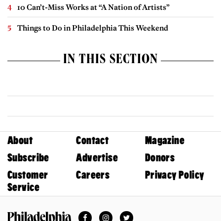
10 Can’t-Miss Works at “A Nation of Artists”
Things to Do in Philadelphia This Weekend
IN THIS SECTION
About
Contact
Magazine
Subscribe
Advertise
Donors
Customer
Careers
Privacy Policy
Service
Facebook
Instagram
Twitter