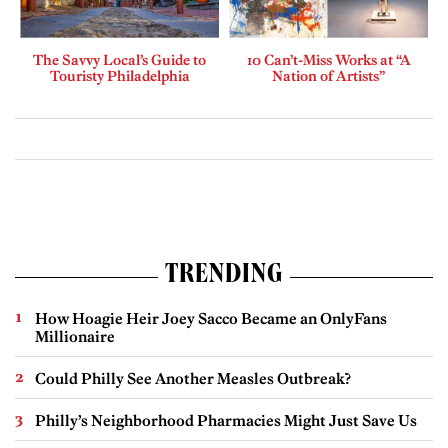
The Savvy Local’s Guide to
10 Can’t-Miss Works at “A
Touristy Philadelphia
Nation of Artists”
TRENDING
How Hoagie Heir Joey Sacco Became an OnlyFans
Millionaire
Could Philly See Another Measles Outbreak?
Philly’s Neighborhood Pharmacies Might Just Save Us