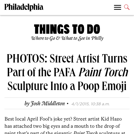
Where to Go & What to See in Philly
PHOTOS: Street Artist Turns
Part of the PAFA
Paint Torch
Sculpture Into a Poop Emoji
·
by
Josh Middleton
4/1/2015, 10:38 a.m.
Best local April Fool’s joke yet? Street artist Kid Hazo
has attached two big eyes and a mouth to the drop of
paint that’s part of the gigantic
Paint Torch
sculpture at