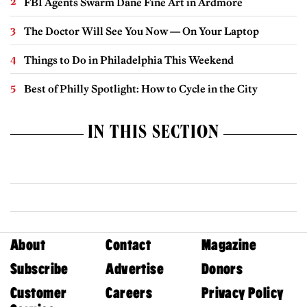
FBI Agents Swarm Dane Fine Art in Ardmore
The Doctor Will See You Now — On Your Laptop
Things to Do in Philadelphia This Weekend
Best of Philly Spotlight: How to Cycle in the City
IN THIS SECTION
About
Contact
Magazine
Subscribe
Advertise
Donors
Customer
Careers
Privacy Policy