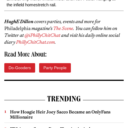
the infield homestretch rail.
HughE Dillon
covers parties, events and more for
Philadelphia
magazine’s
The Scene
. You can follow him on
Twitter at
@iPhillyChitChat
and visit his daily online social
diary
PhillyChitChat.com
.
Read More About:
Do-Gooders
Party People
TRENDING
How Hoagie Heir Joey Sacco Became an OnlyFans
Millionaire