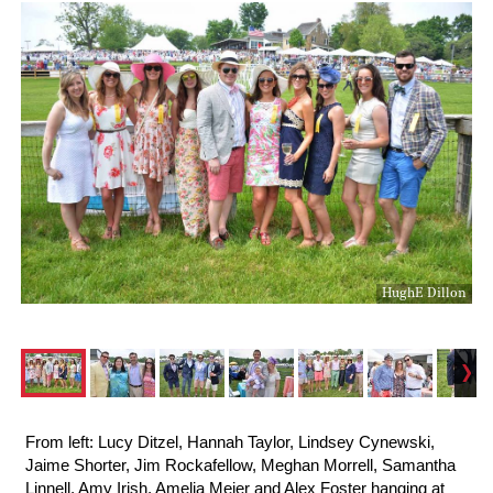
HughE Dillon
From left: Lucy Ditzel, Hannah Taylor, Lindsey Cynewski,
Jaime Shorter, Jim Rockafellow, Meghan Morrell, Samantha
Linnell, Amy Irish, Amelia Meier and Alex Foster hanging at