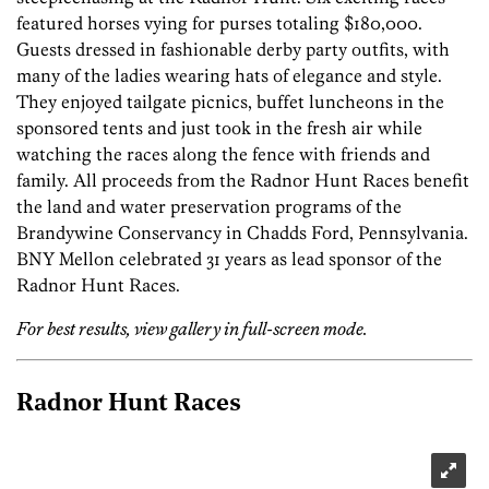
featured horses vying for purses totaling $180,000.
Guests dressed in fashionable derby party outfits, with
many of the ladies wearing hats of elegance and style.
They enjoyed tailgate picnics, buffet luncheons in the
sponsored tents and just took in the fresh air while
watching the races along the fence with friends and
family. All proceeds from the Radnor Hunt Races benefit
the land and water preservation programs of the
Brandywine Conservancy in Chadds Ford, Pennsylvania.
BNY Mellon celebrated 31 years as lead sponsor of the
Radnor Hunt Races.
For best results, view gallery in full-screen mode.
Radnor Hunt Races