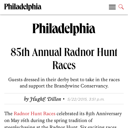
85th Annual Radnor Hunt
Races
Guests dressed in their derby best to take in the races
and support the Brandywine Conservancy.
·
by
HughE Dillon
5/22/2015, 3:51 p.m.
The
Radnor Hunt Races
celebrated its 85th Anniversary
on May 16th during the spring tradition of
steeplechasing at the Radnor Hunt. Six exciting races