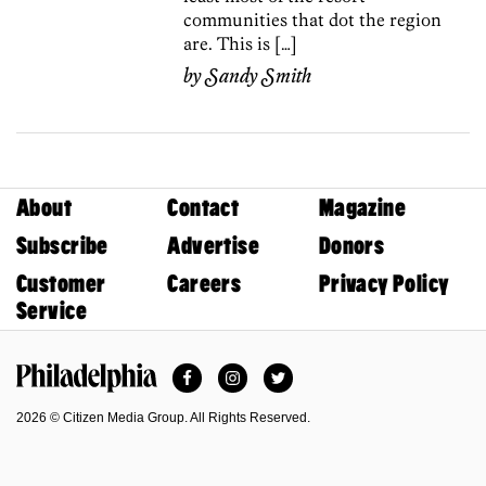
communities that dot the region
are. This is […]
by
Sandy Smith
About
Contact
Magazine
Subscribe
Advertise
Donors
Customer
Careers
Privacy Policy
Service
Facebook
Instagram
Twitter
Philadelphia Magazine
2026 © Citizen Media Group. All Rights Reserved.