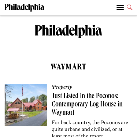
WAYMART
Property
Just Listed in the Poconos:
Contemporary Log House in
Waymart
For back country, the Poconos are
quite urbane and civilized, or at
least most of the resort