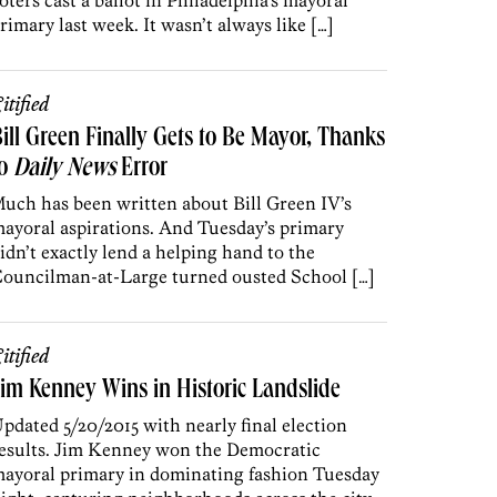
oters cast a ballot in Philadelphia’s mayoral
rimary last week. It wasn’t always like […]
itified
ill Green Finally Gets to Be Mayor, Thanks
to
Daily News
Error
uch has been written about Bill Green IV’s
ayoral aspirations. And Tuesday’s primary
idn’t exactly lend a helping hand to the
ouncilman-at-Large turned ousted School […]
itified
im Kenney Wins in Historic Landslide
pdated 5/20/2015 with nearly final election
esults. Jim Kenney won the Democratic
ayoral primary in dominating fashion Tuesday