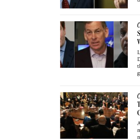
C
S
W
L
D
t
g
C
T
C
A
m
n