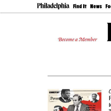
Find It
News
Fo
Doctors
The
50 
Latest
Re
Dentists
Jo
Home
Design
Experts
Become a Member
Senior
Living
Wedding
Experts
Real
Estate
Agents
Private
Schools
C
F
t