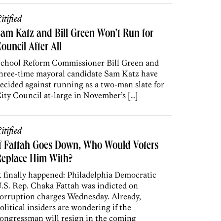
itified
am Katz and Bill Green Won’t Run for
ouncil After All
chool Reform Commissioner Bill Green and
hree-time mayoral candidate Sam Katz have
ecided against running as a two-man slate for
ity Council at-large in November’s […]
itified
f Fattah Goes Down, Who Would Voters
Replace Him With?
t finally happened: Philadelphia Democratic
.S. Rep. Chaka Fattah was indicted on
orruption charges Wednesday. Already,
olitical insiders are wondering if the
ongressman will resign in the coming