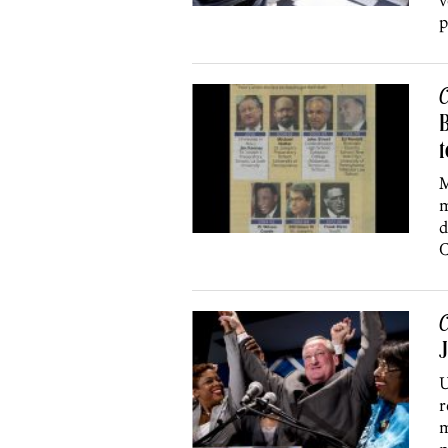
v
p
C
B
M
m
d
C
C
J
U
r
m