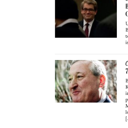
B
U
B
t
i
C
7
B
K
i
p
M
l
[