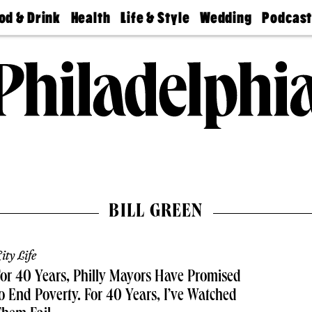
od & Drink
Health
Life & Style
Wedding
Podcas
Best
Find A
Real Estate
Guides &
Philly
staurants
Dentist
Advice
Mag
Travel
Today
bs
Find A
Find A
Doctor
Wedding
Expert
Senior
Living
Bubbly
Ball
BILL GREEN
ity Life
or 40 Years, Philly Mayors Have Promised
o End Poverty. For 40 Years, I’ve Watched