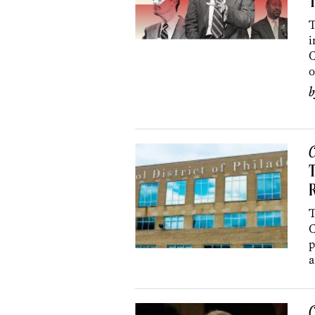
T
T
i
C
o
C
T
C
p
a
C