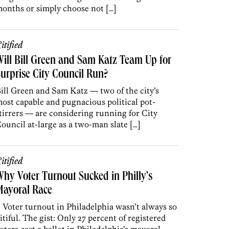
onths or simply choose not […]
itified
ill Bill Green and Sam Katz Team Up for
urprise City Council Run?
ill Green and Sam Katz — two of the city’s
ost capable and pugnacious political pot-
tirrers — are considering running for City
ouncil at-large as a two-man slate […]
itified
hy Voter Turnout Sucked in Philly’s
Mayoral Race
. Voter turnout in Philadelphia wasn’t always so
itiful. The gist: Only 27 percent of registered