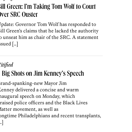
ill Green: I’m Taking Tom Wolf to Court
Over SRC Ouster
pdate: Governor Tom Wolf has responded to
ill Green’s claims that he lacked the authority
o unseat him as chair of the SRC. A statement
ssued […]
itified
 Big Shots on Jim Kenney’s Speech
rand-spanking-new Mayor Jim
enney delivered a concise and warm
naugural speech on Monday, which
raised police officers and the Black Lives
atter movement, as well as
ongtime Philadelphians and recent transplants,
…]