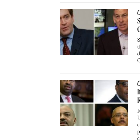
C
S
C
S
t
d
C
C
I
I
U
c
p
c