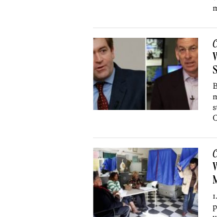
m
C
W
S
B
m
s
C
C
W
1
p