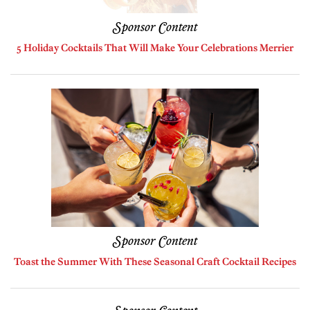
Sponsor Content
5 Holiday Cocktails That Will Make Your Celebrations Merrier
Sponsor Content
Toast the Summer With These Seasonal Craft Cocktail Recipes