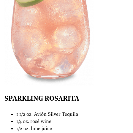
SPARKLING ROSARITA
1 1/2 oz. Avión Silver Tequila
1/4 oz. rosé wine
1/2 oz. lime juice