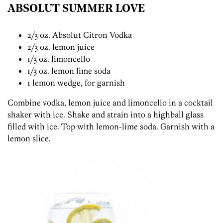
ABSOLUT SUMMER LOVE
2/3 oz. Absolut Citron Vodka
2/3 oz. lemon juice
1/3 oz. limoncello
1/3 oz. lemon lime soda
1 lemon wedge, for garnish
Combine vodka, lemon juice and limoncello in a cocktail
shaker with ice. Shake and strain into a highball glass
filled with ice. Top with lemon-lime soda. Garnish with a
lemon slice.