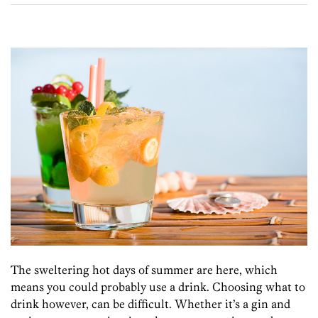
The sweltering hot days of summer are here, which
means you could probably use a drink. Choosing what to
drink however, can be difficult. Whether it’s a gin and