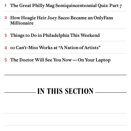
The Great Philly Mag Semiquincentennial Quiz: Part 7
How Hoagie Heir Joey Sacco Became an OnlyFans
Millionaire
Things to Do in Philadelphia This Weekend
10 Can’t-Miss Works at “A Nation of Artists”
The Doctor Will See You Now — On Your Laptop
IN THIS SECTION