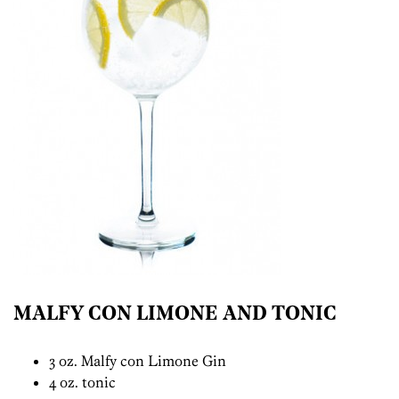
MALFY CON LIMONE AND TONIC
3 oz. Malfy con Limone Gin
4 oz. tonic