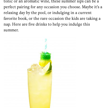
tonic or an aromatic wine, these summer sips can be a
perfect pairing for any occasion you choose. Maybe it’s a
relaxing day by the pool, or indulging in a current
favorite book, or the rare occasion the kids are taking a
nap. Here are five drinks to help you indulge this
summer.