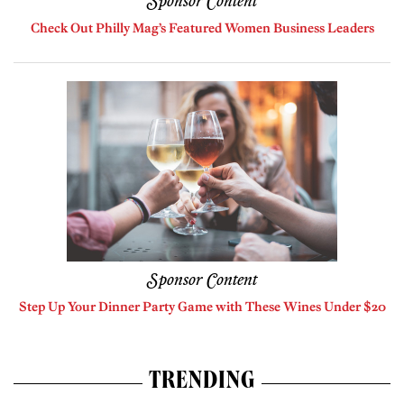
Sponsor Content
Check Out Philly Mag’s Featured Women Business Leaders
Sponsor Content
Step Up Your Dinner Party Game with These Wines Under $20
TRENDING