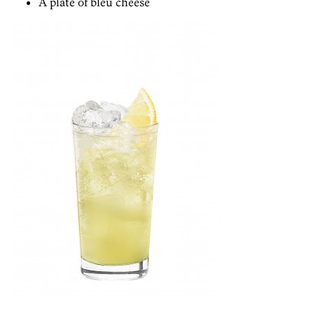
A plate of bleu cheese