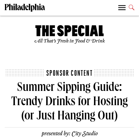
All That’s Fresh in Food & Drink
SPONSOR CONTENT
Summer Sipping Guide:
Trendy Drinks for Hosting
(or Just Hanging Out)
presented by:
City Studio