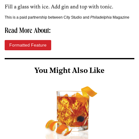
Fill a glass with ice. Add gin and top with tonic.
This is a paid partnership between City Studio and
Philadelphia
Magazine
Read More About:
Formatted Feature
You Might Also Like