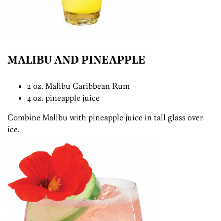
MALIBU AND PINEAPPLE
2 oz. Malibu Caribbean Rum
4 oz. pineapple juice
Combine Malibu with pineapple juice in tall glass over
ice.