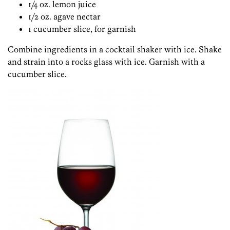
1/4 oz. lemon juice
1/2 oz. agave nectar
1 cucumber slice, for garnish
Combine ingredients in a cocktail shaker with ice. Shake
and strain into a rocks glass with ice. Garnish with a
cucumber slice.