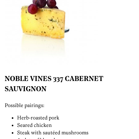
NOBLE VINES 337 CABERNET
SAUVIGNON
Possible pairings:
Herb-roasted pork
Seared chicken
Steak with sautéed mushrooms