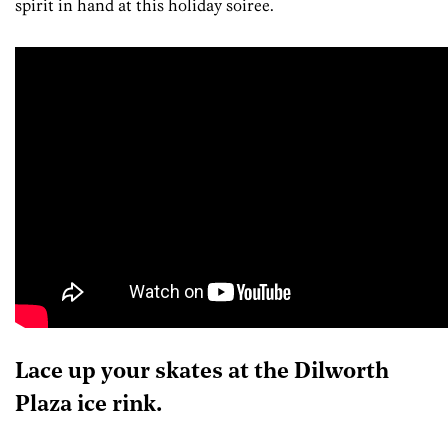
spirit in hand at this holiday soiree.
Lace up your skates at the Dilworth
Plaza ice rink.