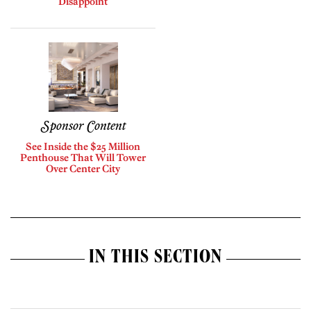
Disappoint
Sponsor Content
See Inside the $25 Million
Penthouse That Will Tower
Over Center City
IN THIS SECTION