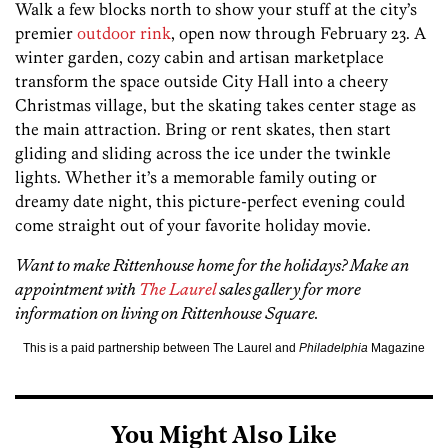
Walk a few blocks north to show your stuff at the city’s
premier
outdoor rink
, open now through February 23. A
winter garden, cozy cabin and artisan marketplace
transform the space outside City Hall into a cheery
Christmas village, but the skating takes center stage as
the main attraction. Bring or rent skates, then start
gliding and sliding across the ice under the twinkle
lights. Whether it’s a memorable family outing or
dreamy date night, this picture-perfect evening could
come straight out of your favorite holiday movie.
Want to make Rittenhouse home for the holidays? Make an
appointment with
The Laurel
sales gallery for more
information on living on Rittenhouse Square.
This is a paid partnership between The Laurel and
Philadelphia
Magazine
You Might Also Like