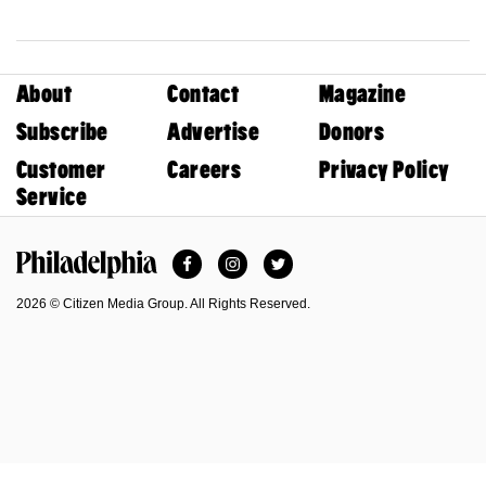
About
Contact
Magazine
Subscribe
Advertise
Donors
Customer
Careers
Privacy Policy
Service
Facebook
Instagram
Twitter
Philadelphia Magazine
2026 © Citizen Media Group. All Rights Reserved.