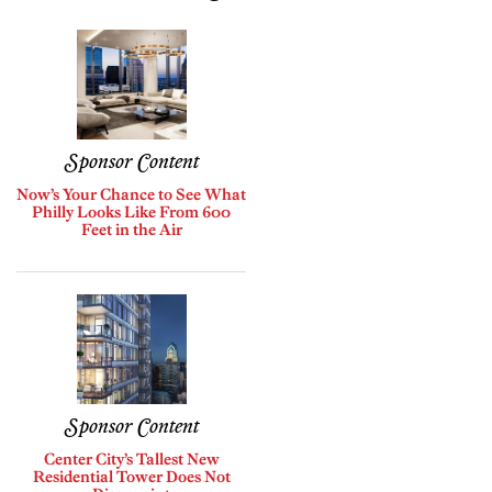
Sponsor Content
Now’s Your Chance to See What
Philly Looks Like From 600
Feet in the Air
Sponsor Content
Center City’s Tallest New
Residential Tower Does Not