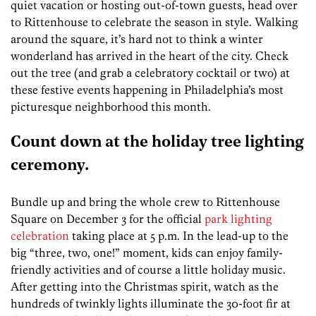
quiet vacation or hosting out-of-town guests, head over
to Rittenhouse to celebrate the season in style. Walking
around the square, it’s hard not to think a winter
wonderland has arrived in the heart of the city. Check
out the tree (and grab a celebratory cocktail or two) at
these festive events happening in Philadelphia’s most
picturesque neighborhood this month.
Count down at the holiday tree lighting
ceremony.
Bundle up and bring the whole crew to Rittenhouse
Square on December 3 for the official
park lighting
celebration
taking place at 5 p.m. In the lead-up to the
big “three, two, one!” moment, kids can enjoy family-
friendly activities and of course a little holiday music.
After getting into the Christmas spirit, watch as the
hundreds of twinkly lights illuminate the 30-foot fir at