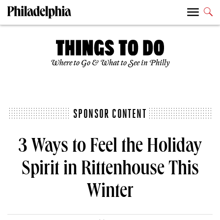
Where to Go & What to See in Philly
SPONSOR CONTENT
3 Ways to Feel the Holiday
Spirit in Rittenhouse This
Winter