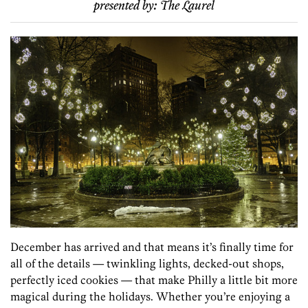
presented by:
The Laurel
December has arrived and that means it’s finally time for
all of the details — twinkling lights, decked-out shops,
perfectly iced cookies — that make Philly a little bit more
magical during the holidays. Whether you’re enjoying a