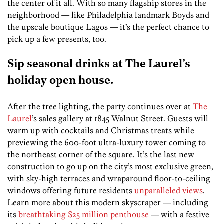
the center of it all. With so many flagship stores in the
neighborhood — like Philadelphia landmark Boyds and
the upscale boutique Lagos — it’s the perfect chance to
pick up a few presents, too.
Sip seasonal drinks at The Laurel’s
holiday open house.
After the tree lighting, the party continues over at
The
Laurel
’s sales gallery at 1845 Walnut Street. Guests will
warm up with cocktails and Christmas treats while
previewing the 600-foot ultra-luxury tower coming to
the northeast corner of the square. It’s the last new
construction to go up on the city’s most exclusive green,
with sky-high terraces and wraparound floor-to-ceiling
windows offering future residents
unparalleled views
.
Learn more about this modern skyscraper — including
its
breathtaking $25 million penthouse
— with a festive