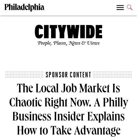
People, Places, News & Views
SPONSOR CONTENT
The Local Job Market Is
Chaotic Right Now. A Philly
Business Insider Explains
How to Take Advantage