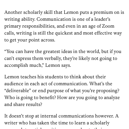
Another scholarly skill that Lemon puts a premium on is
writing ability. Communication is one of a leader’s
primary responsibilities, and even in an age of Zoom
calls, writing is still the quickest and most effective way
to get your point across.
“You can have the greatest ideas in the world, but if you
can’t
express them
verbally, they’re
likely
not going to
accomplish
much
,” Lemon says.
Lemon teaches his students to think about their
audience in each act of communication. What’s the
“deliverable” or
end purpose of what you’re proposing?
Who is going to benefit? How are you going to
analyze
and share results?
It doesn’t stop at internal communications however. A
writer who has taken the time to learn a scholarly