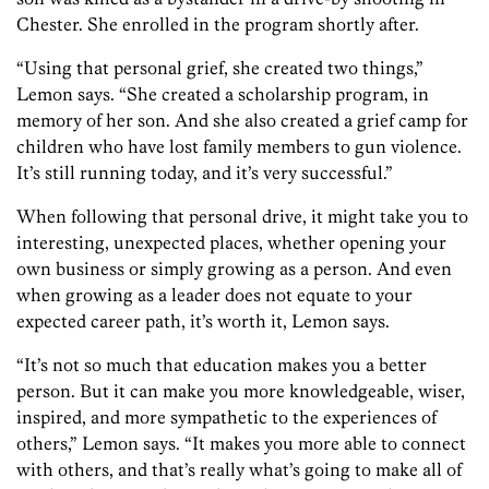
Chester. She enrolled in the program shortly after.
“Using that personal grief, she created two things,”
Lemon says. “She created a scholarship program, in
memory of her son. And she also created a grief camp for
children who have lost family members to gun violence.
It’s still running today, and it’s very successful.”
When following that personal drive, it might take you to
interesting, unexpected places, whether opening your
own business or simply growing as a person. And even
when growing as a leader does not equate to your
expected career path, it’s worth it, Lemon says.
“It’s not so much that education makes you a better
person. But it can make you more knowledgeable, wiser
,
inspired,
and more sympathetic to the experiences of
others,” Lemon says. “It makes you more able to connect
with others, and that’s really what’s going to make all of