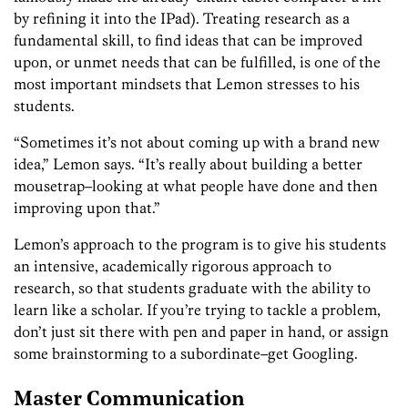
by refining it into the IPad). Treating research as a
fundamental skill, to find ideas that can be improved
upon, or unmet needs that can be fulfilled, is one of the
most important mindsets that Lemon stresses to his
students.
“Sometimes it’s not about coming up with a brand new
idea,” Lemon says. “It’s really about building a better
mousetrap–looking at what people have done and then
improving upon that.”
Lemon’s approach to the program is to give his students
an intensive, academically rigorous approach to
research, so that students
graduate
with the ability to
learn like a scholar. If you’re trying to tackle a problem,
don’t just sit there with pen and paper in hand, or assign
some brainstorming to a subordinate–get Googling.
Master Communication