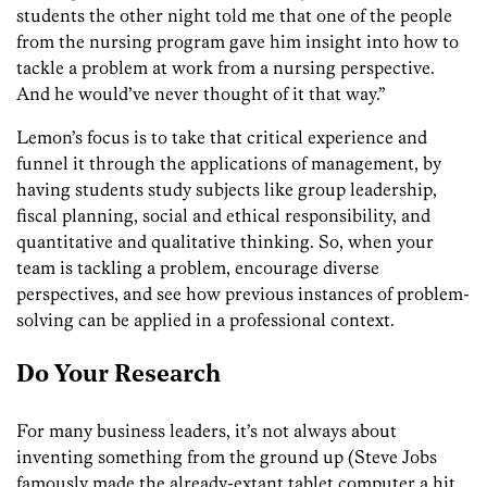
students the other night told me that one of the people
from the nursing program gave him insight into how to
tackle a problem at work from a nursing perspective.
And he would’ve never thought of it that way.”
Lemon’s focus is to take that
critical
experience and
funnel it through the applications of management, by
having students study subjects like group leadership,
fiscal planning,
social and ethical responsibility,
and
quantitative and qualitative thinking. So, when your
team is tackling a problem, encourage diverse
perspectives, and see how previous instances of problem-
solving can be applied in a professional context.
Do Your Research
For many business leaders, it’s not always about
inventing something from the ground up (Steve Jobs
famously made the already-extant tablet computer a hit