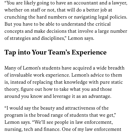
“You are likely going to have an accountant and a lawyer,
whether on staff or not, that will do a better job at
crunching the
hard numbers or
navigating
legal
policies
.
But you have to be able to understand the critical
concepts and make decisions that involve a large number
of
strategies and
disciplines,” Lemon says.
Tap into Your Team’s Experience
Many of Lemon’s students have acquired a wide breadth
of
invaluable
work experience. Lemon’s advice to them
is, instead of replacing that knowledge with pure
static
theory, figure out how to take what you and those
around you know and
leverage
it as an advantage.
“I would say the beauty and attractiveness of the
program is the broad range of students that we get,”
Lemon says. “We’ll see people in law enforcement,
nursing, tech and finance. One of my law enforcement