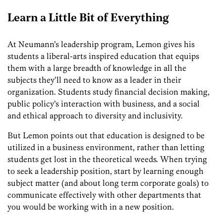
Learn a Little Bit of Everything
At Neumann’s leadership program, Lemon gives his
students a liberal-arts inspired education that equips
them with a large breadth of knowledge in all the
subjects they’ll need to know as a leader in their
organization. Students study financial decision making,
public policy’s interaction with business, and a social
and ethical approach to diversity and inclusivity.
But Lemon points out that education is designed to be
utilized in a business environment, rather than letting
students get lost in the
theoretical weeds
.
When trying
to seek a leadership position, start by learning enough
subject matter (and about long term corporate goals)
to
communicate effectively with other departments that
you would be working with in a new position.