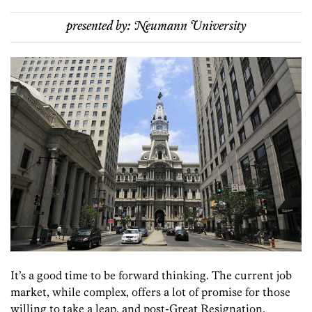
presented by:
Neumann University
It’s a good time to be forward thinking. The current job
market, while complex, offers a lot of promise for those
willing to take a leap, and post-Great Resignation,