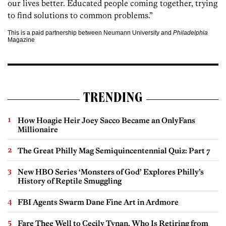
our lives better.
Educated
people coming together, trying
to find solutions to common problems.”
This is a paid partnership between Neumann University and
Philadelphia
Magazine
TRENDING
How Hoagie Heir Joey Sacco Became an OnlyFans
Millionaire
The Great Philly Mag Semiquincentennial Quiz: Part 7
New HBO Series ‘Monsters of God’ Explores Philly’s
History of Reptile Smuggling
FBI Agents Swarm Dane Fine Art in Ardmore
Fare Thee Well to Cecily Tynan, Who Is Retiring from