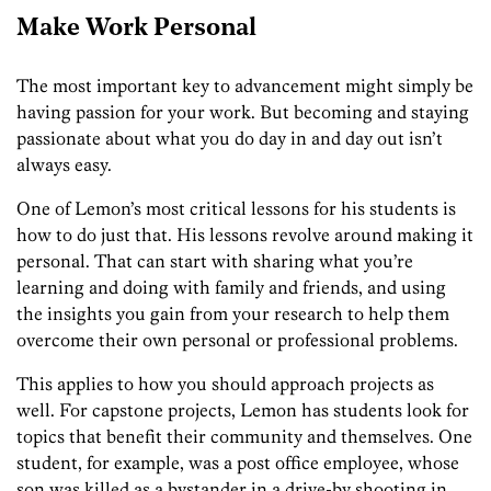
Make Work Personal
The most important key to advancement might simply be
having passion for your work. But becoming and staying
passionate about what you do day in and day out isn’t
always easy.
One of Lemon’s most critical lessons for his students is
how to do just that. His lessons revolve around making it
personal. That can start with sharing what you’re
learning and
doing with
family and friends, and using
the insights you gain from your research to help them
overcome their own personal or professional problems.
This applies to how you should approach projects as
well. For capstone projects, Lemon has students look for
topics that benefit their community and themselves. One
student, for example, was a post office employee, whose
son was killed as a bystander in a drive-by shooting in