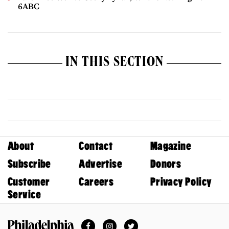
6ABC
IN THIS SECTION
About
Contact
Magazine
Subscribe
Advertise
Donors
Customer
Careers
Privacy Policy
Service
Facebook
Instagram
Twitter