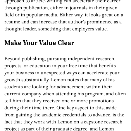
approach to article-writing can accelerate their career
through publication, either in journals in their given
field or in popular media. Either way, it looks great on a
resume and can increase that author’s prominence as a
thought leader, something that employers value.
Make Your Value Clear
Beyond publishing, pursuing independent research,
projects, or education in your free time that benefits
your business in unexpected ways can accelerate your
growth substantially. Lemon notes that many of his
students are looking for advancement within their
current company when attending his program, and often
tell him that they received one or more promotions
during their time there. One key
aspect
to this, aside
from gaining the academic credentials to advance, is the
fact that they work with Lemon on a capstone
research
project as part of their
graduate
degree, and Lemon