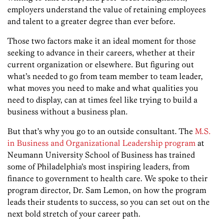
employers understand the value of retaining employees
and talent to a greater degree than ever before.
Those two factors make it an ideal moment for those
seekin
g to
advance in their careers, whether at their
current organization or elsewhere. But figuring out
what’s needed to go from team member to team leader,
what moves you need to make and what qualities you
need to display, can at times feel like trying to build a
business without a business plan.
But that’s why you go to an outside consultant. The
M.S.
in Business and Organizational Leadership program
at
Neumann University School of Business has trained
some of Philadelphia’s most inspiring leaders, from
finance to government to health care. We spoke to their
program director, Dr. Sam Lemon, on how the program
leads their students to success, so you can set out on the
next bold stretch of your career path.