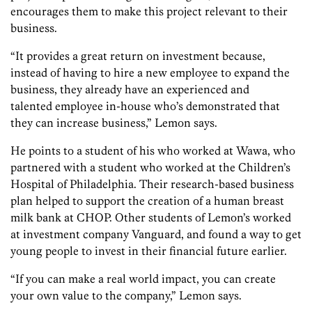
encourages them to make this project relevant to their
business.
“It provides a great return on investment because,
instead of having to hire a new employee to expand the
business, they already have an experienced and
talented employee in-house who’s demonstrated that
they can increase business,” Lemon says.
He points to a student of his who worked at Wawa, who
partnered with a student who worked at the Children’s
Hospital of Philadelphia. Their research-based business
plan helped to support the creation of a human breast
milk bank at CHOP. Other students of Lemon’s worked
at investment company Vanguard, and found a way to get
young people to invest in their financial future earlier.
“If you can make a real world impact, you can create
your own value to the company,” Lemon says.