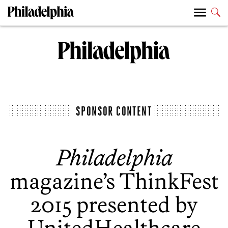
SPONSOR CONTENT
Philadelphia
magazine’s ThinkFest
2015 presented by