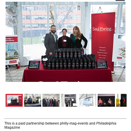
This is a paid partnership between philly-mag-events and
Philadelphia
Magazine