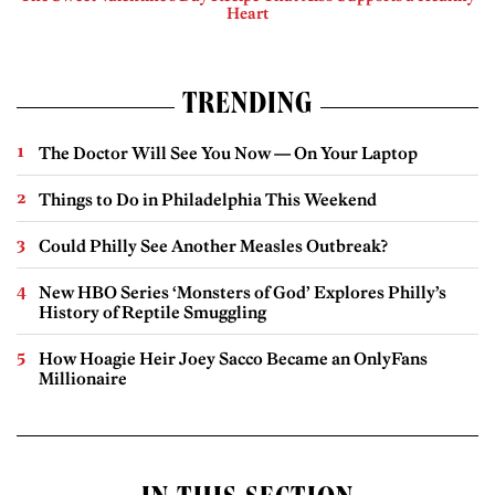
Heart
TRENDING
The Doctor Will See You Now — On Your Laptop
Things to Do in Philadelphia This Weekend
Could Philly See Another Measles Outbreak?
New HBO Series ‘Monsters of God’ Explores Philly’s
History of Reptile Smuggling
How Hoagie Heir Joey Sacco Became an OnlyFans
Millionaire