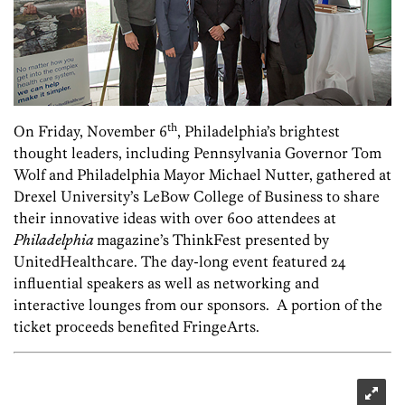
th
On Friday, November 6
, Philadelphia’s brightest
thought leaders, including Pennsylvania Governor Tom
Wolf and Philadelphia Mayor Michael Nutter, gathered at
Drexel University’s LeBow College of Business to share
their innovative ideas with over 600 attendees at
Philadelphia
magazine’s ThinkFest presented by
UnitedHealthcare. The day-long event featured 24
influential speakers as well as networking and
interactive lounges from our sponsors. A portion of the
ticket proceeds benefited FringeArts.