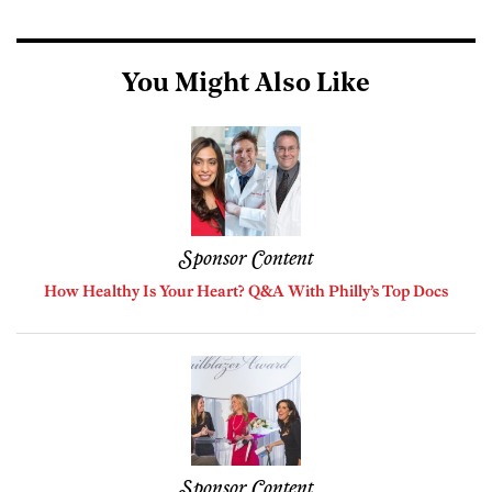
You Might Also Like
Sponsor Content
How Healthy Is Your Heart? Q&A With Philly’s Top Docs
Sponsor Content