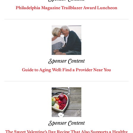
Philadelphia Magazine Trailblazer Award Luncheon
Sponsor Content
Guide to Aging Well: Find a Provider Near You
Sponsor Content
The Sweet Valentine’s Day Recipe That Also Supports a Healthy