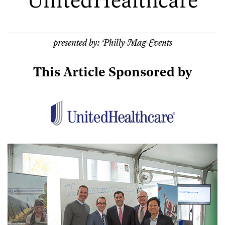
UnitedHealthcare
presented by:
Philly-Mag-Events
This Article Sponsored by