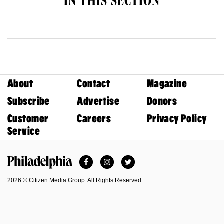
IN THIS SECTION
About
Contact
Magazine
Subscribe
Advertise
Donors
Customer
Careers
Privacy Policy
Service
Facebook
Instagram
Twitter
Philadelphia Magazine
2026 © Citizen Media Group. All Rights Reserved.