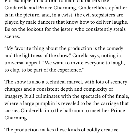
For example, in addition to main characters like
Cinderella and Prince Charming, Cinderella’s stepfather
is in the picture, and, in a twist, the evil stepsisters are
played by male dancers that know how to deliver laughs.
Be on the lookout for the jester, who consistently steals
scenes.
“My favorite thing about the production is the comedy
and the lightness of the show,” Corella says, noting its
universal appeal. “We want to invite everyone to laugh,
to clap, to be part of the experience.”
The show is also a technical marvel, with lots of scenery
changes and a consistent depth and complexity of
imagery. It all culminates with the spectacle of the finale,
where a large pumpkin is revealed to be the carriage that
carries Cinderella into the ballroom to meet her Prince
Charming.
The production makes these kinds of boldly creative