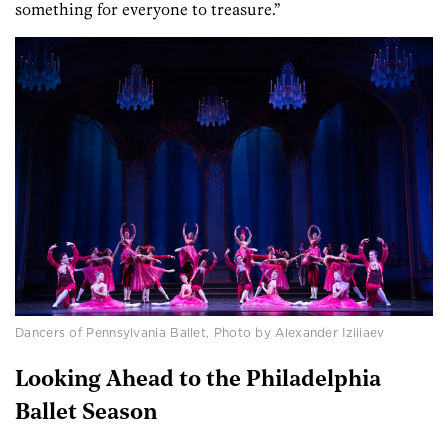
something for everyone to treasure.”
Dancers of Pennsylvania Ballet, Photo by Alexander Iziliaev
Looking Ahead to the Philadelphia
Ballet Season