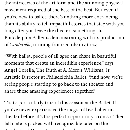
the intricacies of the art form and the stunning physical
movement required of the best of the best. But even if
you’re new to ballet, there’s nothing more entrancing
than its ability to tell impactful stories that stay with you
long after you leave the theater–something that
Philadelphia Ballet is demonstrating with its production
of
Cinderella
, running from October 13 to 23.
“With ballet, people of all ages can share in beautiful
moments that create an incredible experience,” says
Angel Corella,
The Ruth & A. Morris Williams, Jr.
Artistic Director at
Philadelphia Ballet. “And now, we’re
seeing people starting to go back to the theater and
share these amazing experiences together.”
That’s particularly true of this season at the Ballet. If
you’ve never experienced the magic of live ballet in a
theater before, it’s the perfect opportunity to do so. Their
fall slate is packed with recognizable tales on the