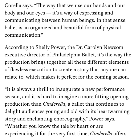
Corella says. “The way that we use our hands and our
body and our eyes — it’s a way of expressing and
communicating between human beings. In that sense,
ballet is an organized and beautiful form of physical
communication.”
According to Shelly Power,
the Dr. Carolyn Newsom
executive director
of Philadelphia Ballet, it’s the way the
production brings together all these different elements
of flawless execution to create a story that anyone can
relate to, which makes it perfect for the coming season.
“It is always a thrill to inaugurate a new performance
season, and it is hard to imagine a more fitting opening
production than
Cinderella
, a ballet that continues to
delight audiences young and old with its heartwarming
story and enchanting choreography,” Power says.
“Whether you know the tale by heart or are
experiencing it for the very first time,
Cinderella
offers