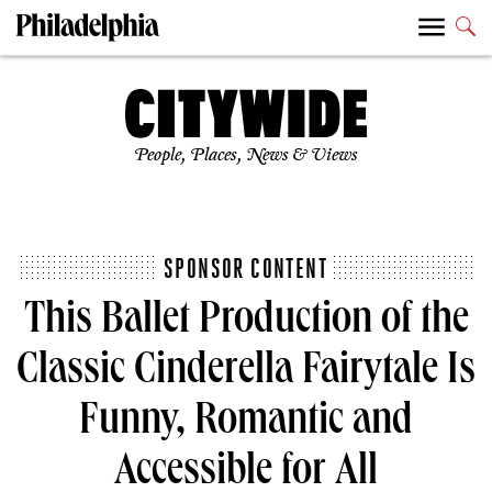
People, Places, News & Views
SPONSOR CONTENT
This Ballet Production of the
Classic Cinderella Fairytale Is
Funny, Romantic and
Accessible for All