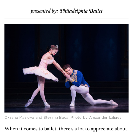
presented by:
Philadelphia Ballet
Oksana Maslova and Sterling Baca, Photo by Alexander Iziliaev
When it comes to ballet, there’s a lot to appreciate about