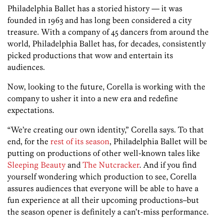
Philadelphia Ballet has a storied history — it was
founded in 1963 and has long been considered a city
treasure. With a company of 45 dancers from around the
world, Philadelphia Ballet has, for decades, consistently
picked productions that wow and entertain its
audiences.
Now, looking to the future, Corella is working with the
company to usher it into a new era and redefine
expectations.
“We’re creating our own identity,” Corella says. To that
end, for the
rest of its season
, Philadelphia Ballet will be
putting on productions of other well-known tales like
Sleeping Beauty
and
The Nutcracker
. And if you find
yourself wondering which production to see, Corella
assures audiences that everyone will be able to have a
fun experience at all their upcoming productions–but
the season opener is definitely a can’t-miss performance.