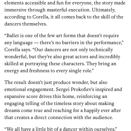
elements accessible and fun for everyone, the story made
immersive through masterful execution. Ultimately,
according to Corella, it all comes back to the skill of the
dancers themselves.
“Ballet is one of the few art forms that doesn’t require
any language — there’s no barriers in the performance,”
Corella says. “Our dancers are not only technically
wonderful, but they’re also great actors and incredibly
skilled at portraying these characters. They bring an
energy and freshness to every single role.”
The result doesn’t just produce wonder, but also
emotional engagement.
Sergei Prokofiev’s inspired and
expansive score drives this home, reinforcing an
engaging telling of the timeless story about making
dreams come true and reaching for a happily ever after
that creates a direct connection with the audience.
“We all have a little bit of a dancer within ourselves,”