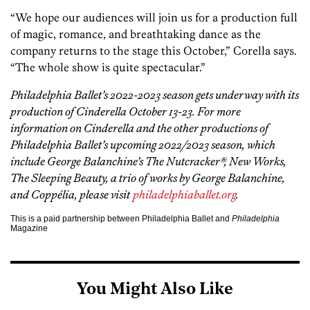
“We hope our audiences will join us for a production full
of magic, romance, and breathtaking dance as the
company returns to the stage this October,” Corella says.
“The whole show is quite spectacular.”
Philadelphia Ballet’s 2022-2023 season gets underway with its
production of Cinderella October 13-23. For more
information on Cinderella and the other productions of
Philadelphia Ballet’s upcoming 2022/2023 season, which
include George Balanchine’s The Nutcracker®, New Works,
The Sleeping Beauty, a trio of works by George Balanchine,
and Coppélia, please visit
philadelphiaballet.org
.
This is a paid partnership between Philadelphia Ballet and
Philadelphia
Magazine
You Might Also Like