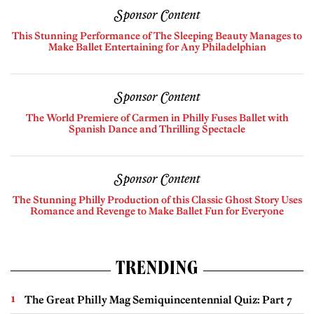
Sponsor Content
This Stunning Performance of The Sleeping Beauty Manages to
Make Ballet Entertaining for Any Philadelphian
Sponsor Content
The World Premiere of Carmen in Philly Fuses Ballet with
Spanish Dance and Thrilling Spectacle
Sponsor Content
The Stunning Philly Production of this Classic Ghost Story Uses
Romance and Revenge to Make Ballet Fun for Everyone
TRENDING
The Great Philly Mag Semiquincentennial Quiz: Part 7