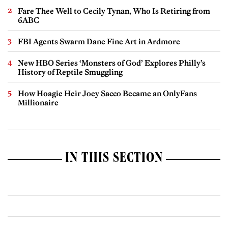
Fare Thee Well to Cecily Tynan, Who Is Retiring from
6ABC
FBI Agents Swarm Dane Fine Art in Ardmore
New HBO Series ‘Monsters of God’ Explores Philly’s
History of Reptile Smuggling
How Hoagie Heir Joey Sacco Became an OnlyFans
Millionaire
IN THIS SECTION