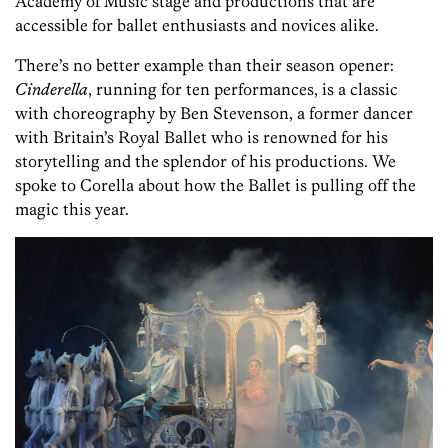
Academy of Music stage and productions that are
accessible for ballet enthusiasts and novices alike.
There’s no better example than their season opener:
Cinderella
, running for ten performances, is a classic
with choreography by Ben Stevenson, a former dancer
with Britain’s Royal Ballet who is renowned for his
storytelling and the splendor of his productions. We
spoke to Corella about how the Ballet is pulling off the
magic this year.