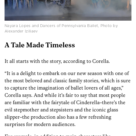
Nayara Lopes and Dancers of Pennsylvania Ballet, Photo by
Alexander Iziliaev
A Tale Made Timeless
It all starts with the story, according to Corella.
“It is a delight to embark on our new season with one of
the most beloved and classic family stories, which is sure
to capture the imagination of ballet lovers of all ages,”
Corella says. And while it’s fair to say that most people
are familiar with the fairytale of Cinderella–there’s the
evil stepmother and stepsisters and the iconic glass
slipper–the production also has a few refreshing
surprises for modern audiences.