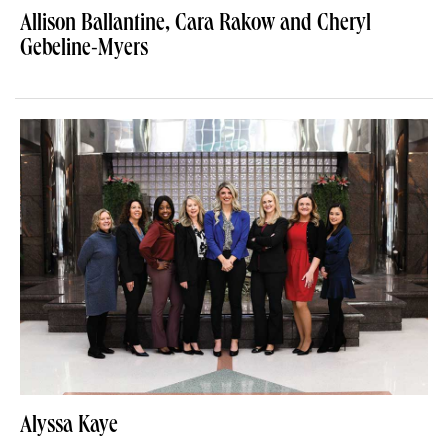
Allison Ballantine, Cara Rakow and Cheryl
Gebeline-Myers
Alyssa Kaye