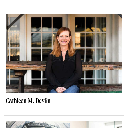
Cathleen M. Devlin