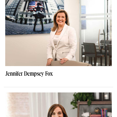
Jennifer Dempsey Fox