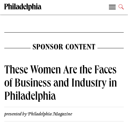
SPONSOR CONTENT
These Women Are the Faces
of Business and Industry in
Philadelphia
presented by
Philadelphia Magazine