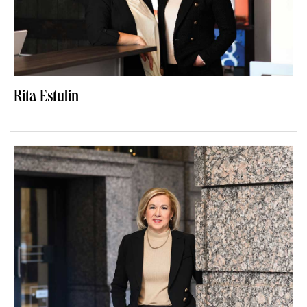
Rita Estulin