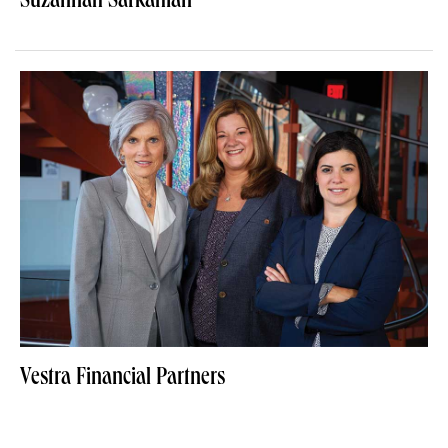
Suzannah Sarkahian
Vestra Financial Partners