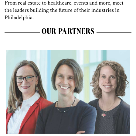
From real estate to healthcare, events and more, meet
the leaders building the future of their industries in
Philadelphia.
OUR PARTNERS