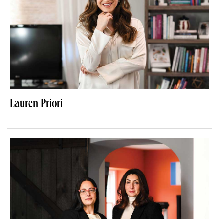
Lauren Priori