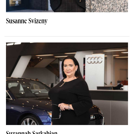
Susanne Svizeny