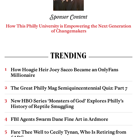
Sponsor Content
How This Philly University is Empowering the Next Generation
of Changemakers
TRENDING
How Hoagie Heir Joey Sacco Became an OnlyFans
Millionaire
The Great Philly Mag Semiquincentennial Quiz: Part 7
New HBO Series ‘Monsters of God’ Explores Philly’s
History of Reptile Smuggling
FBI Agents Swarm Dane Fine Art in Ardmore
Fare Thee Well to Cecily Tynan, Who Is Retiring from