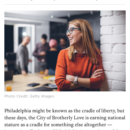
Photo Credit: Getty Images
Philadelphia might be known as the cradle of liberty, but
these days, the City of Brotherly Love is earning national
stature as a cradle for something else altogether —