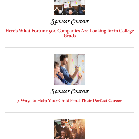
Sponsor Content
Here’s What Fortune 500 Companies Are Looking for in College
Grads
Sponsor Content
5 Ways to Help Your Child Find Their Perfect Career