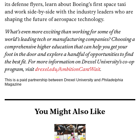
its defense flyers, learn about Boeing’s first space taxi
and work side-by-side with the industry leaders who are
shaping the future of aerospace technology.
What’s even more exciting than working for some of the
world’s leading tech or manufacturing companies? Choosing a
comprehensive higher education that can help you get your
foot in the door and explore a handful of opportunities to find
the best fit. For more information on Drexel University’s co-op
program, visit
drexel.edu/AmbitionCantWait
.
This is a paid partnership between Drexel University and
Philadelphia
Magazine
You Might Also Like