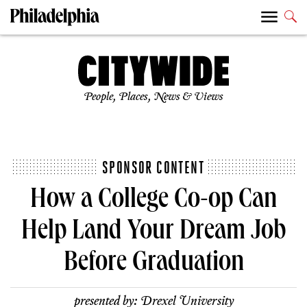
People, Places, News & Views
SPONSOR CONTENT
How a College Co-op Can
Help Land Your Dream Job
Before Graduation
presented by:
Drexel University