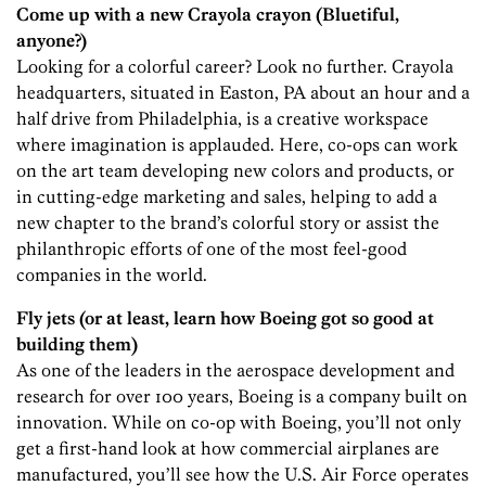
Come up with a new Crayola
crayon (Bluetiful,
anyone?)
Looking for a colorful career? Look no further. Crayola
headquarters, situated in Easton, PA about an hour and a
half drive from Philadelphia, is a creative workspace
where imagination is applauded. Here, co-ops can work
on the art team developing new colors and products, or
in cutting-edge marketing and sales, helping to add a
new chapter to the brand’s colorful story or assist the
philanthropic efforts of one of the most feel-good
companies in the world.
Fly jets (or at least, learn how Boeing got so good at
building them)
As one of the leaders in the aerospace development and
research for over 100 years, Boeing is a company built on
innovation. While on co-op with Boeing, you’ll not only
get a first-hand look at how commercial airplanes are
manufactured, you’ll see how the U.S. Air Force operates