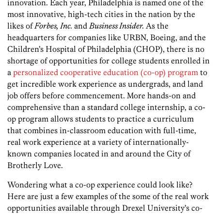
innovation. Each year, Philadelphia is named one of the
most innovative, high-tech cities in the nation by the
likes of
Forbes, Inc.
and
Business Insider.
As the
headquarters for companies like URBN, Boeing, and the
Children’s Hospital of Philadelphia (CHOP), there is no
shortage of opportunities for college students enrolled in
a
personalized cooperative education (co-op) program
to
get incredible work experience as undergrads, and land
job offers before commencement. More hands-on and
comprehensive than a standard college internship, a co-
op program allows students to practice a curriculum
that combines in-classroom education with full-time,
real work experience at a variety of internationally-
known companies located in and around the City of
Brotherly Love.
Wondering what a co-op experience could look like?
Here are just a few examples of the some of the real work
opportunities available through Drexel University’s co-