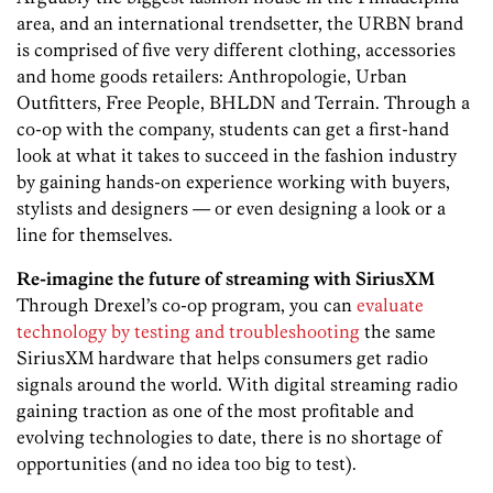
area, and an international trendsetter, the URBN brand
is comprised of five very different clothing, accessories
and home goods retailers: Anthropologie, Urban
Outfitters, Free People, BHLDN and Terrain. Through a
co-op with the company, students can get a first-hand
look at what it takes to succeed in the fashion industry
by gaining hands-on experience working with buyers,
stylists and designers — or even designing a look or a
line for themselves.
Re-imagine the future of streaming with SiriusXM
Through Drexel’s co-op program, you can
evaluate
technology by testing and troubleshooting
the same
SiriusXM hardware that helps consumers get radio
signals around the world. With digital streaming radio
gaining traction as one of the most profitable and
evolving technologies to date, there is no shortage of
opportunities (and no idea too big to test).