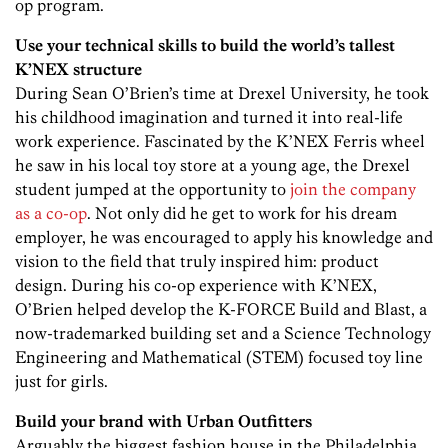
op program.
Use your technical skills to build the world’s tallest
K’NEX structure
During Sean O’Brien’s time at Drexel University, he took
his childhood imagination and turned it into real-life
work experience. Fascinated by the K’NEX Ferris wheel
he saw in his local toy store at a young age, the Drexel
student jumped at the opportunity to
join the company
as a co-op
. Not only did he get to work for his dream
employer, he was encouraged to apply his knowledge and
vision to the field that truly inspired him: product
design. During his co-op experience with K’NEX,
O’Brien helped develop the K-FORCE Build and Blast, a
now-trademarked building set and a Science Technology
Engineering and Mathematical (STEM) focused toy line
just for girls.
Build your brand with Urban Outfitters
Arguably the biggest fashion house in the Philadelphia