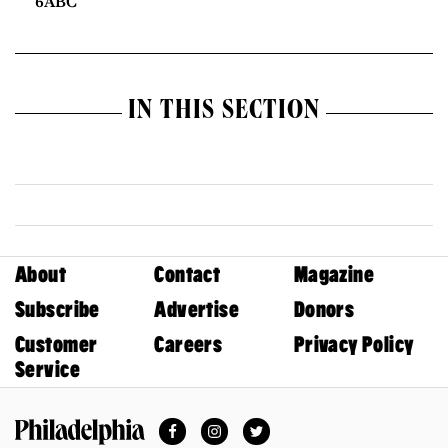
6ABC
IN THIS SECTION
About
Contact
Magazine
Subscribe
Advertise
Donors
Customer
Careers
Privacy Policy
Service
Facebook
Instagram
Twitter