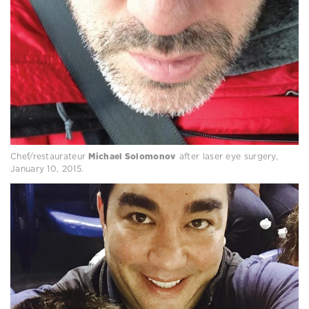
Chef/restaurateur
Michael Solomonov
after laser eye surgery,
January 10, 2015.