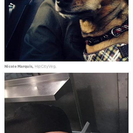
Nicole Marquis,
HipCityVeg.