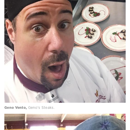
Geno Vento,
Geno’s Steaks.