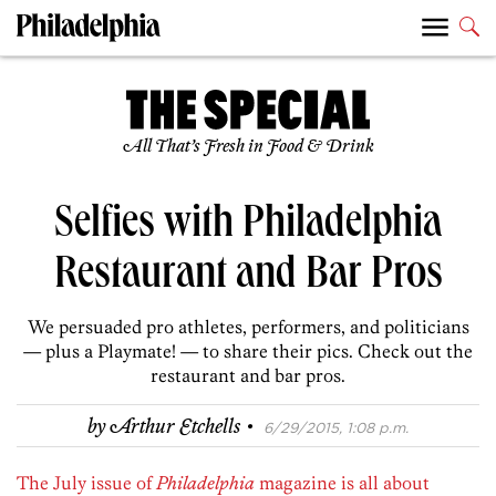
All That’s Fresh in Food & Drink
Selfies with Philadelphia
Restaurant and Bar Pros
We persuaded pro athletes, performers, and politicians
— plus a Playmate! — to share their pics. Check out the
restaurant and bar pros.
·
by
Arthur Etchells
6/29/2015, 1:08 p.m.
The July issue of
Philadelphia
magazine is all about