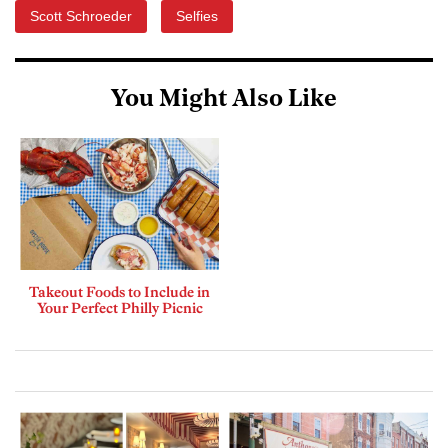
Scott Schroeder
Selfies
You Might Also Like
Takeout Foods to Include in
Your Perfect Philly Picnic