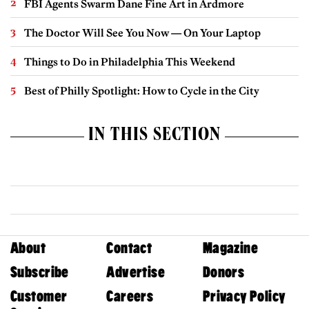
FBI Agents Swarm Dane Fine Art in Ardmore
The Doctor Will See You Now — On Your Laptop
Things to Do in Philadelphia This Weekend
Best of Philly Spotlight: How to Cycle in the City
IN THIS SECTION
About
Contact
Magazine
Subscribe
Advertise
Donors
Customer
Careers
Privacy Policy