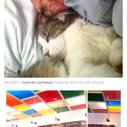
NOORD’s
Joncarl Lachman
napping with his cat Vincent.