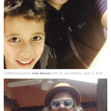
Chef/restaurateur
Jose Garces
with his son Andres, April 3, 2015.