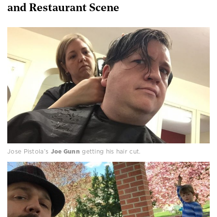
and Restaurant Scene
Jose Pistola’s
Joe Gunn
getting his hair cut.