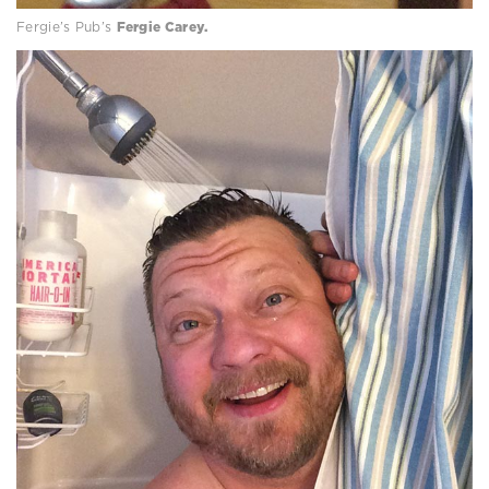
Fergie’s Pub’s
Fergie Carey.