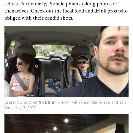
selfies
. Particularly, Philadelphians taking photos of
themselves. Check out the local food and drink pros who
obliged with their candid shots.
Laurel owner/chef
Nick Elmi
driving with daughter Grace and son
Wes, May 7, 2015.