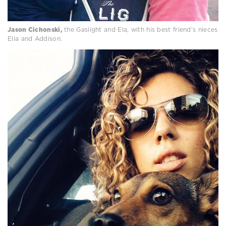
Jason Cichonski,
the Gaslight and Ela, with his best friend’s nieces
Ella and Addison.