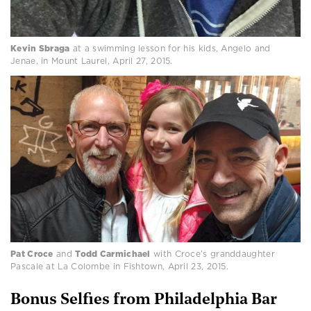
Kevin Sbraga
at a swimming lesson for his kids, Angelo and
Jenae, in Mount Laurel, April 27, 2015.
Pat Croce
and
Todd Carmichael
with Croce’s granddaughter
Pascale at La Colombe in Fishtown, April 23, 2015.
Bonus Selfies from Philadelphia Bar