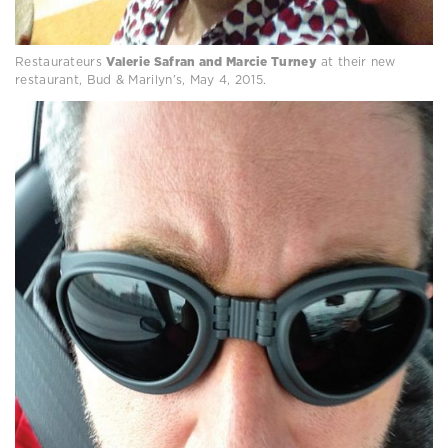
Restaurateurs
Valerie Safran and Marcie Turney
at their new
restaurant, Bud & Marilyn’s, May 4, 2015.