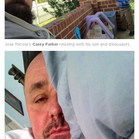
Jose Pistola’s
Casey Parker
relaxing with his son and dinousaurs.