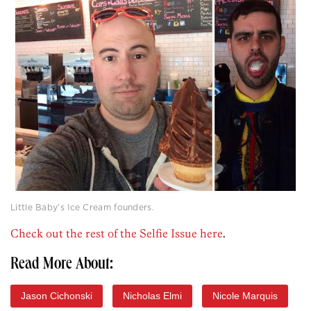
Little Baby’s Ice Cream founders.
Check out the rest of the Selfie Issue here
.
Read More About:
Jason Cichonski
Nicholas Elmi
Nicole Marquis