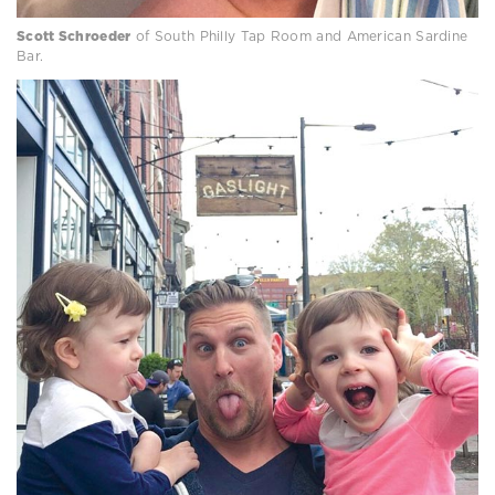
Scott Schroeder
of South Philly Tap Room and American Sardine
Bar.