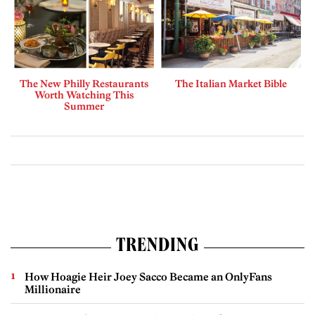
The New Philly Restaurants
The Italian Market Bible
Worth Watching This
Summer
TRENDING
How Hoagie Heir Joey Sacco Became an OnlyFans
Millionaire