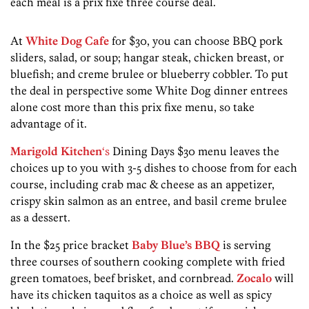
each meal is a prix fixe three course deal.
At
White Dog Cafe
for $30, you can choose BBQ pork
sliders, salad, or soup; hangar steak, chicken breast, or
bluefish; and creme brulee or blueberry cobbler. To put
the deal in perspective some White Dog dinner entrees
alone cost more than this prix fixe menu, so take
advantage of it.
Marigold Kitchen
‘s
Dining Days $30 menu leaves the
choices up to you with 3-5 dishes to choose from for each
course, including crab mac & cheese as an appetizer,
crispy skin salmon as an entree, and basil creme brulee
as a dessert.
In the $25 price bracket
Baby Blue’s BBQ
is serving
three courses of southern cooking complete with fried
green tomatoes, beef brisket, and cornbread.
Zocalo
will
have its chicken taquitos as a choice as well as spicy