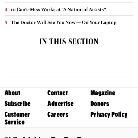
10 Can’t-Miss Works at “A Nation of Artists”
The Doctor Will See You Now — On Your Laptop
IN THIS SECTION
About
Contact
Magazine
Subscribe
Advertise
Donors
Customer
Careers
Privacy Policy
Service