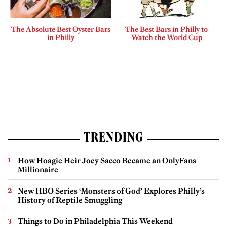
The Absolute Best Oyster Bars
The Best Bars in Philly to
in Philly
Watch the World Cup
TRENDING
How Hoagie Heir Joey Sacco Became an OnlyFans
Millionaire
New HBO Series ‘Monsters of God’ Explores Philly’s
History of Reptile Smuggling
Things to Do in Philadelphia This Weekend