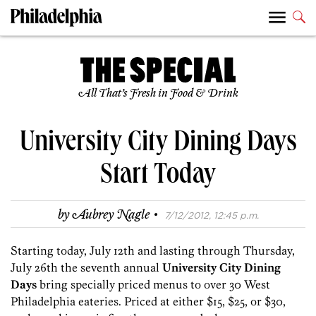
All That’s Fresh in Food & Drink
University City Dining Days
Start Today
·
by
Aubrey Nagle
7/12/2012, 12:45 p.m.
Starting today, July 12th and lasting through Thursday,
July 26th the seventh annual
University City Dining
Days
bring specially priced menus to over 30 West
Philadelphia eateries. Priced at either $15, $25, or $30,