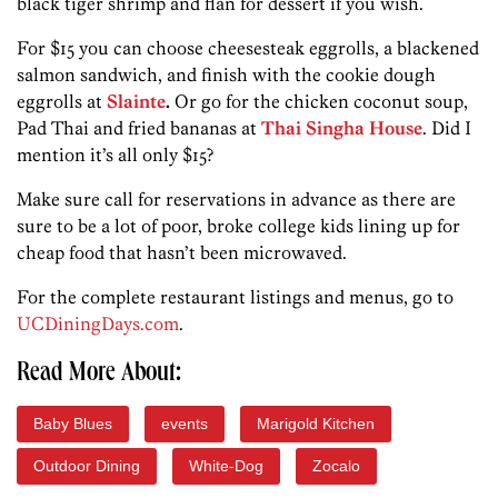
black tiger shrimp and flan for dessert if you wish.
For $15 you can choose cheesesteak eggrolls, a blackened
salmon sandwich, and finish with the cookie dough
eggrolls at
Slainte
.
Or go for the chicken coconut soup,
Pad Thai and fried bananas at
Thai Singha House
. Did I
mention it’s all only $15?
Make sure call for reservations in advance as there are
sure to be a lot of poor, broke college kids lining up for
cheap food that hasn’t been microwaved.
For the complete restaurant listings and menus, go to
UCDiningDays.com
.
Read More About:
Baby Blues
events
Marigold Kitchen
Outdoor Dining
White-Dog
Zocalo