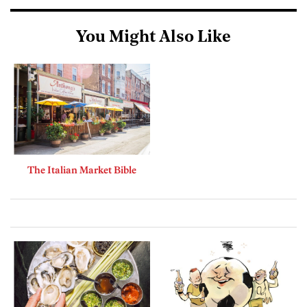
You Might Also Like
The Italian Market Bible