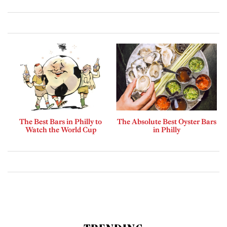
The Best Bars in Philly to
The Absolute Best Oyster Bars
Watch the World Cup
in Philly