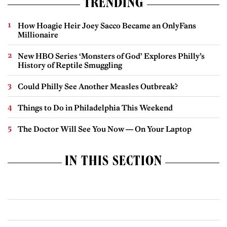
TRENDING
How Hoagie Heir Joey Sacco Became an OnlyFans
Millionaire
New HBO Series ‘Monsters of God’ Explores Philly’s
History of Reptile Smuggling
Could Philly See Another Measles Outbreak?
Things to Do in Philadelphia This Weekend
The Doctor Will See You Now — On Your Laptop
IN THIS SECTION