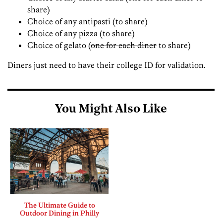
share)
Choice of any antipasti (to share)
Choice of any pizza (to share)
Choice of gelato (
one for each diner
to share)
Diners just need to have their college ID for validation.
You Might Also Like
The Ultimate Guide to
Outdoor Dining in Philly