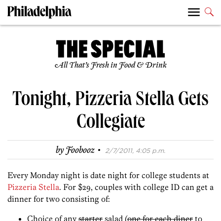
All That’s Fresh in Food & Drink
Tonight, Pizzeria Stella Gets
Collegiate
·
by
Foobooz
2/7/2011, 4:05 p.m.
Every Monday night is date night for college students at
Pizzeria Stella
. For $29, couples with college ID can get a
dinner for two consisting of:
Choice of any
starter
salad (
one for each diner
to