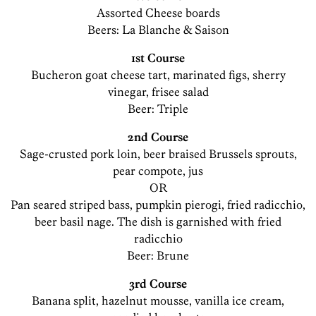
Assorted Cheese boards
Beers: La Blanche & Saison
1st Course
Bucheron goat cheese tart, marinated figs, sherry
vinegar, frisee salad
Beer: Triple
2nd Course
Sage-crusted pork loin, beer braised Brussels sprouts,
pear compote, jus
OR
Pan seared striped bass, pumpkin pierogi, fried radicchio,
beer basil nage. The dish is garnished with fried
radicchio
Beer: Brune
3rd Course
Banana split, hazelnut mousse, vanilla ice cream,