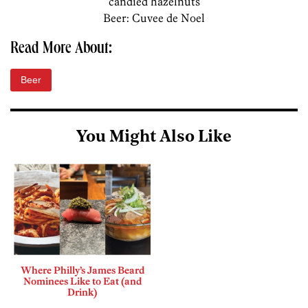
candied hazelnuts
Beer: Cuvee de Noel
Read More About:
Beer
You Might Also Like
Where Philly’s James Beard
Nominees Like to Eat (and
Drink)