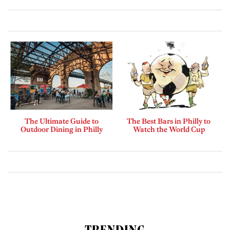
The Ultimate Guide to
The Best Bars in Philly to
Outdoor Dining in Philly
Watch the World Cup