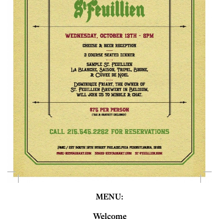
MENU:
Welcome