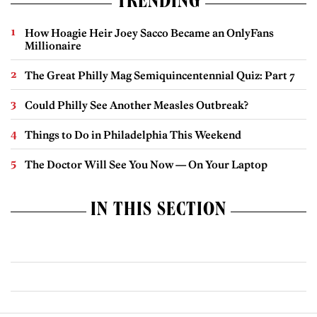
TRENDING
How Hoagie Heir Joey Sacco Became an OnlyFans
Millionaire
The Great Philly Mag Semiquincentennial Quiz: Part 7
Could Philly See Another Measles Outbreak?
Things to Do in Philadelphia This Weekend
The Doctor Will See You Now — On Your Laptop
IN THIS SECTION