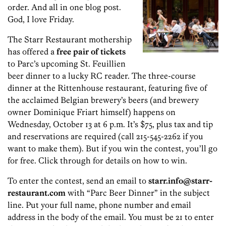
order. And all in one blog post.
God, I love Friday.
The Starr Restaurant mothership
has offered a
free pair of tickets
to Parc’s upcoming St. Feuillien
beer dinner to a lucky RC reader. The three-course
dinner at the Rittenhouse restaurant, featuring five of
the acclaimed Belgian brewery’s beers (and brewery
owner Dominique Friart himself) happens on
Wednesday, October 13 at 6 p.m. It’s $75, plus tax and tip
and reservations are required (call 215-545-2262 if you
want to make them). But if you win the contest, you’ll go
for free. Click through for details on how to win.
To enter the contest, send an email to
starr.info@starr-
restaurant.com
with “Parc Beer Dinner” in the subject
line. Put your full name, phone number and email
address in the body of the email. You must be 21 to enter