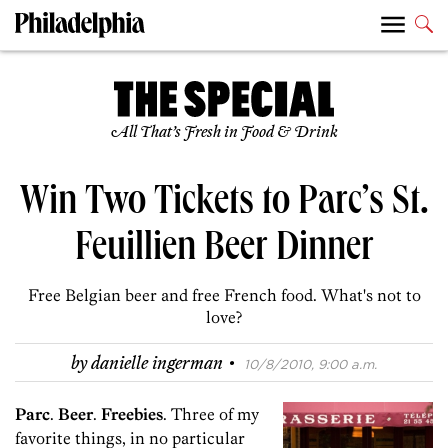
All That’s Fresh in Food & Drink
Win Two Tickets to Parc’s St.
Feuillien Beer Dinner
Free Belgian beer and free French food. What's not to
love?
·
by
danielle ingerman
10/8/2010, 9:00 a.m.
Parc
.
Beer
.
Freebies
. Three of my
favorite things, in no particular