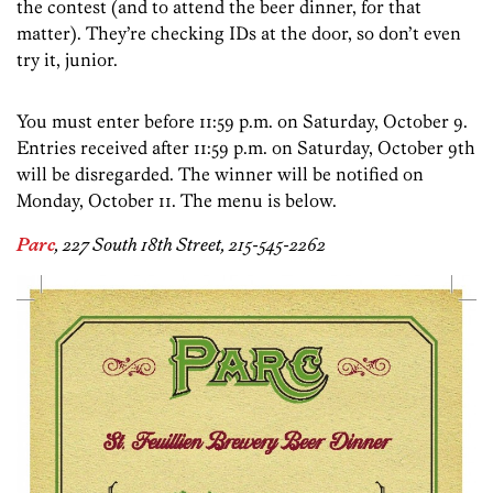
the contest (and to attend the beer dinner, for that
matter). They’re checking IDs at the door, so don’t even
try it, junior.
You must enter before 11:59 p.m. on Saturday, October 9.
Entries received after 11:59 p.m. on Saturday, October 9th
will be disregarded. The winner will be notified on
Monday, October 11. The menu is below.
Parc
, 227 South 18th Street, 215-545-2262