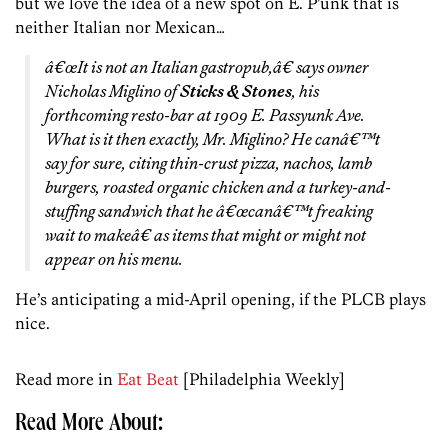
but we love the idea of a new spot on E. P’unk that is
neither Italian nor Mexican…
â€œIt is
not
an Italian gastropub,â€ says owner
Nicholas Miglino of
Sticks & Stones
, his
forthcoming resto-bar at 1909 E. Passyunk Ave.
What is it then exactly, Mr. Miglino? He canâ€™t
say for sure, citing thin-crust pizza, nachos, lamb
burgers, roasted organic chicken and a turkey-and-
stuffing sandwich that he â€œcanâ€™t freaking
wait to makeâ€ as items that might or might not
appear on his menu.
He’s anticipating a mid-April opening, if the PLCB plays
nice.
Read more in
Eat Beat
[Philadelphia Weekly]
Read More About: