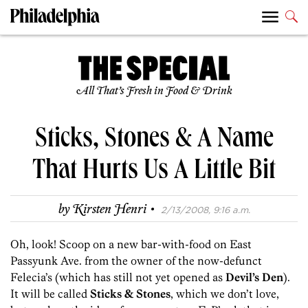
All That’s Fresh in Food & Drink
Sticks, Stones & A Name
That Hurts Us A Little Bit
·
by
Kirsten Henri
2/13/2008, 9:16 a.m.
Oh, look! Scoop on a new bar-with-food on East
Passyunk Ave. from the owner of the now-defunct
Felecia’s (which has still not yet opened as
Devil’s Den
).
It will be called
Sticks & Stones
, which we don’t love,