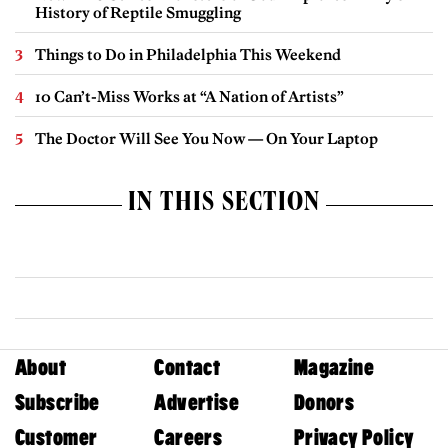
History of Reptile Smuggling
Things to Do in Philadelphia This Weekend
10 Can’t-Miss Works at “A Nation of Artists”
The Doctor Will See You Now — On Your Laptop
IN THIS SECTION
About
Contact
Magazine
Subscribe
Advertise
Donors
Customer
Careers
Privacy Policy