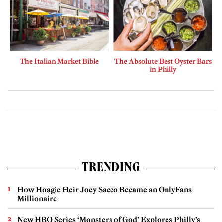
The Italian Market Bible
The Absolute Best Oyster Bars
in Philly
TRENDING
How Hoagie Heir Joey Sacco Became an OnlyFans
Millionaire
New HBO Series ‘Monsters of God’ Explores Philly’s