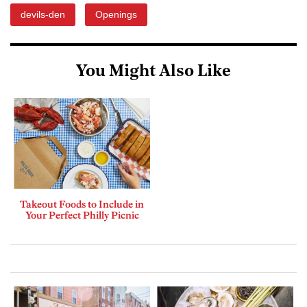
devils-den
Openings
You Might Also Like
Takeout Foods to Include in
Your Perfect Philly Picnic