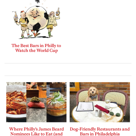
The Best Bars in Philly to
Watch the World Cup
Where Philly’s James Beard
Dog-Friendly Restaurants and
Nominees Like to Eat (and
Bars in Philadelphia