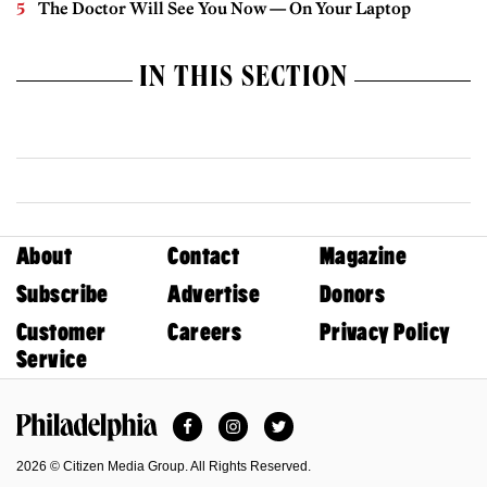
The Doctor Will See You Now — On Your Laptop
IN THIS SECTION
About
Contact
Magazine
Subscribe
Advertise
Donors
Customer
Careers
Privacy Policy
Service
Facebook
Instagram
Twitter
Philadelphia Magazine
2026 © Citizen Media Group. All Rights Reserved.