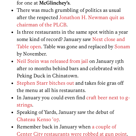
for one at
McGlinchey’s
.
There was much grumbling of politics as usual
after the respected
Jonathon H. Newman quit as
chairman of the PLCB
.
Is three restaurants in the same spot within a year
some kind of record? January saw
Next close and
Table open
. Table was gone and replaced by
Sonam
by November.
Neil Stein was released from jail
on January 13th
after 10 months behind bars and celebrated with
Peking Duck in Chinatown.
Stephen Starr bitches out
and takes foie gras off
the menu at all his restaurants.
In January you could even find
craft beer next to g-
strings
.
Speaking of Yards, January saw the debut of
Chateau Kenso ’07
.
Remember back in January when
a couple of
Center City restaurants were robbed at gun point
.