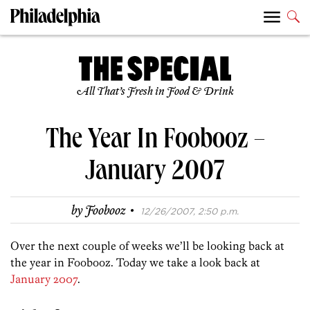
All That’s Fresh in Food & Drink
The Year In Foobooz –
January 2007
·
by
Foobooz
12/26/2007, 2:50 p.m.
Over the next couple of weeks we’ll be looking back at
the year in Foobooz. Today we take a look back at
January 2007
.