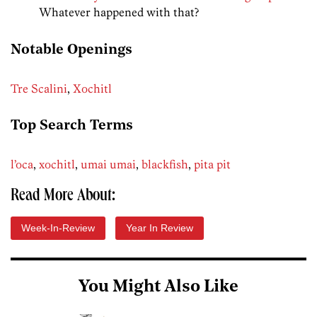
Whatever happened with that?
Notable Openings
Tre Scalini
,
Xochitl
Top Search Terms
l’oca
,
xochitl
,
umai umai
,
blackfish
,
pita pit
Read More About:
Week-In-Review
Year In Review
You Might Also Like