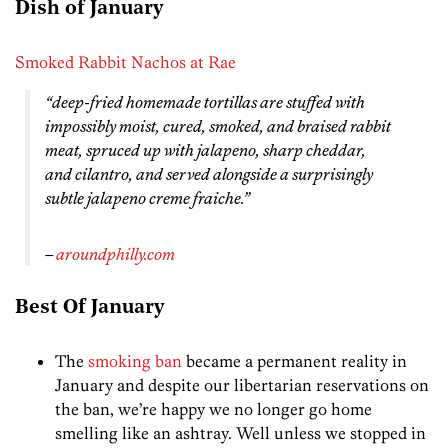
Dish of January
Smoked Rabbit Nachos at Rae
“deep-fried homemade tortillas are stuffed with
impossibly moist, cured, smoked, and braised rabbit
meat, spruced up with jalapeno, sharp cheddar,
and cilantro, and served alongside a surprisingly
subtle jalapeno creme fraiche.”
–
aroundphilly.com
Best Of January
The
smoking ban
became a permanent reality in
January and despite our libertarian reservations on
the ban, we’re happy we no longer go home
smelling like an ashtray. Well unless we stopped in