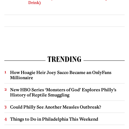
Drink)
TRENDING
How Hoagie Heir Joey Sacco Became an OnlyFans
Millionaire
New HBO Series ‘Monsters of God’ Explores Philly’s
History of Reptile Smuggling
Could Philly See Another Measles Outbreak?
Things to Do in Philadelphia This Weekend