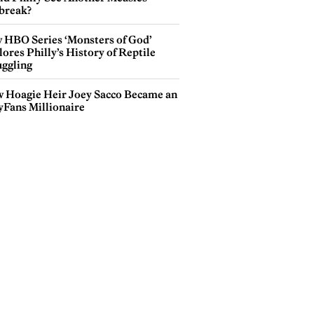
break?
 HBO Series ‘Monsters of God’
ores Philly’s History of Reptile
ggling
 Hoagie Heir Joey Sacco Became an
yFans Millionaire