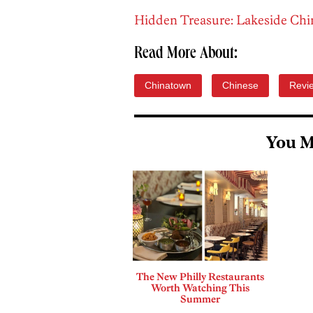
Hidden Treasure: Lakeside Chi
Read More About:
Chinatown
Chinese
Revi
You M
The New Philly Restaurants
Worth Watching This
Summer