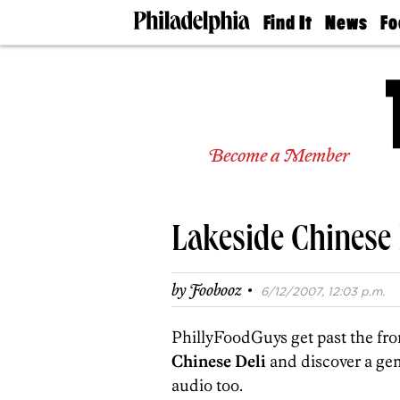
Find It
News
Fo
Doctors
The
50 
Latest
Re
Dentists
Jo
Home
Design
Experts
Become a Member
Senior
Living
Wedding
Experts
Lakeside Chinese 
Real
Estate
Agents
·
by
Foobooz
6/12/2007, 12:03 p.m.
Private
Schools
PhillyFoodGuys get past the fro
Chinese Deli
and discover a ge
audio too.