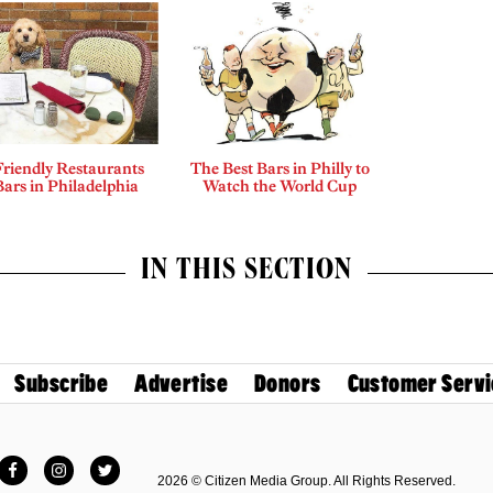
riendly Restaurants
The Best Bars in Philly to
ars in Philadelphia
Watch the World Cup
IN THIS SECTION
Subscribe
Advertise
Donors
Customer Servi
Facebook
Instagram
Twitter
2026 © Citizen Media Group. All Rights Reserved.