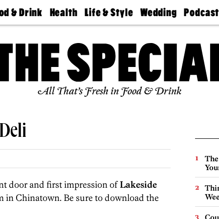
od & Drink
Health
Life & Style
Wedding
Podcas
Best
Find A
Real Estate
Guides &
Philly
staurants
Dentist
Advice
Mag
Travel
Today
bs
Find A
Find A
Doctor
Wedding
Expert
Senior
Living
Bubbly
All That’s Fresh in Food & Drink
Ball
Deli
The
You
nt door and first impression of
Lakeside
Thin
m in Chinatown. Be sure to download the
Wee
Cou