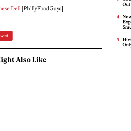
Out
nese Deli
[PhillyFoodGuys]
New
Expl
Smu
ewed
How
Onl
ight Also Like