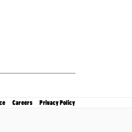
ce
Careers
Privacy Policy