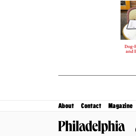
Dog-F
and B
About
Contact
Magazine