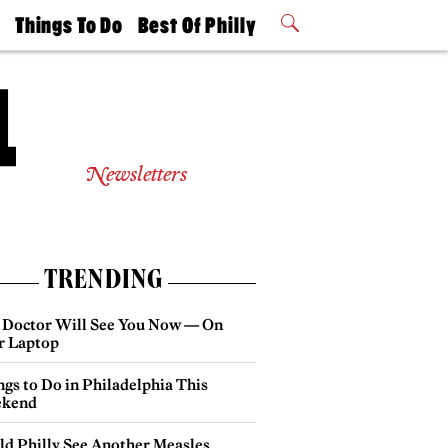
t
Things To Do
Best Of Philly
Philly Mag
2026 Party
Events
Winners
Newsletters
TRENDING
 Doctor Will See You Now — On
r Laptop
gs to Do in Philadelphia This
kend
ld Philly See Another Measles