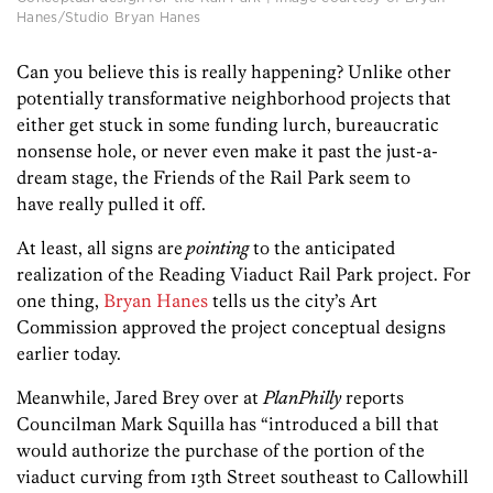
Hanes/Studio Bryan Hanes
Can you believe this is really happening? Unlike other
potentially transformative neighborhood projects that
either get stuck in some funding lurch, bureaucratic
nonsense hole, or never even make it past the just-a-
dream stage, the Friends of the Rail Park seem to
have really pulled it off.
At least, all signs are
pointing
to the anticipated
realization of the Reading Viaduct Rail Park project. For
one thing,
Bryan Hanes
tells us the city’s Art
Commission approved the project conceptual designs
earlier today.
Meanwhile, Jared Brey over at
PlanPhilly
reports
Councilman Mark Squilla has “introduced a bill that
would authorize the purchase of the portion of the
viaduct curving from 13th Street southeast to Callowhill