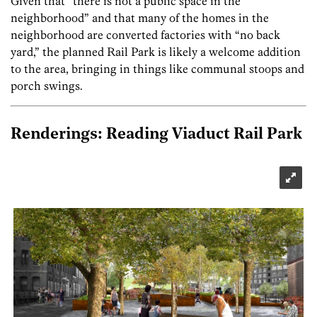
Given that “there is not a public space in the
neighborhood” and that many of the homes in the
neighborhood are converted factories with “no back
yard,” the planned Rail Park is likely a welcome addition
to the area, bringing in things like communal stoops and
porch swings.
Renderings: Reading Viaduct Rail Park