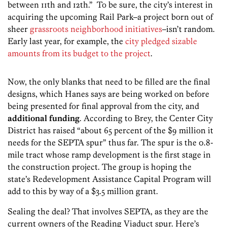
between 11th and 12th.” To be sure, the city’s interest in
acquiring the upcoming Rail Park–a project born out of
sheer
grassroots neighborhood initiatives
–isn’t random.
Early last year, for example, the
city pledged sizable
amounts from its budget to the project
.
Now, the only blanks that need to be filled are the final
designs, which Hanes says are being worked on before
being presented for final approval from the city, and
additional funding
. According to Brey, the Center City
District has raised “about 65 percent of the $9 million it
needs for the SEPTA spur” thus far. The spur is the 0.8-
mile tract whose ramp development is the first stage in
the construction project. The group is hoping the
state’s Redevelopment Assistance Capital Program will
add to this by way of a $3.5 million grant.
Sealing the deal? That involves SEPTA, as they are the
current owners of the Reading Viaduct spur. Here’s