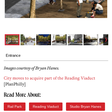
Entrance
Images courtesy of Bryan Hanes.
City moves to acquire part of the Reading Viaduct
[PlanPhilly]
Read More About:
Rail Park
Reading Viaduct
Studio Bryan Hanes