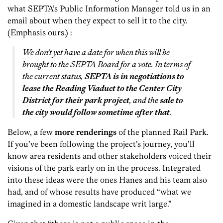
what SEPTA’s Public Information Manager told us in an
email about when they expect to sell it to the city.
(Emphasis ours.) :
We don’t yet have a date for when this will be
brought to the SEPTA Board for a vote. In terms of
the current status,
SEPTA is in negotiations to
lease the Reading Viaduct to the Center City
District for their park project
, and the
sale to
the city would follow sometime after that
.
Below, a few
more renderings
of the planned Rail Park.
If you’ve been following the project’s journey, you’ll
know area residents and other stakeholders voiced their
visions of the park early on in the process. Integrated
into these ideas were the ones Hanes and his team also
had, and of whose results have produced “what we
imagined in a domestic landscape writ large.”