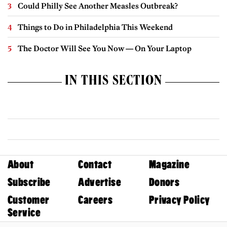
Could Philly See Another Measles Outbreak?
Things to Do in Philadelphia This Weekend
The Doctor Will See You Now — On Your Laptop
IN THIS SECTION
About
Contact
Magazine
Subscribe
Advertise
Donors
Customer
Careers
Privacy Policy
Service