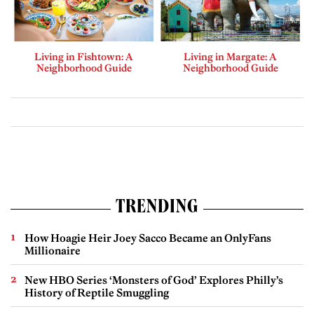
Living in Fishtown: A
Living in Margate: A
Neighborhood Guide
Neighborhood Guide
TRENDING
How Hoagie Heir Joey Sacco Became an OnlyFans
Millionaire
New HBO Series ‘Monsters of God’ Explores Philly’s
History of Reptile Smuggling