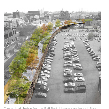
Conceptual design for the Rail Park | Image courtesy of Bryan