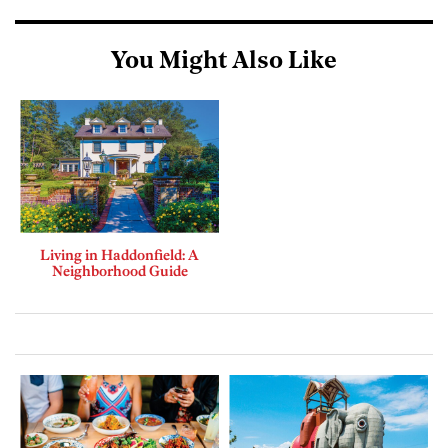
You Might Also Like
Living in Haddonfield: A
Neighborhood Guide