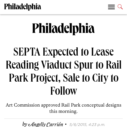
SEPTA Expected to Lease
Reading Viaduct Spur to Rail
Park Project, Sale to City to
Follow
Art Commission approved Rail Park conceptual designs
this morning.
·
by
Angelly Carrión
5/6/2015, 4:23 p.m.