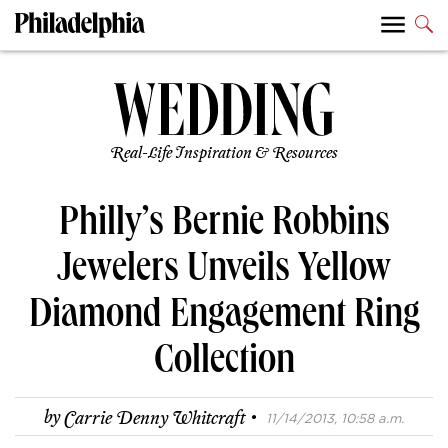
Real-Life Inspiration & Resources
Philly’s Bernie Robbins
Jewelers Unveils Yellow
Diamond Engagement Ring
Collection
·
by
Carrie Denny Whitcraft
11/14/2013, 10:58 a.m.