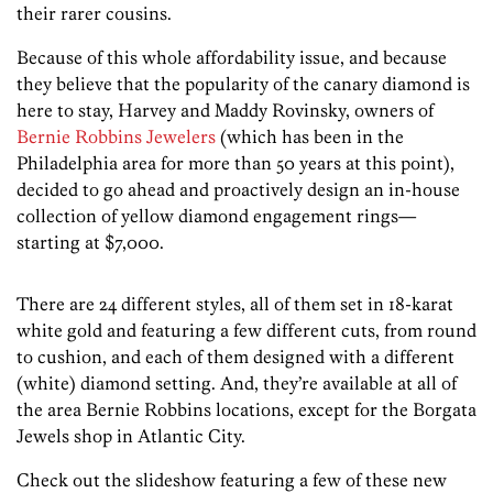
their rarer cousins.
Because of this whole affordability issue, and because
they believe that the popularity of the canary diamond is
here to stay, Harvey and Maddy Rovinsky, owners of
Bernie Robbins Jewelers
(which has been in the
Philadelphia area for more than 50 years at this point),
decided to go ahead and proactively design an in-house
collection of yellow diamond engagement rings—
starting at $7,000.
There are 24 different styles, all of them set in 18-karat
white gold and featuring a few different cuts, from round
to cushion, and each of them designed with a different
(white) diamond setting. And, they’re available at all of
the area Bernie Robbins locations, except for the Borgata
Jewels shop in Atlantic City.
Check out the slideshow featuring a few of these new