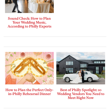
Sound Check: How to Plan
Your Wedding Music,
According to Philly Experts
How to Plan the Perfect Only-
Best of Philly Spotlight: 10
in-Philly Rehearsal Dinner
Wedding Vendors You Need to
Meet Right Now