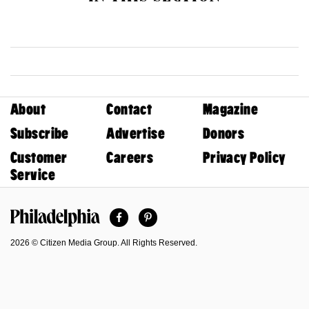
About
Contact
Magazine
Subscribe
Advertise
Donors
Customer
Careers
Privacy Policy
Service
Facebook
Pinterest
Philadelphia Magazine
2026 © Citizen Media Group. All Rights Reserved.