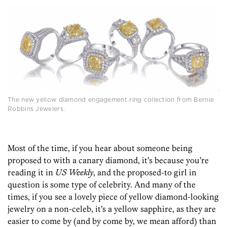
The new yellow diamond engagement ring collection from Bernie
Robbins Jewelers.
Most of the time, if you hear about someone being
proposed to with a canary diamond, it’s because you’re
reading it in
US Weekly
, and the proposed-to girl in
question is some type of celebrity. And many of the
times, if you see a lovely piece of yellow diamond-looking
jewelry on a non-celeb, it’s a yellow sapphire, as they are
easier to come by (and by come by, we mean afford) than