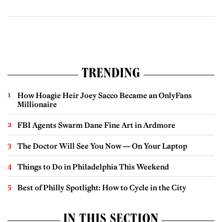
TRENDING
How Hoagie Heir Joey Sacco Became an OnlyFans
Millionaire
FBI Agents Swarm Dane Fine Art in Ardmore
The Doctor Will See You Now — On Your Laptop
Things to Do in Philadelphia This Weekend
Best of Philly Spotlight: How to Cycle in the City
IN THIS SECTION