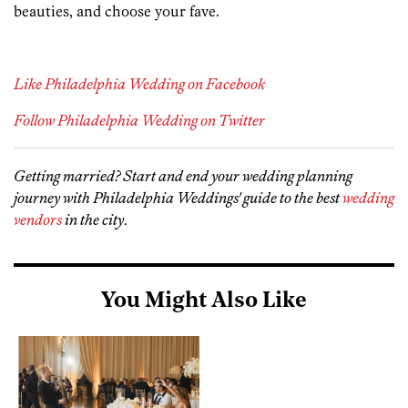
beauties, and choose your fave.
Like Philadelphia Wedding on Facebook
Follow Philadelphia Wedding on Twitter
Getting married? Start and end your wedding planning
journey with Philadelphia Weddings' guide to the best
wedding
vendors
in the city
.
You Might Also Like