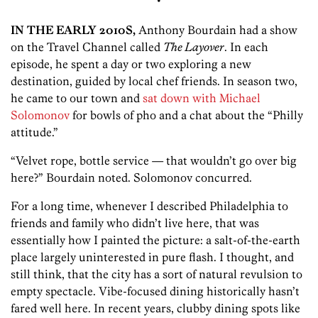
•
IN THE EARLY 2010S,
Anthony Bourdain had a show
on the Travel Channel called
The Layover
. In each
episode, he spent a day or two exploring a new
destination, guided by local chef friends. In season two,
he came to our town and
sat down with Michael
Solomonov
for bowls of pho and a chat about the “Philly
attitude.”
“Velvet rope, bottle service — that wouldn’t go over big
here?” Bourdain ­noted. Solomonov concurred.
For a long time, whenever I described Philadelphia to
friends and family who didn’t live here, that was
essentially how I painted the picture: a salt-of-the-earth
place largely uninterested in pure flash. I thought, and
still think, that the city has a sort of natural revulsion to
empty spectacle. Vibe-focused dining historically hasn’t
fared well here. In recent years, clubby dining spots like