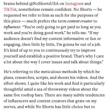
brains behind @NoShortsUSA on ­
Instagram
and
TikTok
, nonetheless remain confident. No Shorts — he
requested we refer to him as such for the purposes of
this piece — much prefers the term
content creator
to
influencer
. “You’re only going to get paid so long as you
work and you’re doing good work,” he tells me. “If my
audience doesn’t find my content informative or fun or
engaging, then little by little, I’m gonna be out of a job.
It’s kind of up to you to continuously try to improve
yourself and establish a positive brand. That’s why I care
a lot about the way I cover issues and talk about things.”
He’s referring to the meticulous methods by which he
plans, researches, scripts, and shoots his videos. And the
effort shows. I quite like his work and find it particularly
thoughtful amid a sea of throwaway videos about the
same five rooftop bars. There are many subtle tendencies
of influencers and content creators that grate on my
nerves, and while No Shorts has little choice but to