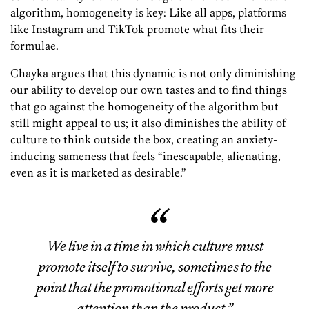
algorithm, homogeneity is key: Like all apps, platforms
like Instagram and TikTok promote what fits their
formulae.
Chayka argues that this dynamic is not only diminishing
our ability to develop our own tastes and to find things
that go against the homogeneity of the algorithm but
still might appeal to us; it also diminishes the ability of
culture to think outside the box, creating an anxiety-
inducing sameness that feels “inescapable, alienating,
even as it is marketed as desirable.”
We live in a time in which culture must
promote itself to survive, sometimes to the
point that the promotional efforts get more
attention than the product.”