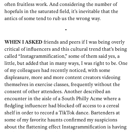
often fruitless work. And considering the number of
hopefuls in the saturated field, it’s inevitable that the
antics of some tend to rub us the wrong way.
•
WHEN I ASKED
friends and peers if I was being overly
critical of influencers and this cultural trend that’s being
called “Instagrammification,” some of them said yes, a
little, but added that in many ways, I was right to be. One
of my colleagues had recently noticed, with some
displeasure, more and more content creators videoing
themselves in exercise classes, frequently without the
consent of other attendees. Another described an
encounter in the aisle of a South Philly Acme where a
fledgling influencer had blocked off access to a cereal
shelf in order to record a TikTok dance. Bartenders at
some of my favorite haunts confirmed my suspicions
about the flattening effect Instagrammification is having