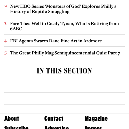
New HBO Series ‘Monsters of God’ Explores Philly’s
History of Reptile Smuggling
Fare Thee Well to Cecily Tynan, Who Is Retiring from
6ABC
FBI Agents Swarm Dane Fine Art in Ardmore
The Great Philly Mag Semiquincentennial Quiz: Part 7
IN THIS SECTION
About
Contact
Magazine
Subscribe
Advertise
Donors