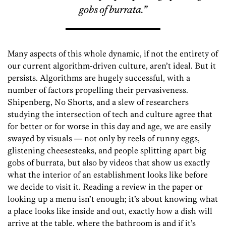
gobs of burrata.”
Many aspects of this whole dynamic, if not the entirety of
our current algorithm-driven culture, aren’t ideal. But it
persists. Algorithms are hugely successful, with a
number of factors propelling their pervasiveness.
Shipenberg, No Shorts, and a slew of researchers
studying the intersection of tech and culture agree that
for better or for worse in this day and age, we are easily
swayed by visuals — not only by reels of runny eggs,
glistening cheesesteaks, and people splitting apart big
gobs of burrata, but also by videos that show us exactly
what the interior of an establishment looks like before
we decide to visit it. Reading a review in the paper or
looking up a menu isn’t enough; it’s about knowing what
a place looks like inside and out, exactly how a dish will
arrive at the table, where the bathroom is and if it’s