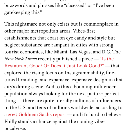
buzzwords and phrases like “obsessed” or “I’ve been
gatekeeping this.”
This nightmare not only exists but is commonplace in
other major metropolitan areas. Vibes-first
establishments that coast on eye candy and style but
neglect substance are rampant in cities with strong
tourist economies, like Miami, Las Vegas, and D.C. The
New York Times
recently published a piece —
“Is the
Restaurant Good? Or Does It Just Look Good?”
— that
explored the rising focus on Instagrammability, fine-
tuned branding, and expansive, expensive design in that
city’s dining scene. Add to this a booming influencer
population always looking for the next picture-perfect
thing — there are quite literally millions of influencers
in the U.S. and tens of millions worldwide, according to
a
2023 Goldman Sachs report
— and it’s hard to believe
Philly stands a chance against the coming vibe-
pocalypse.