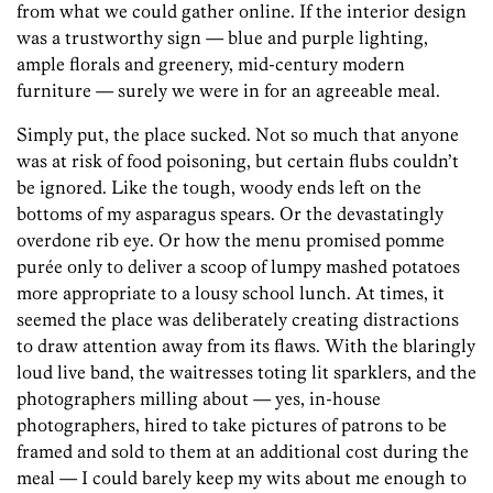
from what we could gather online. If the interior design
was a trustworthy sign — blue and purple lighting,
ample florals and greenery, mid-century modern
furniture — surely we were in for an agreeable meal.
Simply put, the place sucked. Not so much that anyone
was at risk of food poisoning, but certain flubs couldn’t
be ignored. Like the tough, woody ends left on the
bottoms of my asparagus spears. Or the devastatingly
overdone rib eye. Or how the menu promised pomme
purée only to deliver a scoop of lumpy mashed potatoes
more appropriate to a lousy school lunch. At times, it
seemed the place was deliberately creating distractions
to draw attention away from its flaws. With the blaringly
loud live band, the waitresses toting lit sparklers, and the
photographers milling about — yes, in-house
photographers, hired to take pictures of patrons to be
framed and sold to them at an additional cost during the
meal — I could barely keep my wits about me enough to