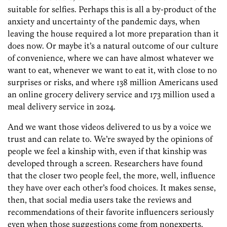
suitable for selfies. Perhaps this is all a by-­product of the
anxiety and uncertainty of the pandemic days, when
leaving the house required a lot more preparation than it
does now. Or maybe it’s a natural outcome of our culture
of convenience, where we can have almost whatever we
want to eat, whenever we want to eat it, with close to no
surprises or risks, and where 138 million Americans used
an online grocery delivery service and 173 million used a
meal delivery service in 2024.
And we want those videos delivered to us by a voice we
trust and can relate to. We’re swayed by the opinions of
people we feel a kinship with, even if that kinship was
developed through a screen. Researchers have found
that the closer two people feel, the more, well, influence
they have over each other’s food choices. It makes sense,
then, that social media users take the reviews and
recommendations of their favorite influencers seriously
even when those suggestions come from nonexperts.