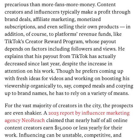
precarious than more-fans-more-money. Content
creators and influencers typically make a profit through
brand deals, affiliate marketing, monetized
subscriptions, and even selling their own products — in
addition, of course, to platforms’ revenue funds, like
TikTok’s Creator Reward Program, whose payout
depends on factors including followers and views. He
explains that his payout from TikTok has ­actually
decreased since last year, despite the increase in
attention on his work. Though he prefers coming up
with fresh ideas for videos and working on boosting his
viewership organically to, say, comped meals and cozying
up to brand names, he has to rely on a variety of means.
For the vast majority of creators in the city, the prospects
are even shakier. A
2023 report by influencer marketing
agency NeoReach
claimed that nearly half of all online
content creators earn $15,000 or less yearly for their
work. Influencing can be unstable, competitive, and