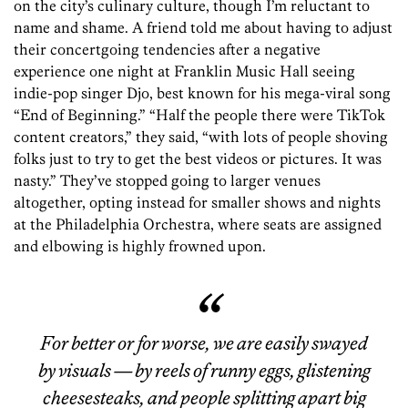
on the city’s culinary culture, though I’m reluctant to
name and shame. A friend told me about having to adjust
their concertgoing tendencies after a negative
experience one night at Franklin Music Hall seeing
indie-pop singer Djo, best known for his mega-viral song
“End of Beginning.” “Half the people there were TikTok
content creators,” they said, “with lots of people shoving
folks just to try to get the best videos or pictures. It was
nasty.” They’ve stopped going to larger venues
altogether, opting instead for smaller shows and nights
at the Philadelphia Orchestra, where seats are assigned
and elbowing is highly frowned upon.
For better or for worse, we are easily swayed
by visuals — by reels of runny eggs, glistening
cheesesteaks, and people splitting apart big