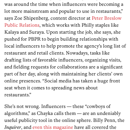
was around the time when influencers were becoming a
lot more mainstream and popular to use in restaurants,”
says Zoe Shipenberg, content director at
Peter Breslow
Public Relations
, which works with Philly staples like
Kalaya and Suraya. Upon starting the job, she says, she
pushed for PBPR to begin building relationships with
local influencers to help promote the agency’s long list of
restaurant and retail clients. Nowadays, tasks like
drafting lists of favorable influencers, organizing visits,
and fielding requests for collaborations are a significant
part of her day, along with maintaining her clients’ own
online presences. “Social media has taken a huge front
seat when it comes to spreading news about
restaurants.”
She’s not wrong. Influencers — these “cowboys of
algorithms,” as Chayka calls them — are an undeniably
useful publicity tool in the online sphere. Billy Penn, the
Inquirer
, and
even this magazine
have all covered the