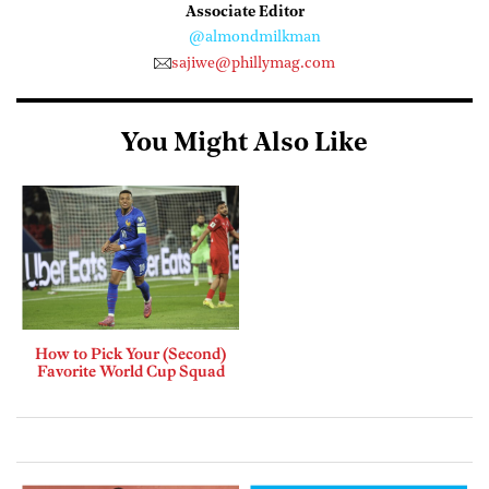
Associate Editor
@almondmilkman
sajiwe@phillymag.com
You Might Also Like
How to Pick Your (Second)
Favorite World Cup Squad