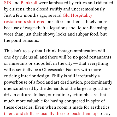
SIN
and
Bankroll
were lambasted by critics and ridiculed
by citizens, then closed swiftly and unceremoniously.
Just a few months ago, several
Glu Hospitality
restaurants shuttered
one after another — likely more
because of wage-theft allegations and liquor-licensing
woes than just their showy looks and subpar food, but
the point remains.
This isn’t to say that I think Instagrammification will
one day rule us all and there will be no good restaurants
or museums or shops left in the city — that everything
will essentially be a Cheesecake Factory with more
enticing interior design. Philly is still irrefutably a
powerhouse of a food and art destination, predominantly
unencumbered by the demands of the larger algorithm-
driven culture. In fact, our culinary triumphs are that
much more valuable for having conquered in spite of
these obstacles. Even when room is made for aesthetics,
talent and skill are usually there to back them up
, to say