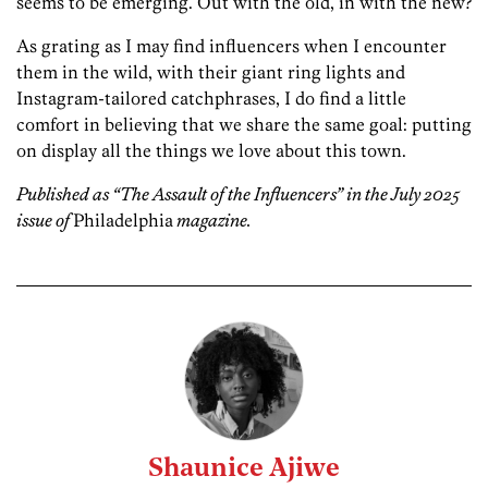
seems to be emerging. Out with the old, in with the new?
As grating as I may find influencers when I encounter
them in the wild, with their giant ring lights and
Instagram-­tailored catchphrases, I do find a little
comfort in believing that we share the same goal: putting
on display all the things we love about this town.
Published as “The Assault of the Influencers” in the July 2025
issue of
Philadelphia
magazine.
Shaunice Ajiwe