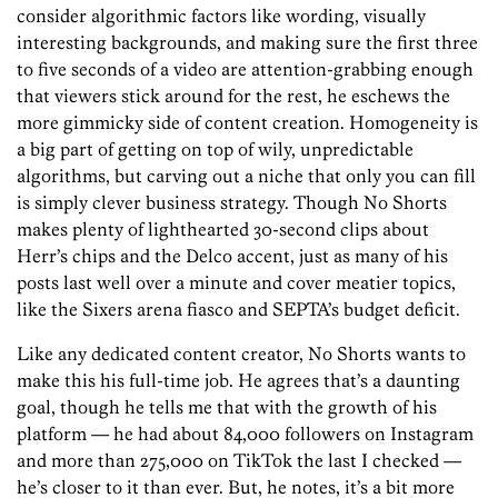
consider algorithmic factors like wording, visually
interesting backgrounds, and making sure the first three
to five seconds of a video are attention-grabbing enough
that viewers stick around for the rest, he eschews the
more gimmicky side of content creation. Homogeneity is
a big part of getting on top of wily, unpredictable
algorithms, but carving out a niche that only you can fill
is simply clever business strategy. Though No Shorts
makes plenty of lighthearted 30-second clips about
Herr’s chips and the Delco accent, just as many of his
posts last well over a minute and cover meatier topics,
like the Sixers arena fiasco and SEPTA’s budget deficit.
Like any dedicated content creator, No Shorts wants to
make this his full-time job. He agrees that’s a daunting
goal, though he tells me that with the growth of his
platform — he had about 84,000 followers on Instagram
and more than 275,000 on TikTok the last I checked —
he’s closer to it than ever. But, he notes, it’s a bit more