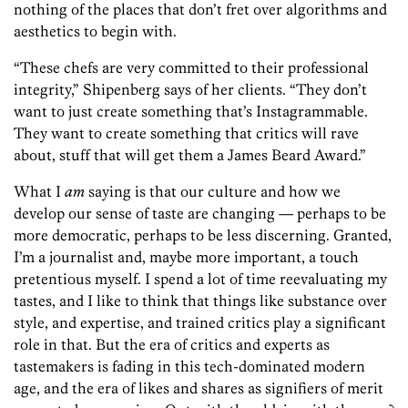
nothing of the places that don’t fret over algorithms and
aesthetics to begin with.
“These chefs are very committed to their professional
integrity,” Shipenberg says of her clients. “They don’t
want to just create something that’s Instagrammable.
They want to create something that critics will rave
about, stuff that will get them a James Beard Award.”
What I
am
saying is that our culture and how we
develop our sense of taste are ­changing — perhaps to be
more democratic, perhaps to be less discerning. Granted,
I’m a journalist and, maybe more important, a touch
pretentious myself. I spend a lot of time reevaluating my
tastes, and I like to think that things like substance over
style, and expertise, and trained critics play a significant
role in that. But the era of critics and experts as
tastemakers is fading in this tech-dominated modern
age, and the era of likes and shares as signifiers of merit