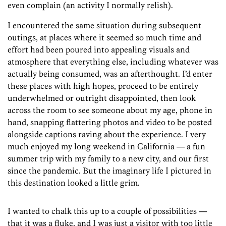
even complain (an activity I normally relish).
I encountered the same situation during subsequent
outings, at places where it seemed so much time and
effort had been poured into appealing visuals and
atmosphere that everything else, including whatever was
actually being consumed, was an afterthought. I’d enter
these places with high hopes, proceed to be entirely
underwhelmed or outright disappointed, then look
across the room to see someone about my age, phone in
hand, snapping ­flattering photos and video to be posted
alongside captions raving about the experience. I very
much enjoyed my long weekend in ­California — a fun
summer trip with my family to a new city, and our first
since the pandemic. But the imaginary life I pictured in
this destination looked a little grim.
I wanted to chalk this up to a couple of possibilities —
that it was a fluke, and I was just a visitor with too little