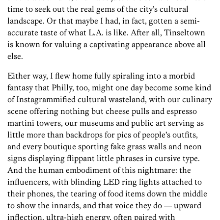
time to seek out the real gems of the city’s cultural
landscape. Or that maybe I had, in fact, gotten a semi-
accurate taste of what L.A. is like. After all, Tinseltown
is known for valuing a captivating appearance above all
else.
Either way, I flew home fully ­spiraling into a morbid
fantasy that Philly, too, might one day become some kind
of Instagrammified cultural wasteland, with our culinary
scene offering nothing but cheese pulls and espresso
martini towers, our museums and public art serving as
little more than backdrops for pics of people’s outfits,
and every boutique sporting fake grass walls and neon
signs displaying flippant little phrases in cursive type.
And the human embodiment of this nightmare: the
influencers, with blinding LED ring lights attached to
their phones, the tearing of food items down the middle
to show the innards, and that voice they do — upward
inflection, ultra-high energy, often paired with