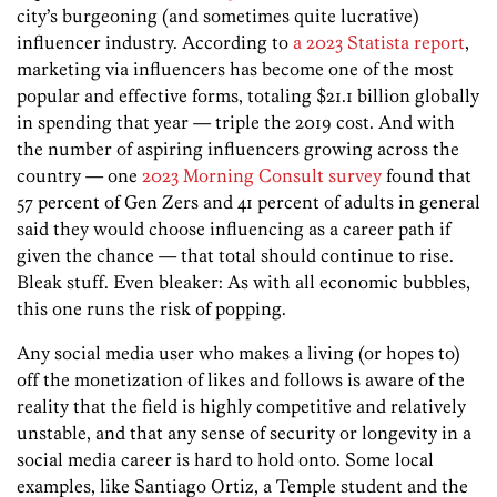
city’s burgeoning (and sometimes quite lucrative)
influencer industry. According to
a 2023 Statista report
,
marketing via influencers has become one of the most
popular and effective forms, totaling $21.1 billion globally
in spending that year — triple the 2019 cost. And with
the number of aspiring influencers growing across the
country — one
2023 Morning Consult survey
found that
57 percent of Gen Zers and 41 percent of adults in general
said they would choose influencing as a career path if
given the chance — that total should continue to rise.
Bleak stuff. Even bleaker: As with all economic bubbles,
this one runs the risk of popping.
Any social media user who makes a living (or hopes to)
off the monetization of likes and follows is aware of the
reality that the field is highly competitive and relatively
unstable, and that any sense of security or longevity in a
social media career is hard to hold onto. Some local
examples, like Santiago Ortiz, a Temple student and the