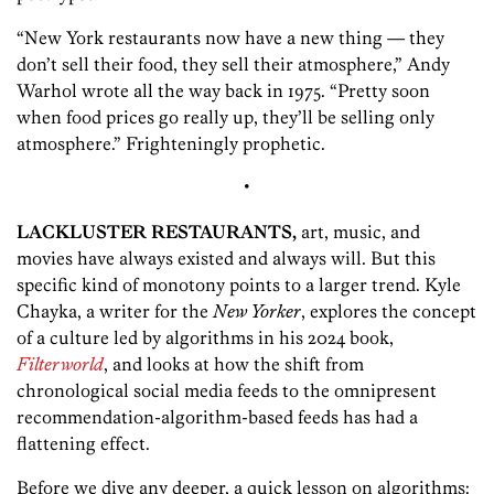
“New York restaurants now have a new thing — they
don’t sell their food, they sell their atmosphere,” Andy
Warhol wrote all the way back in 1975. “Pretty soon
when food prices go really up, they’ll be selling only
atmosphere.” Frighteningly prophetic.
•
LACKLUSTER RESTAURANTS,
art, music, and
movies have always existed and always will. But this
specific kind of monotony points to a larger trend. Kyle
Chayka, a writer for the
New Yorker
, explores the concept
of a culture led by algorithms in his 2024 book,
Filterworld
, and looks at how the shift from
chronological social media feeds to the omnipresent
recommendation-algorithm-based feeds has had a
flattening effect.
Before we dive any deeper, a quick lesson on algorithms: