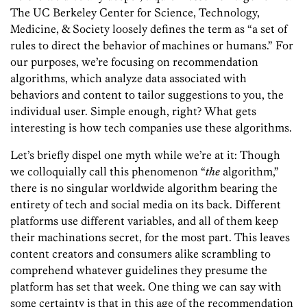
The UC Berkeley Center for Science, Technology,
Medicine, & Society loosely defines the term as “a set of
rules to direct the behavior of machines or humans.” For
our purposes, we’re focusing on recommendation
algorithms, which analyze data associated with
behaviors and content to tailor suggestions to you, the
individual user. Simple enough, right? What gets
interesting is how tech companies use these algorithms.
Let’s briefly dispel one myth while we’re at it: Though
we colloquially call this phenomenon “
the
algorithm,”
there is no singular worldwide algorithm bearing the
entirety of tech and social media on its back. Different
platforms use different variables, and all of them keep
their machinations secret, for the most part. This leaves
content creators and consumers alike scrambling to
comprehend whatever guidelines they presume the
platform has set that week. One thing we can say with
some certainty is that in this age of the recommendation