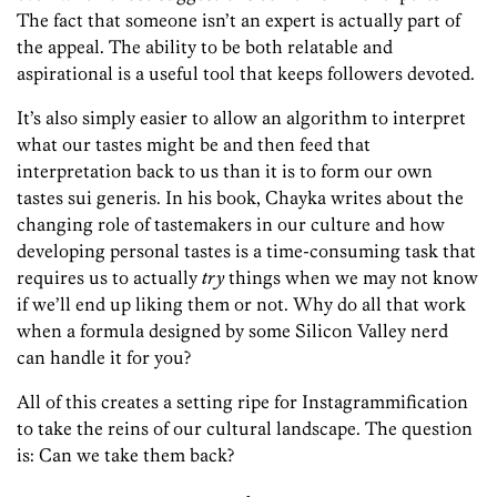
The fact that someone isn’t an expert is actually part of
the appeal. The ability to be both relatable and
aspirational is a useful tool that keeps followers devoted.
It’s also simply easier to allow an algorithm to interpret
what our tastes might be and then feed that
interpretation back to us than it is to form our own
tastes sui generis. In his book, Chayka writes about the
changing role of tastemakers in our culture and how
developing personal tastes is a time-consuming task that
requires us to actually
try
things when we may not know
if we’ll end up liking them or not. Why do all that work
when a formula designed by some Silicon Valley nerd
can handle it for you?
All of this creates a setting ripe for ­Instagrammification
to take the reins of our cultural landscape. The question
is: Can we take them back?