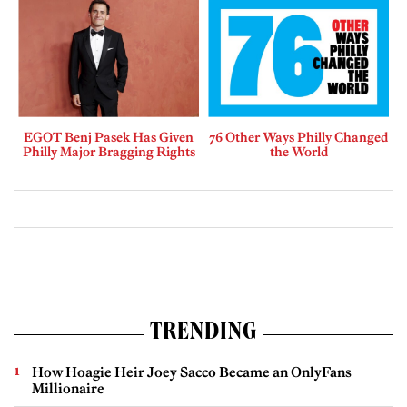
EGOT Benj Pasek Has Given
76 Other Ways Philly Changed
Philly Major Bragging Rights
the World
TRENDING
How Hoagie Heir Joey Sacco Became an OnlyFans
Millionaire