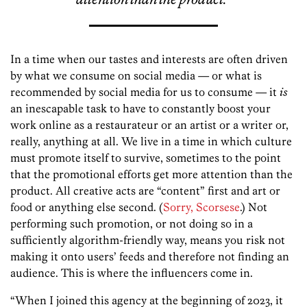
In a time when our tastes and interests are often driven
by what we consume on social media — or what is
recommended by social media for us to consume — it
is
an inescapable task to have to constantly boost your
work online as a restaurateur or an artist or a writer or,
really, anything at all. We live in a time in which culture
must promote itself to survive, sometimes to the point
that the promotional efforts get more attention than the
product. All creative acts are “content” first and art or
food or anything else second. (
Sorry, Scorsese
.) Not
performing such promotion, or not doing so in a
sufficiently algorithm-friendly way, means you risk not
making it onto users’ feeds and therefore not finding an
audience. This is where the influencers come in.
“When I joined this agency at the beginning of 2023, it