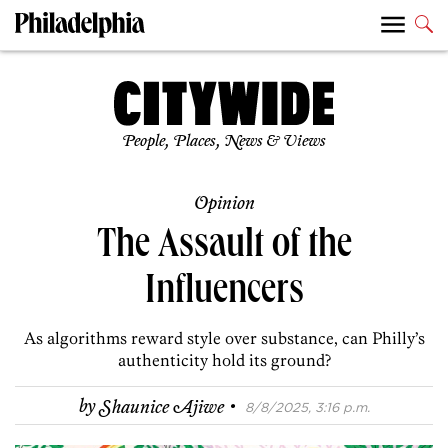
People, Places, News & Views
Opinion
The Assault of the
Influencers
As algorithms reward style over substance, can Philly’s
authenticity hold its ground?
·
by
Shaunice Ajiwe
8/8/2025, 3:16 p.m.