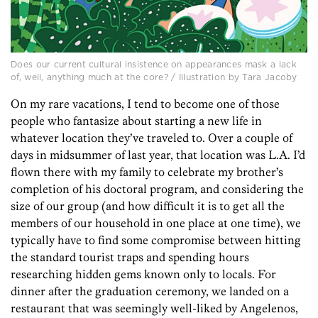
Does our current cultural insistence on appearances mask a lack
of, well, anything much at the core? / Illustration by Tara Jacoby
On my rare vacations, I tend to become one of those
people who fantasize about starting a new life in
whatever location they’ve traveled to. Over a couple of
days in midsummer of last year, that location was L.A. I’d
flown there with my family to celebrate my brother’s
completion of his doctoral program, and considering the
size of our group (and how difficult it is to get all the
members of our household in one place at one time), we
typically have to find some compromise between hitting
the standard tourist traps and spending hours
researching hidden gems known only to locals. For
dinner after the graduation ceremony, we landed on a
restaurant that was seemingly well-liked by Angelenos,