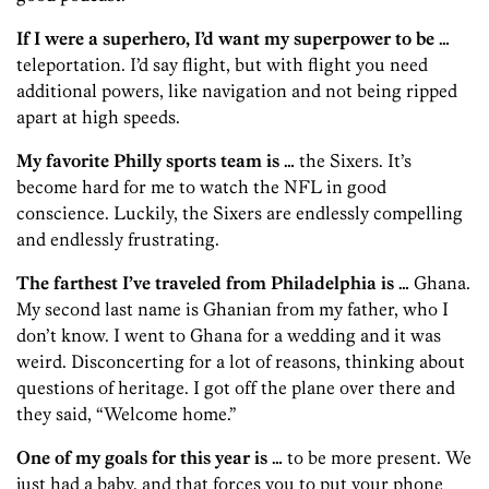
If I were a superhero, I’d want my superpower to be …
teleportation. I’d say flight, but with flight you need
additional powers, like navigation and not being ripped
apart at high speeds.
My favorite Philly sports team is …
the Sixers. It’s
become hard for me to watch the NFL in good
conscience. Luckily, the Sixers are endlessly compelling
and endlessly frustrating.
The farthest I’ve traveled from Philadelphia is …
Ghana.
My second last name is Ghanian from my father, who I
don’t know. I went to Ghana for a wedding and it was
weird. Disconcerting for a lot of reasons, thinking about
questions of heritage. I got off the plane over there and
they said, “Welcome home.”
One of my goals for this year is …
to be more present. We
just had a baby, and that forces you to put your phone