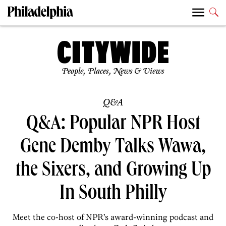
People, Places, News & Views
Q&A
Q&A: Popular NPR Host
Gene Demby Talks Wawa,
the Sixers, and Growing Up
In South Philly
Meet the co-host of NPR’s award-winning podcast and