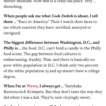
Mütter Museum. Now
that
is a crazy-ass place. Very …
disturbing.
When people ask me what
Code Switch
is about, I tell
them …
“Race in America.” Then I watch their faces to
see which reaction they have: terrified, annoyed or
intrigued.
The biggest difference between Washington, D.C., and
Philly is …
the food. D.C. can’t hold a candle to the Philly
food scene. The gap between food cultures is
embarrassing, frankly. That, and there is basically no
poor white population in D.C. I think only two percent
of the white population 25 and up doesn’t have a college
degree.
When I’m at
Wawa
, I always get …
Tastykake
Butterscotch Krimpets. But they don’t taste the way they
did when I was a kid. They’re now cloyingly sweet.