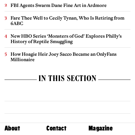
FBI Agents Swarm Dane Fine Art in Ardmore
Fare Thee Well to Cecily Tynan, Who Is Retiring from
6ABC
New HBO Series ‘Monsters of God’ Explores Philly’s
History of Reptile Smuggling
How Hoagie Heir Joey Sacco Became an OnlyFans
Millionaire
IN THIS SECTION
About
Contact
Magazine