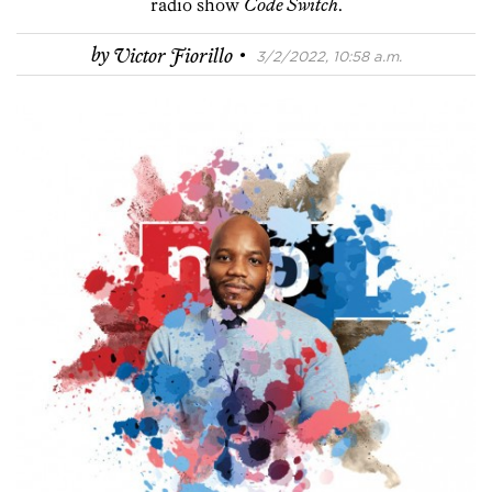
radio show
Code Switch
.
·
by
Victor Fiorillo
3/2/2022, 10:58 a.m.