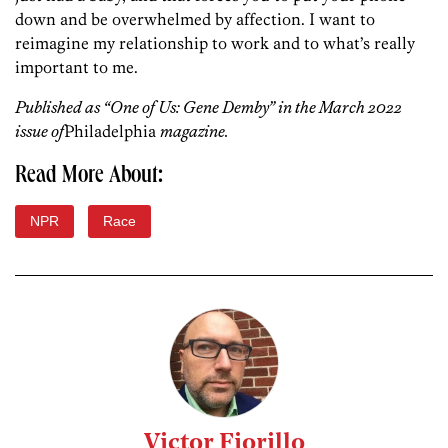
down and be overwhelmed by affection. I want to
reimagine my relationship to work and to what’s really
important to me.
Published as “One of Us: Gene Demby” in the March 2022
issue of
Philadelphia
magazine.
Read More About:
NPR
Race
Victor Fiorillo