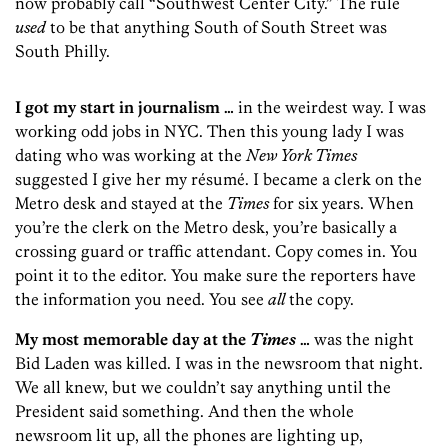
now probably call “Southwest Center City.” The rule
used
to be that anything South of South Street was
South Philly.
I got my start in journalism …
in the weirdest way. I was
working odd jobs in NYC. Then this young lady I was
dating who was working at the
New York Times
suggested I give her my résumé. I became a clerk on the
Metro desk and stayed at the
Times
for six years. When
you’re the clerk on the Metro desk, you’re basically a
crossing guard or traffic attendant. Copy comes in. You
point it to the editor. You make sure the reporters have
the information you need. You see
all
the copy.
My most memorable day at the
Times
…
was the night
Bid Laden was killed. I was in the newsroom that night.
We all knew, but we couldn’t say anything until the
President said something. And then the whole
newsroom lit up, all the phones are lighting up,