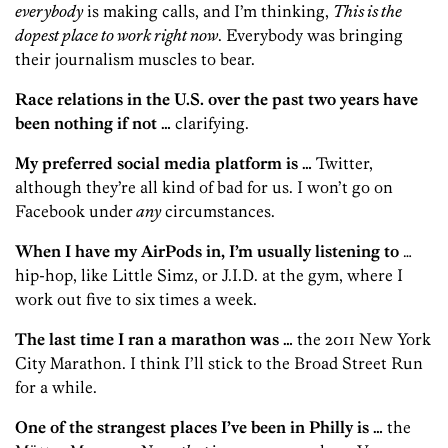
everybody
is making calls, and I’m thinking,
This is the
dopest place to work right now
. Everybody was bringing
their journalism muscles to bear.
Race relations in the U.S. over the past two years have
been nothing if not …
clarifying.
My preferred social media platform is …
Twitter,
although they’re all kind of bad for us. I won’t go on
Facebook under
any
circumstances.
When I have my AirPods in, I’m usually listening to
…
hip-hop, like Little Simz, or J.I.D. at the gym, where I
work out five to six times a week.
The last time I ran a marathon was …
the 2011 New York
City Marathon. I think I’ll stick to the Broad Street Run
for a while.
One of the strangest places I’ve been in Philly is …
the