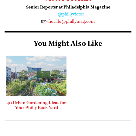
Senior Reporter at Philadelphia Magazine
@phillyvictor
vfiorillo@phillymag.com
You Might Also Like
40 Urban Gardening Ideas for
Your Philly Back Yard