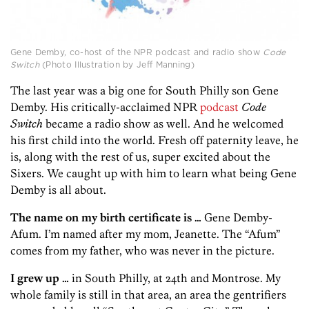
Gene Demby, co-host of the NPR podcast and radio show
Code
Switch
(Photo Illustration by Jeff Manning)
The last year was a big one for South Philly son Gene
Demby. His critically-acclaimed NPR
podcast
Code
Switch
became a radio show as well. And he welcomed
his first child into the world. Fresh off paternity leave, he
is, along with the rest of us, super excited about the
Sixers. We caught up with him to learn what being Gene
Demby is all about.
The name on my birth certificate is …
Gene Demby-
Afum. I’m named after my mom, Jeanette. The “Afum”
comes from my father, who was never in the picture.
I grew up …
in South Philly, at 24th and Montrose. My
whole family is still in that area, an area the gentrifiers