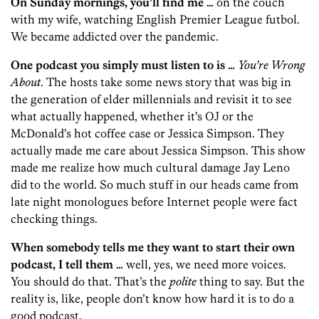
On Sunday mornings, you’ll find me …
on the couch
with my wife, watching English Premier League futbol.
We became addicted over the pandemic.
One podcast you simply must listen to is …
You’re Wrong
About
. The hosts take some news story that was big in
the generation of elder millennials and revisit it to see
what actually happened, whether it’s OJ or the
McDonald’s hot coffee case or Jessica Simpson. They
actually made me care about Jessica Simpson. This show
made me realize how much cultural damage Jay Leno
did to the world. So much stuff in our heads came from
late night monologues before Internet people were fact
checking things.
When somebody tells me they want to start their own
podcast, I tell them …
well, yes, we need more voices.
You should do that. That’s the
polite
thing to say. But the
reality is, like, people don’t know how hard it is to do a
good podcast.