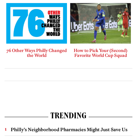
76 Other Ways Philly Changed
How to Pick Your (Second)
the World
Favorite World Cup Squad
TRENDING
Philly’s Neighborhood Pharmacies Might Just Save Us