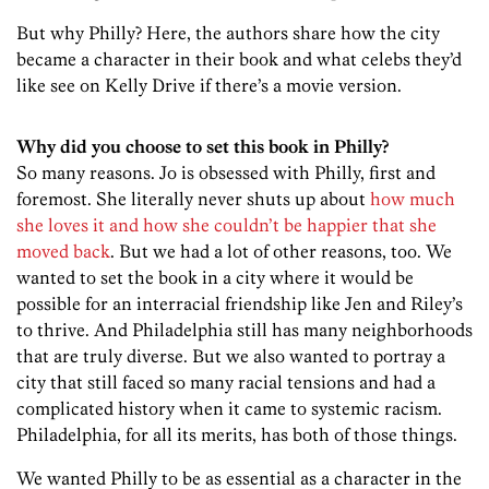
But why Philly? Here, the authors share how the city
became a character in their book and what celebs they’d
like see on Kelly Drive if there’s a movie version.
Why did you choose to set this book in Philly?
So many reasons. Jo is obsessed with Philly, first and
foremost. She literally never shuts up about
how much
she loves it and how she couldn’t be happier that she
moved back
. But we had a lot of other reasons, too. We
wanted to set the book in a city where it would be
possible for an interracial friendship like Jen and Riley’s
to thrive. And Philadelphia still has many neighborhoods
that are truly diverse. But we also wanted to portray a
city that still faced so many racial tensions and had a
complicated history when it came to systemic racism.
Philadelphia, for all its merits, has both of those things.
We wanted Philly to be as essential as a character in the