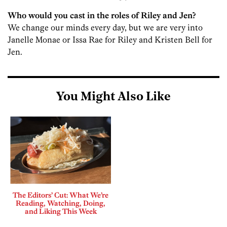
Who would you cast in the roles of Riley and Jen?
We change our minds every day, but we are very into
Janelle Monae or Issa Rae for Riley and Kristen Bell for
Jen.
You Might Also Like
The Editors’ Cut: What We’re
Reading, Watching, Doing,
and Liking This Week