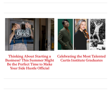
Thinking About Starting a
Celebrating the Most Talented
Business? This Summer Might
Curtis Institute Graduates
Be the Perfect Time to Make
Your Side Hustle Official