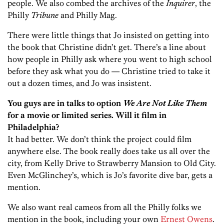
people. We also combed the archives of the
Inquirer
, the
Philly
Tribune
and Philly Mag.
There were little things that Jo insisted on getting into
the book that Christine didn’t get. There’s a line about
how people in Philly ask where you went to high school
before they ask what you do — Christine tried to take it
out a dozen times, and Jo was insistent.
You guys are in talks to option
We Are Not Like Them
for a movie or limited series. Will it film in
Philadelphia?
It had better. We don’t think the project could film
anywhere else. The book really does take us all over the
city, from Kelly Drive to Strawberry Mansion to Old City.
Even McGlinchey’s, which is Jo’s favorite dive bar, gets a
mention.
We also want real cameos from all the Philly folks we
mention in the book, including your own
Ernest Owens
.