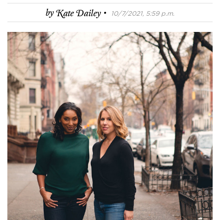
·
by
Kate Dailey
10/7/2021, 5:59 p.m.