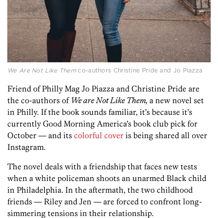
We Are Not Like Them
co-authors Christine Pride and Jo Piazza
Friend of Philly Mag Jo Piazza and Christine Pride are
the co-authors of
We are Not Like Them,
a new novel set
in Philly. If the book sounds familiar, it’s because it’s
currently Good Morning America’s book club pick for
October — and its
colorful cover
is being shared all over
Instagram.
The novel deals with a friendship that faces new tests
when a white policeman shoots an unarmed Black child
in Philadelphia. In the aftermath, the two childhood
friends — Riley and Jen — are forced to confront long-
simmering tensions in their relationship.