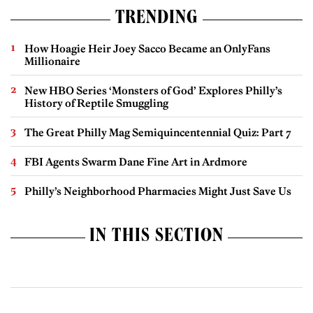
TRENDING
How Hoagie Heir Joey Sacco Became an OnlyFans
Millionaire
New HBO Series ‘Monsters of God’ Explores Philly’s
History of Reptile Smuggling
The Great Philly Mag Semiquincentennial Quiz: Part 7
FBI Agents Swarm Dane Fine Art in Ardmore
Philly’s Neighborhood Pharmacies Might Just Save Us
IN THIS SECTION