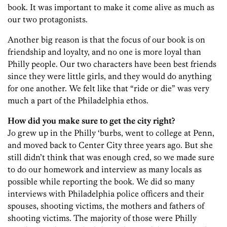
book. It was important to make it come alive as much as
our two protagonists.
Another big reason is that the focus of our book is on
friendship and loyalty, and no one is more loyal than
Philly people. Our two characters have been best friends
since they were little girls, and they would do anything
for one another. We felt like that “ride or die” was very
much a part of the Philadelphia ethos.
How did you make sure to get the city right?
Jo grew up in the Philly ‘burbs, went to college at Penn,
and moved back to Center City three years ago. But she
still didn’t think that was enough cred, so we made sure
to do our homework and interview as many locals as
possible while reporting the book. We did so many
interviews with Philadelphia police officers and their
spouses, shooting victims, the mothers and fathers of
shooting victims. The majority of those were Philly