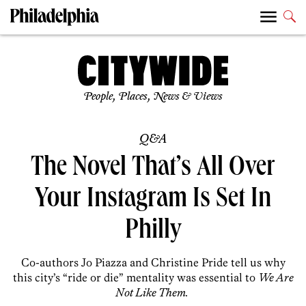
People, Places, News & Views
Q&A
The Novel That’s All Over
Your Instagram Is Set In
Philly
Co-authors Jo Piazza and Christine Pride tell us why
this city’s “ride or die” mentality was essential to
We Are
Not Like Them.