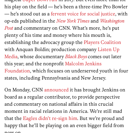
his play on the field — he’s been a three-time Pro Bowler
— he’s stood out as a
fervent voice for social justice
, with
op-eds published in the
New York Times
and
Washington
Post
and commentary on CNN. What’s more, he’s put
plenty of his time and money where his mouth is,
establishing the advocacy group the
Players Coalition
with Anquan Boldin; production company
Listen Up
Media
, whose documentary
Black Boys
comes out later
this year; and the nonprofit
Malcolm Jenkins
Foundation
, which focuses on underserved youth in four
states, including Pennsylvania and New Jersey.
On Monday, CNN
announced
it has brought Jenkins on
board as a regular contributor, to provide perspective
and commentary on national affairs in this crucial
moment in racial relations in America. We’re still mad
that the
Eagles didn’t re-sign him
. But we’re proud and
happy that he’ll be playing on an even bigger field from
now on.