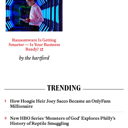
Ransomware Is Getting
Smarter — Is Your Business
Ready?
by the hartford
TRENDING
How Hoagie Heir Joey Sacco Became an OnlyFans
Millionaire
New HBO Series ‘Monsters of God’ Explores Philly’s
History of Reptile Smuggling