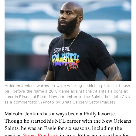
Malcolm Jenkins warms up while wearing a shirt in protest of cash
bail before the game a 2018 game against the Atlanta Falcons at
Lincoln Financial Field. Now a member of the Saints, he’ll join CNN
as a commentator. (Photo by Brett Carlsen/Getty Images)
Malcolm Jenkins has always been a Philly favorite.
Though he started his NFL career with the New Orleans
Saints, he was an Eagle for six seasons, including the
magical
Super Bowl run
in 2017. But even more than for