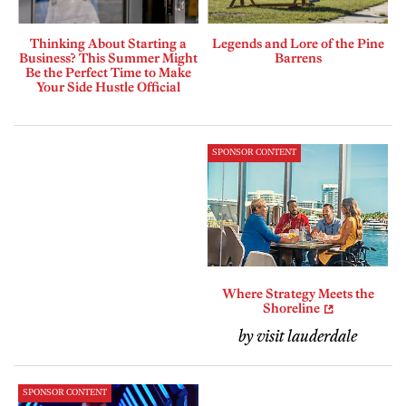
Thinking About Starting a
Legends and Lore of the Pine
Business? This Summer Might
Barrens
Be the Perfect Time to Make
Your Side Hustle Official
SPONSOR CONTENT
Where Strategy Meets the
Shoreline
by visit lauderdale
SPONSOR CONTENT