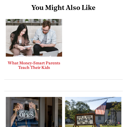
You Might Also Like
What Money-Smart Parents
Teach Their Kids