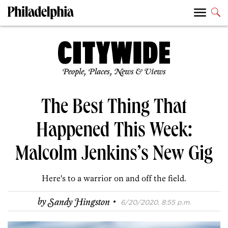
People, Places, News & Views
The Best Thing That
Happened This Week:
Malcolm Jenkins’s New Gig
Here's to a warrior on and off the field.
·
by
Sandy Hingston
6/20/2020, 8:55 p.m.