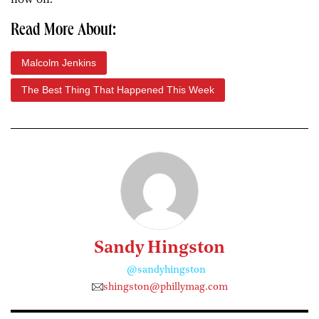
Read More About:
Malcolm Jenkins
The Best Thing That Happened This Week
Sandy Hingston
@sandyhingston
shingston@phillymag.com