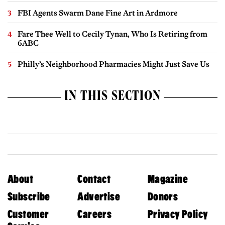
FBI Agents Swarm Dane Fine Art in Ardmore
Fare Thee Well to Cecily Tynan, Who Is Retiring from
6ABC
Philly’s Neighborhood Pharmacies Might Just Save Us
IN THIS SECTION
About
Contact
Magazine
Subscribe
Advertise
Donors
Customer
Careers
Privacy Policy