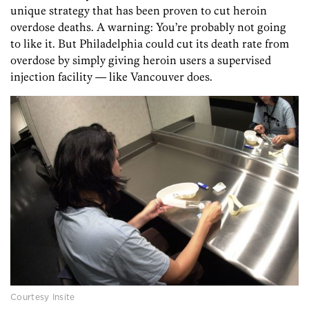
unique strategy that has been proven to cut heroin
overdose deaths. A warning: You’re probably not going
to like it. But Philadelphia could cut its death rate from
overdose by simply giving heroin users a supervised
injection facility — like Vancouver does.
Courtesy Insite