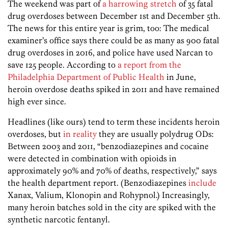
The weekend was part of
a harrowing stretch
of 35 fatal
drug overdoses between December 1st and December 5th.
The news for this entire year is grim, too: The medical
examiner’s office says there could be as many as 900 fatal
drug overdoses in 2016, and police have used Narcan to
save 125 people. According to
a report from the
Philadelphia Department of Public Health
in June,
heroin overdose deaths spiked in 2011 and have remained
high ever since.
Headlines (like ours) tend to term these incidents heroin
overdoses, but
in reality
they are usually polydrug ODs:
Between 2003 and 2011, “benzodiazepines and cocaine
were detected in combination with opioids in
approximately 90% and 70% of deaths, respectively,” says
the health department report. (Benzodiazepines
include
Xanax, Valium, Klonopin and Rohypnol.) Increasingly,
many heroin batches sold in the city are spiked with the
synthetic narcotic fentanyl.