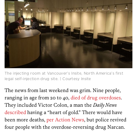
The injecting room at Vancouver’s Insite, North America’s first
legal self-injection drug site. | Courtesy Insite
The news from last weekend was grim. Nine people,
ranging in age from 20 to 40,
died of drug overdoses
.
They included Victor Colon, a man the
Daily News
described
having a “heart of gold.” There would have
been more deaths,
per Action News
, but police revived
four people with the overdose-reversing drug Narcan.