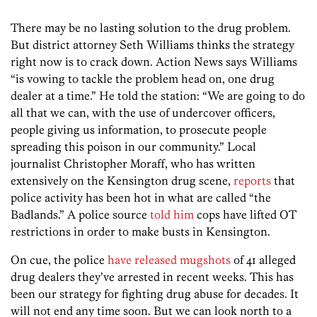
There may be no lasting solution to the drug problem.
But district attorney Seth Williams thinks the strategy
right now is to crack down. Action News says Williams
“is vowing to tackle the problem head on, one drug
dealer at a time.” He told the station: “We are going to do
all that we can, with the use of undercover officers,
people giving us information, to prosecute people
spreading this poison in our community.” Local
journalist Christopher Moraff, who has written
extensively on the Kensington drug scene,
reports
that
police activity has been hot in what are called “the
Badlands.” A police source
told him
cops have lifted OT
restrictions in order to make busts in Kensington.
On cue, the police
have released mugshots
of 41 alleged
drug dealers they’ve arrested in recent weeks. This has
been our strategy for fighting drug abuse for decades. It
will not end any time soon. But we can look north to a