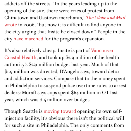
addicts off the streets. “In the years leading up to the
opening of the site, there were cries of protest from
Chinatown and Gastown merchants,”
The Globe and Mail
wrote
in 2006, “but now it is difficult to find anyone in
the city urging that Insite be closed down.” People in the
city
have marched
for the program’s expansion.
It’s also relatively cheap. Insite is part of
Vancouver
Coastal Health
, and took up $2.9 million of the health
authority’s $231 million budget last year. Much of that
$1.9 million was directed, D’Angelo says, toward detox
and addiction services. Compare that to the money spent
in Philadelphia to suspend police overtime rules to arrest
dealers: Moraff says cops spent $64 million in OT last
year, which was $15 million over budget.
Though Seattle is
moving toward
opening its own self-
injection facility, it’s obvious there isn’t the political will
for such a site in Philadelphia. The only comments from