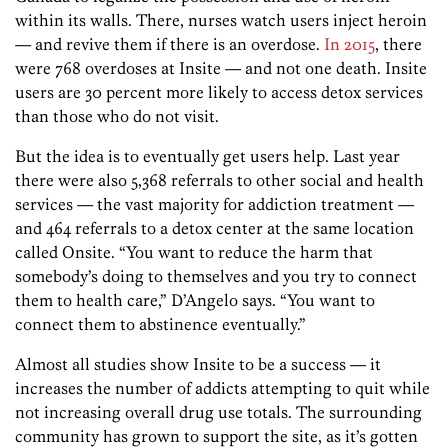
within its walls. There, nurses watch users inject heroin
— and revive them if there is an overdose.
In 2015
, there
were 768 overdoses at Insite — and not one death. Insite
users are 30 percent more likely to access detox services
than those who do not visit.
But the idea is to eventually get users help. Last year
there were also 5,368 referrals to other social and health
services — the vast majority for addiction treatment —
and 464 referrals to a detox center at the same location
called Onsite. “You want to reduce the harm that
somebody’s doing to themselves and you try to connect
them to health care,” D’Angelo says. “You want to
connect them to abstinence eventually.”
Almost all studies show Insite to be a success — it
increases the number of addicts attempting to quit while
not increasing overall drug use totals. The surrounding
community has grown to support the site, as it’s gotten