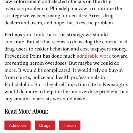
law enforcement and elected officials on the drug
overdose problem in Philadelphia vow to continue the
strategy we’ve been using for decades: Arrest drug
dealers and users, and hope that fixes the problem.
Perhaps you think that’s the strategy we should
continue. But all that seems to do is clog the courts, lead
drug users to riskier behavior, and cost taxpayers money.
Prevention Point has done much
admirable work
toward
preventing heroin overdoses. But maybe we could do
more. It would be complicated. It would rely on buy-in
from courts, police and health professionals in
Philadelphia. But a legal self-injection site in Kensington
would do more to help the heroin overdose problem than
any amount of arrests we could make.
Read More About:
Addiction
Drugs
Heroin