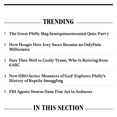
TRENDING
The Great Philly Mag Semiquincentennial Quiz: Part 7
How Hoagie Heir Joey Sacco Became an OnlyFans
Millionaire
Fare Thee Well to Cecily Tynan, Who Is Retiring from
6ABC
New HBO Series ‘Monsters of God’ Explores Philly’s
History of Reptile Smuggling
FBI Agents Swarm Dane Fine Art in Ardmore
IN THIS SECTION