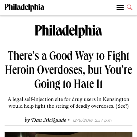
There’s a Good Way to Fight
Heroin Overdoses, but You’re
Going to Hate It
A legal self-injection site for drug users in Kensington
would help fight the string of deadly overdoses. (See?)
·
by
Dan McQuade
12/9/2016, 2:57 p.m.