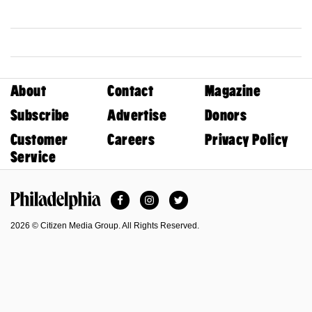
About
Contact
Magazine
Subscribe
Advertise
Donors
Customer
Careers
Privacy Policy
Service
Facebook
Instagram
Twitter
Philadelphia Magazine
2026 © Citizen Media Group. All Rights Reserved.