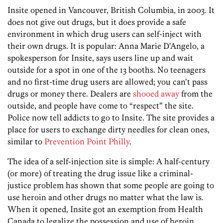
Insite opened in Vancouver, British Columbia, in 2003. It
does not give out drugs, but it does provide a safe
environment in which drug users can self-inject with
their own drugs. It is popular: Anna Marie D’Angelo, a
spokesperson for Insite, says users line up and wait
outside for a spot in one of the 13 booths. No teenagers
and no first-time drug users are allowed; you can’t pass
drugs or money there. Dealers are
shooed away
from the
outside, and people have come to “respect” the site.
Police now tell addicts to go to Insite. The site provides a
place for users to exchange dirty needles for clean ones,
similar to
Prevention Point Philly
.
The idea of a self-injection site is simple: A half-century
(or more) of treating the drug issue like a criminal-
justice problem has shown that some people are going to
use heroin and other drugs no matter what the law is.
When it opened, Insite got an exemption from Health
Canada to legalize the possession and use of heroin