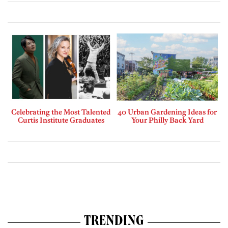
Celebrating the Most Talented
40 Urban Gardening Ideas for
Curtis Institute Graduates
Your Philly Back Yard
TRENDING