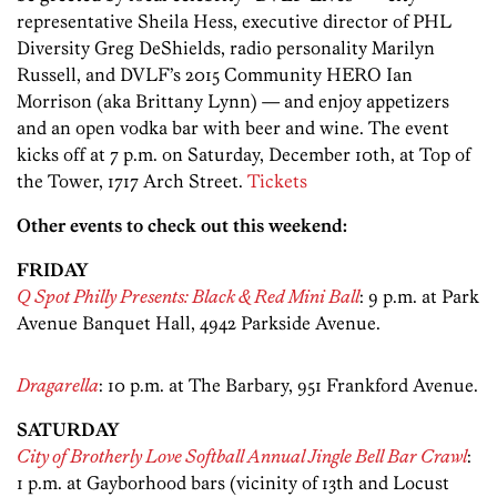
representative Sheila Hess, executive director of PHL
Diversity Greg DeShields, radio personality Marilyn
Russell, and DVLF’s 2015 Community HERO Ian
Morrison (aka Brittany Lynn) — and enjoy appetizers
and an open vodka bar with beer and wine. The event
kicks off at 7 p.m. on Saturday, December 10th, at Top of
the Tower, 1717 Arch Street.
Tickets
Other events to check out this weekend:
FRIDAY
Q Spot Philly Presents: Black & Red Mini Ball
: 9 p.m. at Park
Avenue Banquet Hall, 4942 Parkside Avenue.
Dragarella
: 10 p.m. at The Barbary, 951 Frankford Avenue.
SATURDAY
City of Brotherly Love Softball Annual Jingle Bell Bar Crawl
:
1 p.m. at Gayborhood bars (vicinity of 13th and Locust