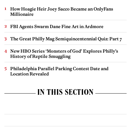
How Hoagie Heir Joey Sacco Became an OnlyFans
Millionaire
FBI Agents Swarm Dane Fine Art in Ardmore
The Great Philly Mag Semiquincentennial Quiz: Part 7
New HBO Series ‘Monsters of God’ Explores Philly’s
History of Reptile Smuggling
Philadelphia Parallel Parking Contest Date and
Location Revealed
IN THIS SECTION