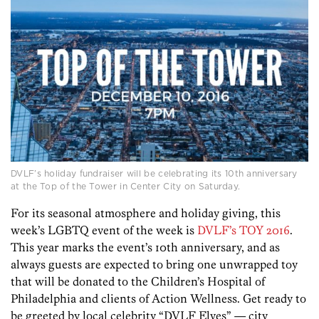
DVLF’s holiday fundraiser will be celebrating its 10th anniversary
at the Top of the Tower in Center City on Saturday.
For its seasonal atmosphere and holiday giving, this
week’s LGBTQ event of the week is
DVLF’s TOY 2016
.
This year marks the event’s 10th anniversary, and as
always guests are expected to bring one unwrapped toy
that will be donated to the Children’s Hospital of
Philadelphia and clients of Action Wellness. Get ready to
be greeted by local celebrity “DVLF Elves” — city