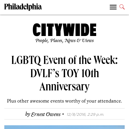
People, Places, News & Views
LGBTQ Event of the Week:
DVLF’s TOY 10th
Anniversary
Plus other awesome events worthy of your attendance.
·
by
Ernest Owens
12/8/2016, 2:29 p.m.