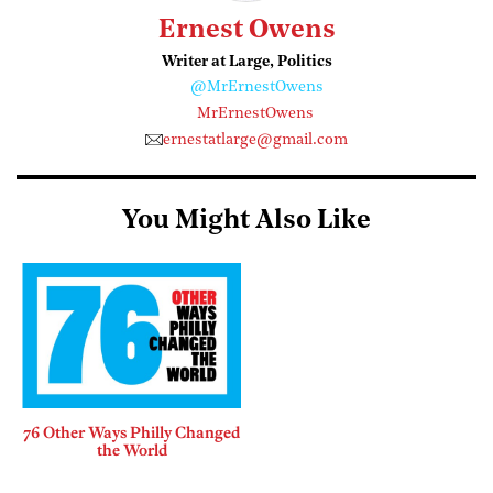
Ernest Owens
Writer at Large, Politics
@MrErnestOwens
MrErnestOwens
ernestatlarge@gmail.com
You Might Also Like
76 Other Ways Philly Changed
the World