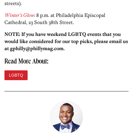
streets).
Winter’s Glow
: 8 p.m. at Philadelphia Episcopal
Cathedral, 23 South 38th Street.
NOTE: If you have weekend LGBTQ events that you
would like considered for our top picks, please email us
at gphilly@phillymag.com.
Read More About:
LGBTQ