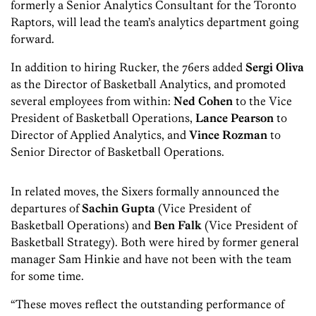
formerly a Senior Analytics Consultant for the Toronto
Raptors, will lead the team’s analytics department going
forward.
In addition to hiring Rucker, the 76ers added
Sergi Oliva
as the Director of Basketball Analytics, and promoted
several employees from within:
Ned Cohen
to the Vice
President of Basketball Operations,
Lance Pearson
to
Director of Applied Analytics, and
Vince Rozman
to
Senior Director of Basketball Operations.
In related moves, the Sixers formally announced the
departures of
Sachin Gupta
(Vice President of
Basketball Operations) and
Ben Falk
(Vice President of
Basketball Strategy). Both were hired by former general
manager Sam Hinkie and have not been with the team
for some time.
“These moves reflect the outstanding performance of