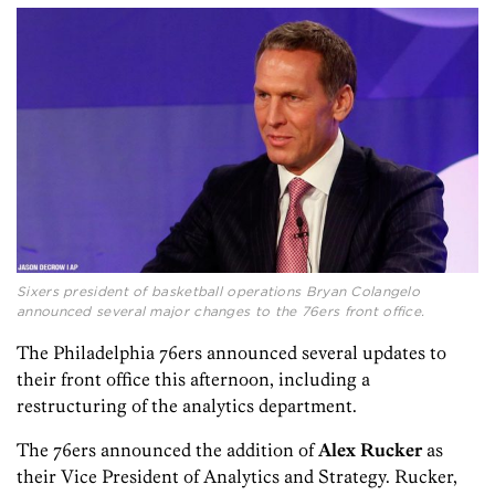
Sixers president of basketball operations Bryan Colangelo
announced several major changes to the 76ers front office.
The Philadelphia 76ers announced several updates to
their front office this afternoon, including a
restructuring of the analytics department.
The 76ers announced the addition of
Alex Rucker
as
their Vice President of Analytics and Strategy. Rucker,