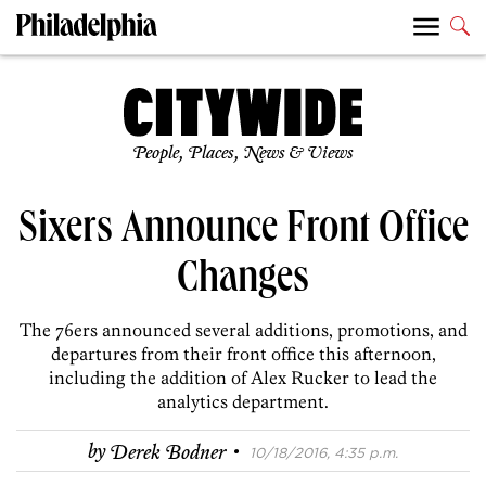
People, Places, News & Views
Sixers Announce Front Office
Changes
The 76ers announced several additions, promotions, and
departures from their front office this afternoon,
including the addition of Alex Rucker to lead the
analytics department.
·
by
Derek Bodner
10/18/2016, 4:35 p.m.