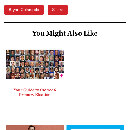
Bryan Colangelo
Sixers
You Might Also Like
Your Guide to the 2026
Primary Election