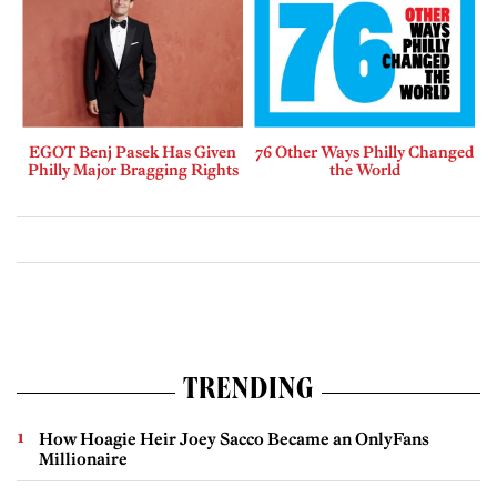
EGOT Benj Pasek Has Given
76 Other Ways Philly Changed
Philly Major Bragging Rights
the World
TRENDING
How Hoagie Heir Joey Sacco Became an OnlyFans
Millionaire