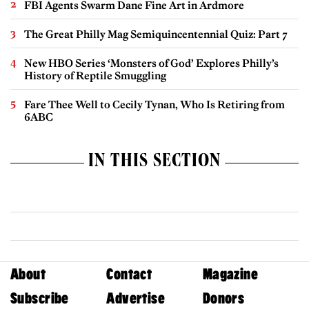
FBI Agents Swarm Dane Fine Art in Ardmore
The Great Philly Mag Semiquincentennial Quiz: Part 7
New HBO Series ‘Monsters of God’ Explores Philly’s
History of Reptile Smuggling
Fare Thee Well to Cecily Tynan, Who Is Retiring from
6ABC
IN THIS SECTION
About
Contact
Magazine
Subscribe
Advertise
Donors