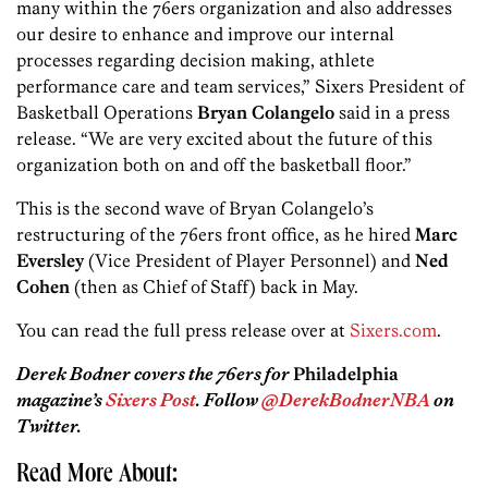
many within the 76ers organization and also addresses
our desire to enhance and improve our internal
processes regarding decision making, athlete
performance care and team services,” Sixers President of
Basketball Operations
Bryan Colangelo
said in a press
release. “We are very excited about the future of this
organization both on and off the basketball floor.”
This is the second wave of Bryan Colangelo’s
restructuring of the 76ers front office, as he hired
Marc
Eversley
(Vice President of Player Personnel) and
Ned
Cohen
(then as Chief of Staff) back in May.
You can read the full press release over at
Sixers.com
.
Derek Bodner covers the 76ers for
Philadelphia
magazine’s
Sixers Post
. Follow
@DerekBodnerNBA
on
Twitter.
Read More About: