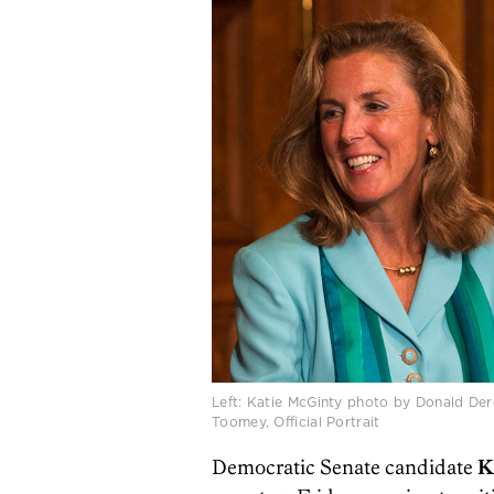
Left: Katie McGinty photo by Donald De
Toomey, Official Portrait
Democratic Senate candidate
K