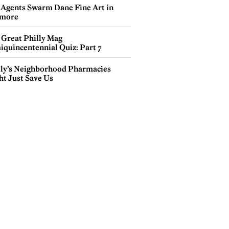
 Agents Swarm Dane Fine Art in
more
 Great Philly Mag
iquincentennial Quiz: Part 7
lly’s Neighborhood Pharmacies
ht Just Save Us