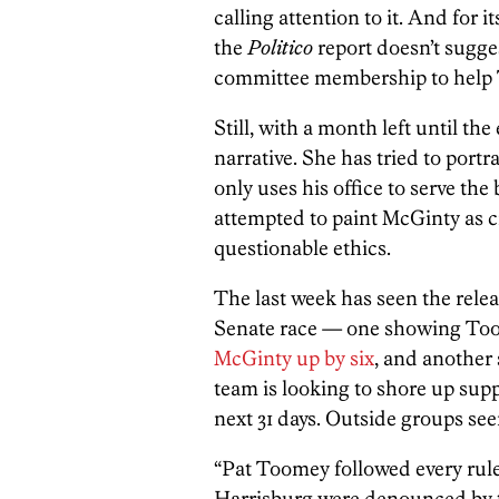
calling attention to it. And for 
the
Politico
report doesn’t sugg
committee membership to help 
Still, with a month left until the
narrative. She has tried to port
only uses his office to serve t
attempted to paint McGinty as c
questionable ethics.
The last week has seen the releas
Senate race — one showing T
McGinty up by six
, and another
team is looking to shore up sup
next 31 days. Outside groups se
“Pat Toomey followed every rule
Harrisburg were denounced by 