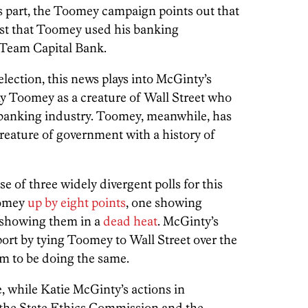
its part, the Toomey campaign points out that
est that Toomey used his banking
Team Capital Bank.
 election, this news plays into McGinty’s
ray Toomey as a creature of Wall Street who
he banking industry. Toomey, meanwhile, has
reature of government with a history of
e of three widely divergent polls for this
oomey
up by eight points
, one showing
 showing them in a
dead heat
. McGinty’s
port by tying Toomey to Wall Street over the
em to be doing the same.
, while Katie McGinty’s actions in
the State Ethics Commission and the