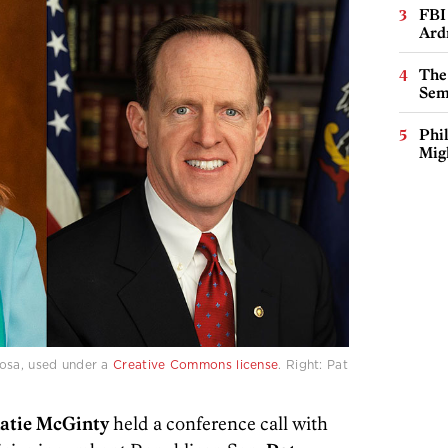
FBI
Ard
The
Sem
Phi
Mig
rosa, used under a
Creative Commons license
. Right: Pat
atie McGinty
held a conference call with