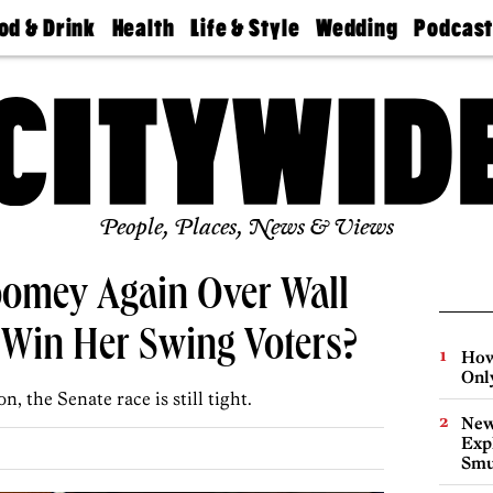
od & Drink
Health
Life & Style
Wedding
Podcas
Best
Find A
Real Estate
Guides &
Philly
staurants
Dentist
Advice
Mag
Travel
Today
bs
Find A
Find A
Doctor
Wedding
Expert
Senior
Living
Bubbly
Ball
People, Places, News & Views
omey Again Over Wall
It Win Her Swing Voters?
How
Onl
on, the Senate race is still tight.
New
Expl
Smu