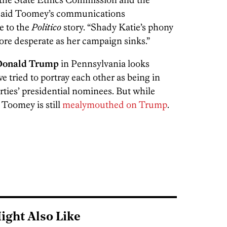
said Toomey’s communications
se to the
Politico
story. “Shady Katie’s phony
re desperate as her campaign sinks.”
Donald Trump
in Pennsylvania looks
 tried to portray each other as being in
arties’ presidential nominees. But while
Toomey is still
mealymouthed on Trump
.
ight Also Like