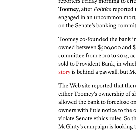
reporters Friday morning to cr
Toomey
, after
Politico
reported 
engaged in an uncommon mortga
on the Senate’s banking commit
Toomey co-founded the bank in 
owned between $500,000 and $1,
committee from 2010 to 2014, acc
sold to Provident Bank, in whic
story
is behind a paywall, but M
The Web site reported that there
either Toomey’s ownership of sh
allowed the bank to foreclose o
owners with little notice to the
violate Senate ethics rules. So t
McGinty’s campaign is looking 