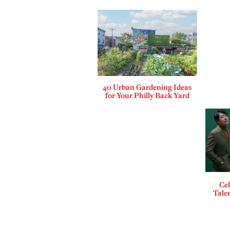
40 Urban Gardening Ideas
for Your Philly Back Yard
Cel
Talen