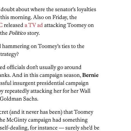
l doubt about where the senator’s loyalties
 this morning. Also on Friday, the
AC
released
a TV ad
attacking Toomey on
 the
Politico
story.
l hammering on Toomey’s ties to the
trategy?
d officials don’t usually go around
banks. And in this campaign season,
Bernie
ssful insurgent presidential campaign
 by repeatedly attacking her for her Wall
o Goldman Sachs.
ecret (and it never has been) that Toomey
f the McGinty campaign had something
self-dealing, for instance — surely she’d be