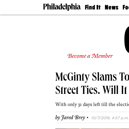
Find It
News
Fo
Doctors
The
50 
Latest
Re
Dentists
Jo
Home
Design
Experts
Senior
Become a Member
Living
Wedding
Experts
McGinty Slams To
Real
Estate
Agents
Street Ties. Will 
Private
Schools
With only 31 days left till the electi
·
by
Jared Brey
10/7/2016, 4:57 p.m.