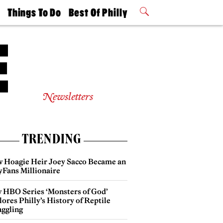
t
Things To Do
Best Of Philly
Philly Mag
2026 Party
Events
Winners
Newsletters
TRENDING
 Hoagie Heir Joey Sacco Became an
yFans Millionaire
 HBO Series ‘Monsters of God’
ores Philly’s History of Reptile
ggling