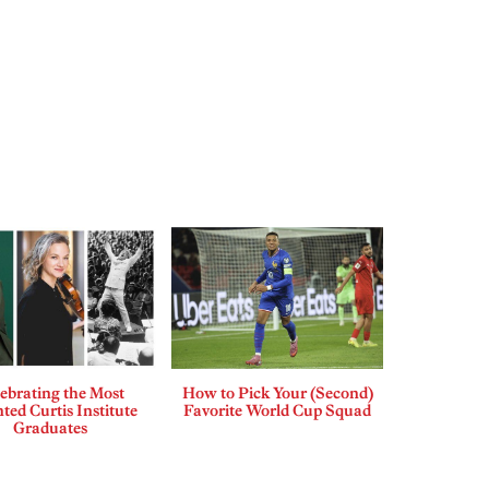
ebrating the Most
How to Pick Your (Second)
ted Curtis Institute
Favorite World Cup Squad
Graduates