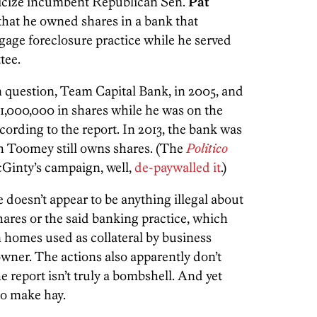
iticize incumbent Republican Sen.
Pat
that he owned shares in a bank that
ge foreclosure practice while he served
tee.
question, Team Capital Bank, in 2005, and
000,000 in shares while he was on the
ording to the report. In 2013, the bank was
h Toomey still owns shares. (The
Politico
cGinty’s campaign, well,
de-paywalled it
.)
 doesn’t appear to be anything illegal about
ares or the said banking practice, which
n homes used as collateral by business
 owner. The actions also apparently don’t
he report isn’t truly a bombshell. And yet
to make hay.