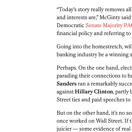
“Today’s story really removes al
and interests are,” McGinty said
Democratic
Senate Majority P
financial policy and referring to
Going into the homestretch, wil
banking industry be a winning s
Perhaps. On the one hand, electe
parading their connections to 
Sanders
ran a remarkably succe
against
Hillary Clinton
, partly
Street ties and paid speeches t
But on the other hand, it’s no s
once worked on Wall Street. I
juicier — some evidence of real 