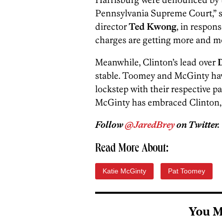
Pennsylvania Supreme Court,” 
director
Ted Kwong
, in respon
charges are getting more and mo
Meanwhile, Clinton’s lead over
stable. Toomey and McGinty have
lockstep with their respective p
McGinty has embraced Clinton, 
Follow
@JaredBrey
on Twitter.
Read More About:
Katie McGinty
Pat Toomey
You M